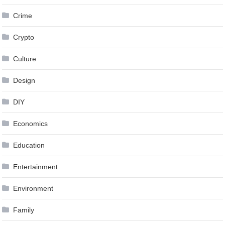
Crime
Crypto
Culture
Design
DIY
Economics
Education
Entertainment
Environment
Family