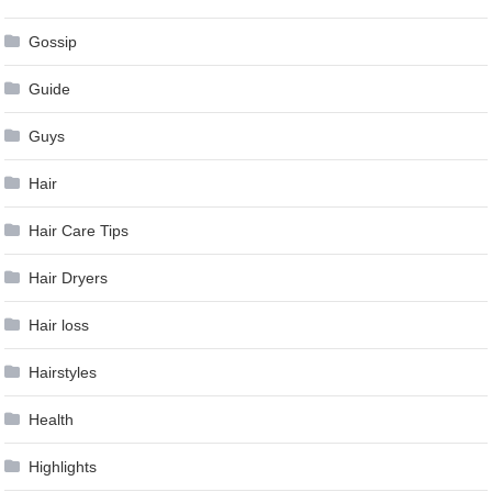
Gossip
Guide
Guys
Hair
Hair Care Tips
Hair Dryers
Hair loss
Hairstyles
Health
Highlights