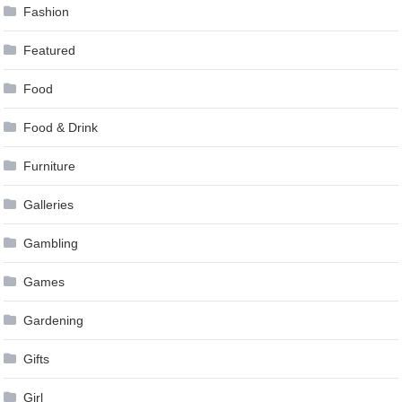
Fashion
Featured
Food
Food & Drink
Furniture
Galleries
Gambling
Games
Gardening
Gifts
Girl