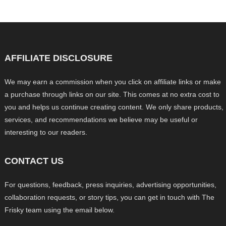
AFFILIATE DISCLOSURE
We may earn a commission when you click on affiliate links or make
a purchase through links on our site. This comes at no extra cost to
you and helps us continue creating content. We only share products,
services, and recommendations we believe may be useful or
interesting to our readers.
CONTACT US
For questions, feedback, press inquiries, advertising opportunities,
collaboration requests, or story tips, you can get in touch with The
Frisky team using the email below.