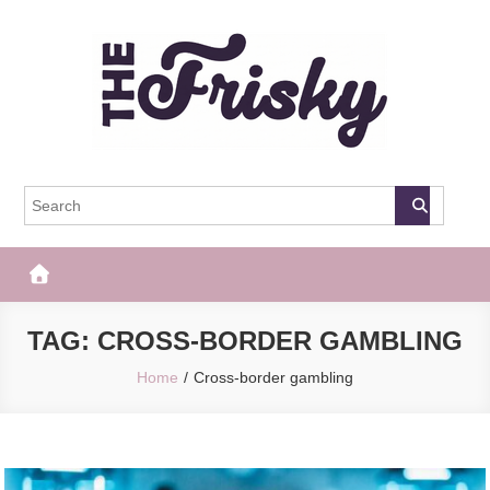
Skip
to
content
The Frisky
Popular Web Magazine
TAG:
CROSS-BORDER GAMBLING
Home
Cross-border gambling