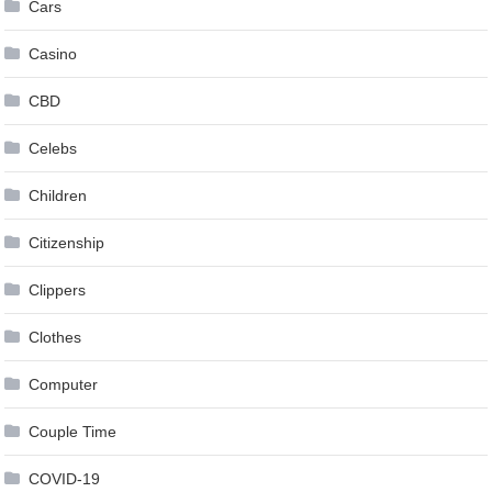
Cars
Casino
CBD
Celebs
Children
Citizenship
Clippers
Clothes
Computer
Couple Time
COVID-19