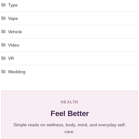
Type
Vape
Vehicle
Video
VR
Wedding
HEALTH
Feel Better
Simple reads on wellness, body, mind, and everyday self-
care.