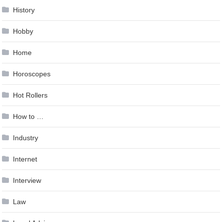
History
Hobby
Home
Horoscopes
Hot Rollers
How to …
Industry
Internet
Interview
Law