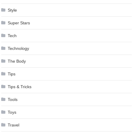
Style
Super Stars
Tech
Technology
The Body
Tips
Tips & Tricks
Tools
Toys
Travel