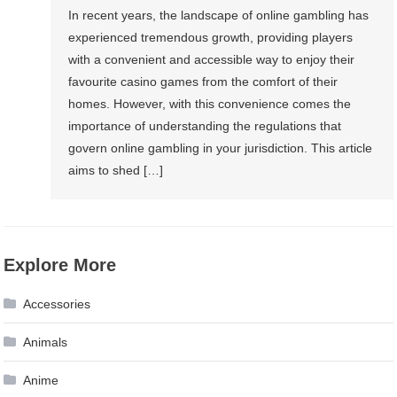
In recent years, the landscape of online gambling has
experienced tremendous growth, providing players
with a convenient and accessible way to enjoy their
favourite casino games from the comfort of their
homes. However, with this convenience comes the
importance of understanding the regulations that
govern online gambling in your jurisdiction. This article
aims to shed […]
Explore More
Accessories
Animals
Anime