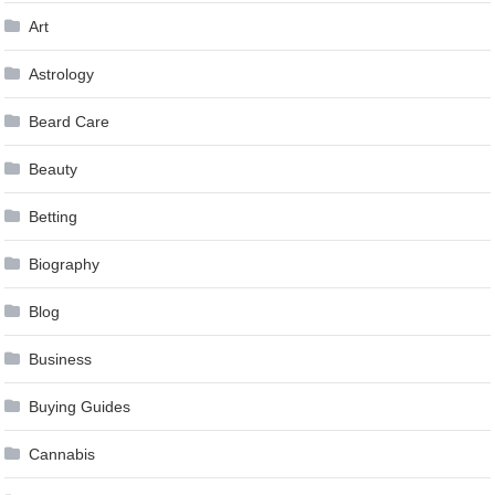
Art
Astrology
Beard Care
Beauty
Betting
Biography
Blog
Business
Buying Guides
Cannabis