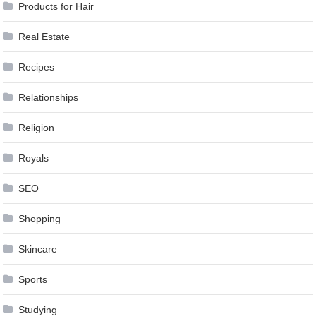
Products for Hair
Real Estate
Recipes
Relationships
Religion
Royals
SEO
Shopping
Skincare
Sports
Studying