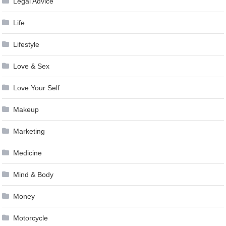
Legal Advice
Life
Lifestyle
Love & Sex
Love Your Self
Makeup
Marketing
Medicine
Mind & Body
Money
Motorcycle