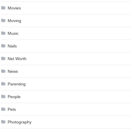
Movies
Moving
Music
Nails
Net Worth
News
Parenting
People
Pets
Photography