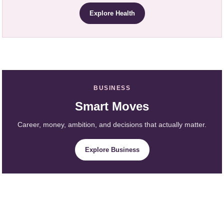
Explore Health
BUSINESS
Smart Moves
Career, money, ambition, and decisions that actually matter.
Explore Business