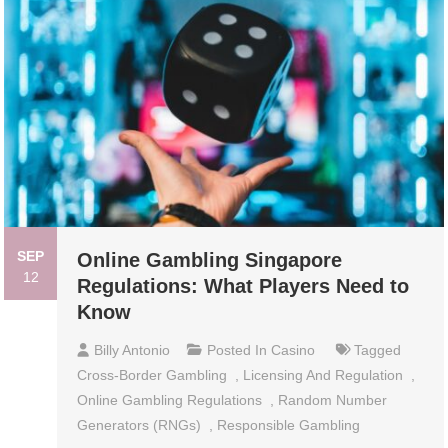
SEP
Online Gambling Singapore
12
Regulations: What Players Need to
Know
Billy Antonio
Posted In
Casino
Tagged
Cross-Border Gambling
,
Licensing And Regulation
,
Online Gambling Regulations
,
Random Number
Generators (RNGs)
,
Responsible Gambling