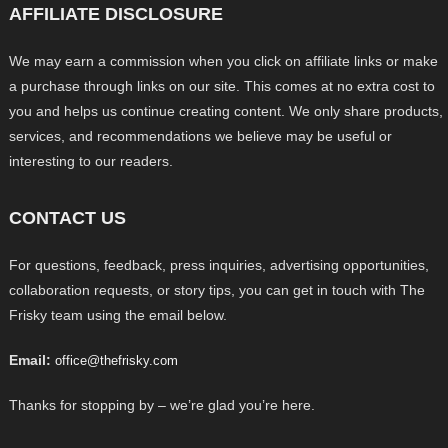
AFFILIATE DISCLOSURE
We may earn a commission when you click on affiliate links or make
a purchase through links on our site. This comes at no extra cost to
you and helps us continue creating content. We only share products,
services, and recommendations we believe may be useful or
interesting to our readers.
CONTACT US
For questions, feedback, press inquiries, advertising opportunities,
collaboration requests, or story tips, you can get in touch with The
Frisky team using the email below.
Email:
office@thefrisky.com
Thanks for stopping by – we’re glad you’re here.