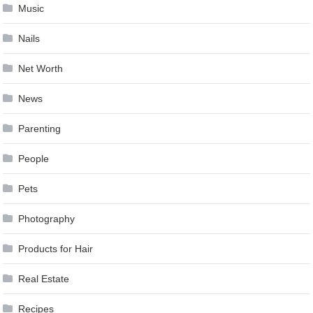
Music
Nails
Net Worth
News
Parenting
People
Pets
Photography
Products for Hair
Real Estate
Recipes