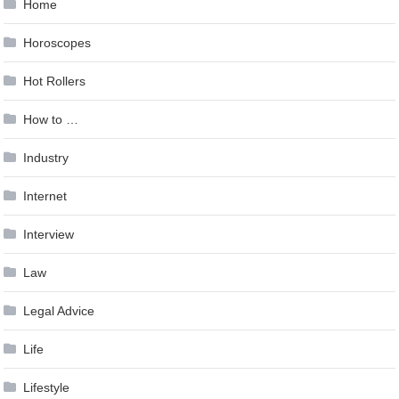
Home
Horoscopes
Hot Rollers
How to …
Industry
Internet
Interview
Law
Legal Advice
Life
Lifestyle