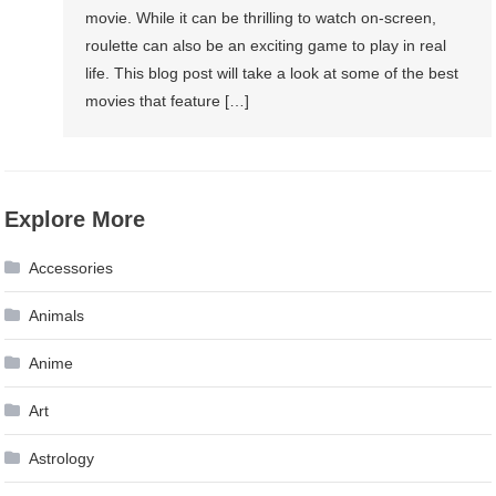
movie. While it can be thrilling to watch on-screen,
roulette can also be an exciting game to play in real
life. This blog post will take a look at some of the best
movies that feature […]
Explore More
Accessories
Animals
Anime
Art
Astrology