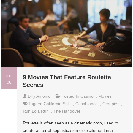
JUL
9 Movies That Feature Roulette
06
Scenes
Billy Antonio
Posted In
Casino
,
Movies
Tagged
California Split
,
Casablanca
,
Croupier
,
Run Lola Run
,
The Hangover
Roulette is often seen as a cinematic prop, used to
create an air of sophistication or excitement in a