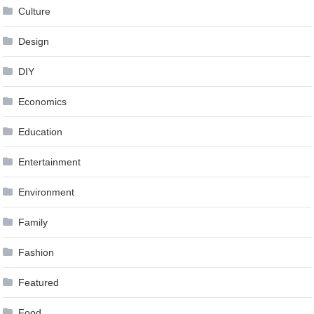
Culture
Design
DIY
Economics
Education
Entertainment
Environment
Family
Fashion
Featured
Food