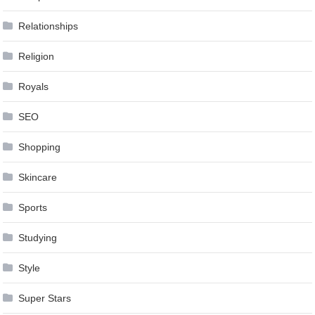
Relationships
Religion
Royals
SEO
Shopping
Skincare
Sports
Studying
Style
Super Stars