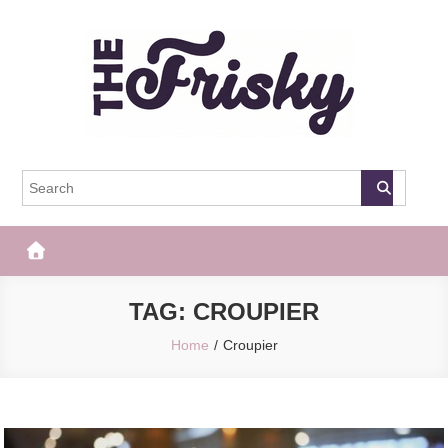
Skip
to
content
The Frisky
Popular Web Magazine
TAG:
CROUPIER
Home
Croupier