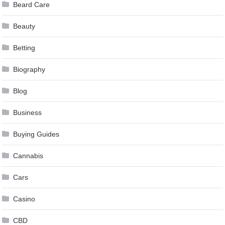
Beard Care
Beauty
Betting
Biography
Blog
Business
Buying Guides
Cannabis
Cars
Casino
CBD