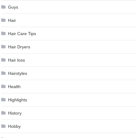
Guys
Hair
Hair Care Tips
Hair Dryers
Hair loss
Hairstyles
Health
Highlights
History
Hobby