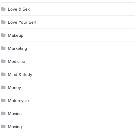
Love & Sex
Love Your Self
Makeup
Marketing
Medicine
Mind & Body
Money
Motorcycle
Movies
Moving