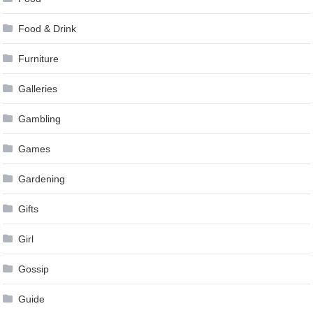
Food & Drink
Furniture
Galleries
Gambling
Games
Gardening
Gifts
Girl
Gossip
Guide