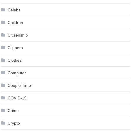
Celebs
Children
Citizenship
Clippers
Clothes
Computer
Couple Time
COVID-19
Crime
Crypto