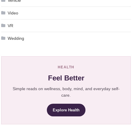
Vehicle
Video
VR
Wedding
HEALTH
Feel Better
Simple reads on wellness, body, mind, and everyday self-
care.
Explore Health