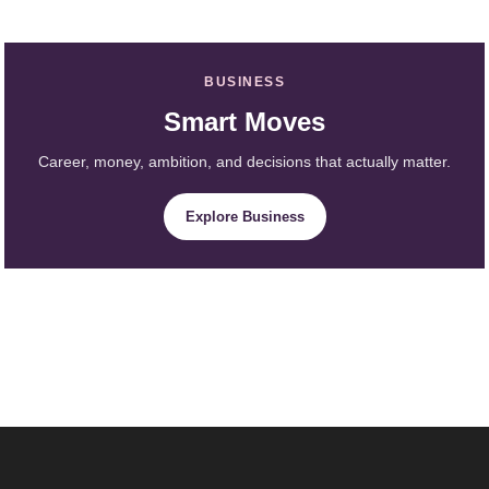
BUSINESS
Smart Moves
Career, money, ambition, and decisions that actually matter.
Explore Business