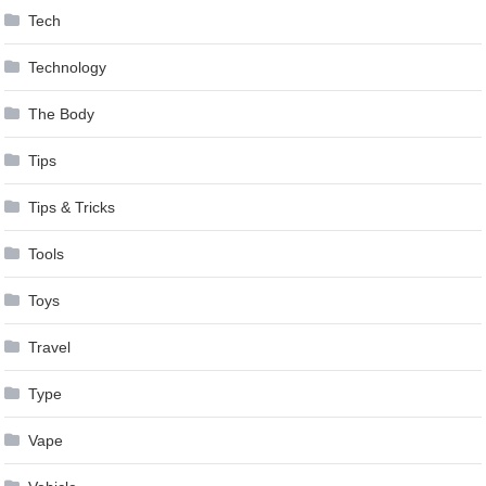
Tech
Technology
The Body
Tips
Tips & Tricks
Tools
Toys
Travel
Type
Vape