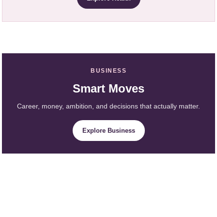
BUSINESS
Smart Moves
Career, money, ambition, and decisions that actually matter.
Explore Business