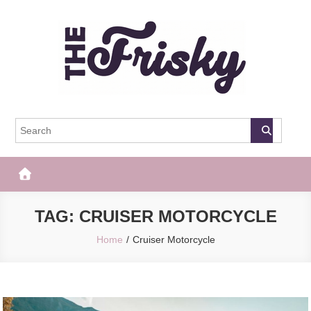
Skip
to
content
The Frisky
Popular Web Magazine
TAG:
CRUISER MOTORCYCLE
Home
Cruiser Motorcycle