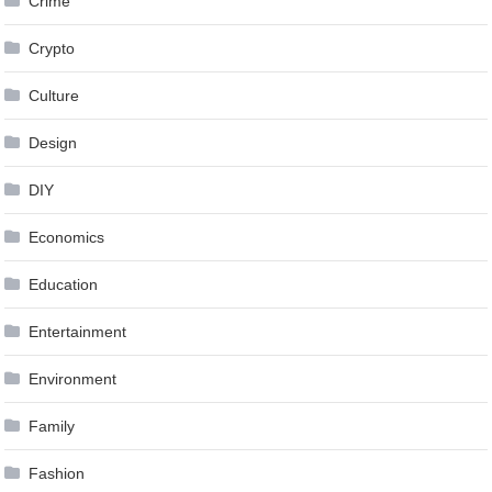
Crime
Crypto
Culture
Design
DIY
Economics
Education
Entertainment
Environment
Family
Fashion