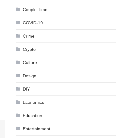
Couple Time
COVID-19
Crime
Crypto
Culture
Design
DIY
Economics
Education
Entertainment