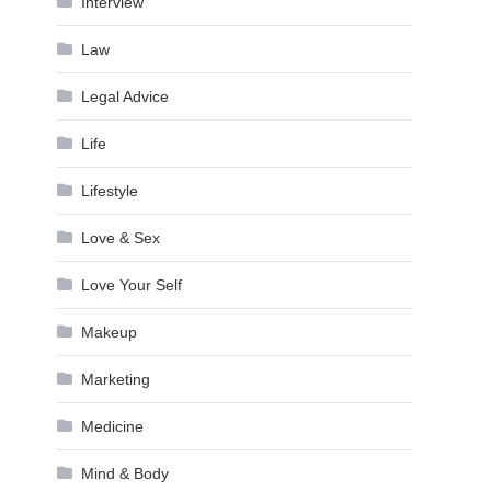
Interview
Law
Legal Advice
Life
Lifestyle
Love & Sex
Love Your Self
Makeup
Marketing
Medicine
Mind & Body