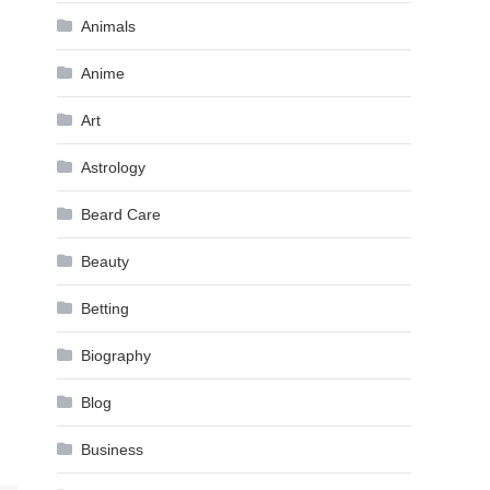
Animals
Anime
Art
Astrology
Beard Care
Beauty
Betting
Biography
Blog
Business