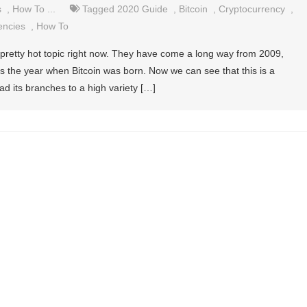
s
,
How To ...
Tagged
2020 Guide
,
Bitcoin
,
Cryptocurrency
,
encies
,
How To
 pretty hot topic right now. They have come a long way from 2009,
as the year when Bitcoin was born. Now we can see that this is a
read its branches to a high variety […]