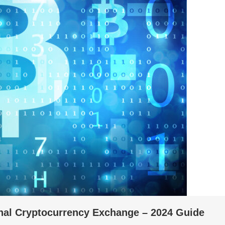
onal Cryptocurrency Exchange – 2024 Guide