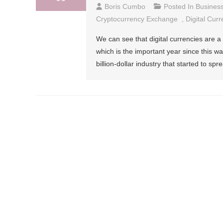
Boris Cumbo
Posted In
Busines
Cryptocurrency Exchange
,
Digital Curr
We can see that digital currencies are a
which is the important year since this w
billion-dollar industry that started to sp