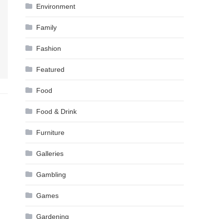
Environment
Family
Fashion
Featured
Food
Food & Drink
Furniture
Galleries
Gambling
Games
Gardening