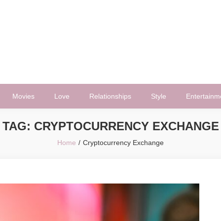
Movies
Love
Relationships
Style
Entertainm
TAG:
CRYPTOCURRENCY EXCHANGE
Home
Cryptocurrency Exchange