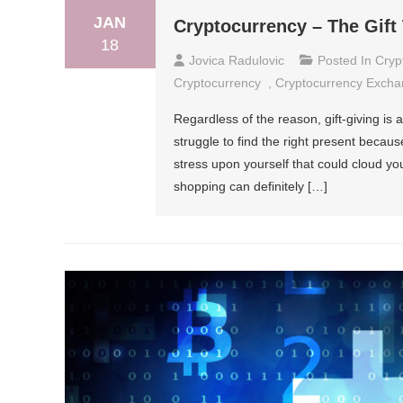
JAN
Cryptocurrency – The Gift
18
Jovica Radulovic
Posted In
Cryp
Cryptocurrency
,
Cryptocurrency Exch
Regardless of the reason, gift-giving is 
struggle to find the right present becaus
stress upon yourself that could cloud 
shopping can definitely […]