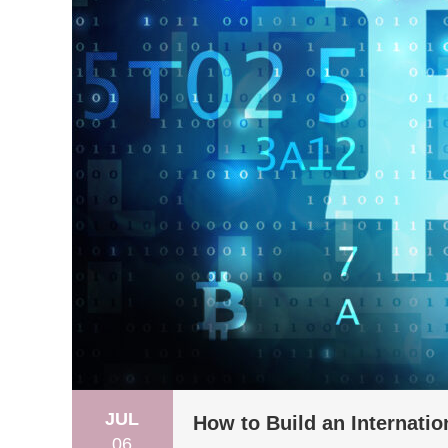
JUL
How to Build an Internati
06