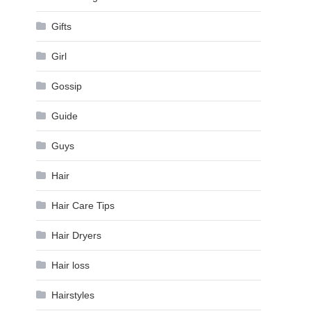
Gifts
Girl
Gossip
Guide
Guys
Hair
Hair Care Tips
Hair Dryers
Hair loss
Hairstyles