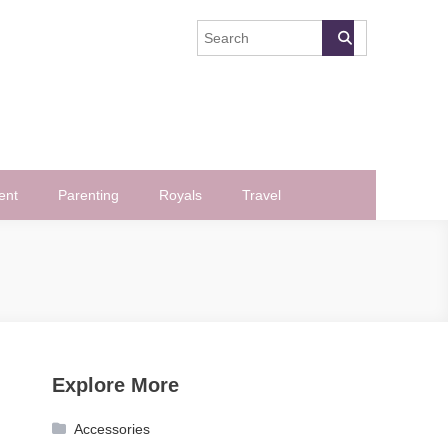
ent
Parenting
Royals
Travel
Explore More
Accessories