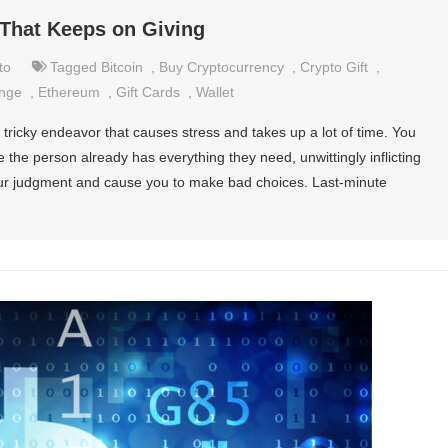
 That Keeps on Giving
to
Tagged
Bitcoin
,
Buy Cryptocurrency
,
Crypto Gift
,
ange
,
Ethereum
,
Gift Cards
,
Wallet
a tricky endeavor that causes stress and takes up a lot of time. You
e the person already has everything they need, unwittingly inflicting
your judgment and cause you to make bad choices. Last-minute