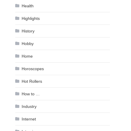
Health
Highlights
History
Hobby
Home
Horoscopes
Hot Rollers
How to …
Industry
Internet