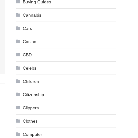
Buying Guides
Cannabis
Cars
Casino
CBD
Celebs
Children
Citizenship
Clippers
Clothes
Computer