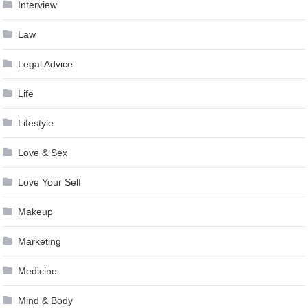
Interview
Law
Legal Advice
Life
Lifestyle
Love & Sex
Love Your Self
Makeup
Marketing
Medicine
Mind & Body