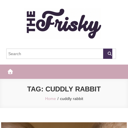
Skip
to
content
The Frisky
Popular Web Magazine
TAG:
CUDDLY RABBIT
Home
cuddly rabbit