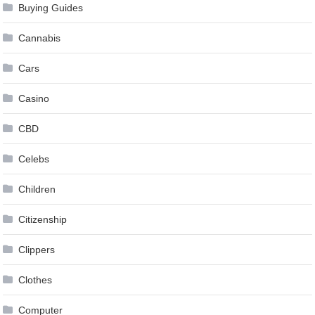
Buying Guides
Cannabis
Cars
Casino
CBD
Celebs
Children
Citizenship
Clippers
Clothes
Computer