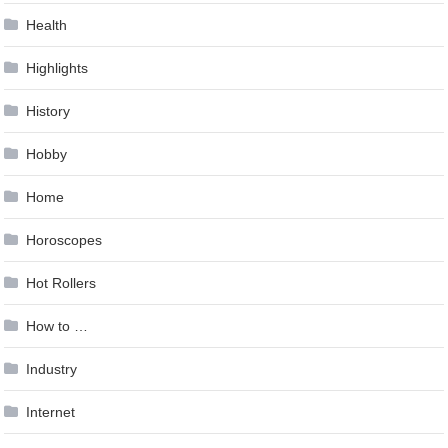
Health
Highlights
History
Hobby
Home
Horoscopes
Hot Rollers
How to …
Industry
Internet