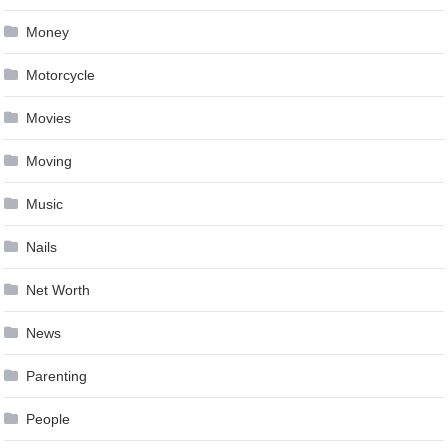
Money
Motorcycle
Movies
Moving
Music
Nails
Net Worth
News
Parenting
People