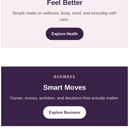
Feel Better
Simple reads on wellness, body, mind, and everyday self-
care.
Explore Health
BUSINESS
Smart Moves
Career, money, ambition, and decisions that actually matter.
Explore Business