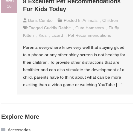
MAR
8 Excellent Pet Recommendations
16
For Kids Today
Boris Cumbo
Posted In
Animals
,
Children
Tagged
Cuddly Rabbit
,
Cute Hamsters
,
Fluffy
Kitten
,
Kids
,
Lizard
,
Pet Recommendations
Parents everywhere know very well that staying glued
to a phone or any other shiny screen is not healthy for
their children. To provide other distractions that are
healthier and can also stimulate the development of a
child, parents have to think about what can be more
exciting than a video game or watching YouTube […]
Explore More
Accessories