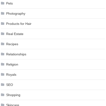
Pets
Photography
Products for Hair
Real Estate
Recipes
Relationships
Religion
Royals
SEO
Shopping
Skincare