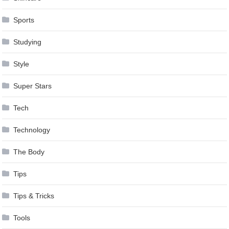
Sports
Studying
Style
Super Stars
Tech
Technology
The Body
Tips
Tips & Tricks
Tools