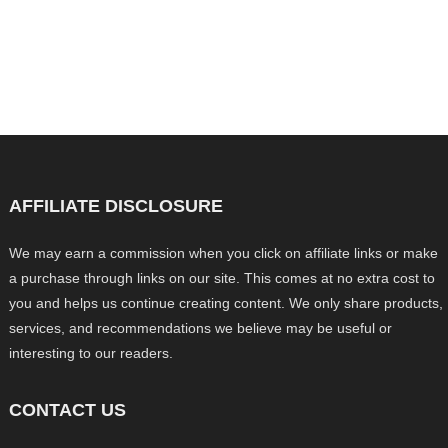
AFFILIATE DISCLOSURE
We may earn a commission when you click on affiliate links or make
a purchase through links on our site. This comes at no extra cost to
you and helps us continue creating content. We only share products,
services, and recommendations we believe may be useful or
interesting to our readers.
CONTACT US