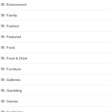
Environment
Family
Fashion
Featured
Food
Food & Drink
Furniture
Galleries
Gambling
Games