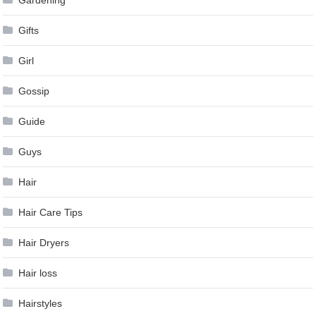
Gardening
Gifts
Girl
Gossip
Guide
Guys
Hair
Hair Care Tips
Hair Dryers
Hair loss
Hairstyles