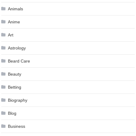
Animals
Anime
Art
Astrology
Beard Care
Beauty
Betting
Biography
Blog
Business