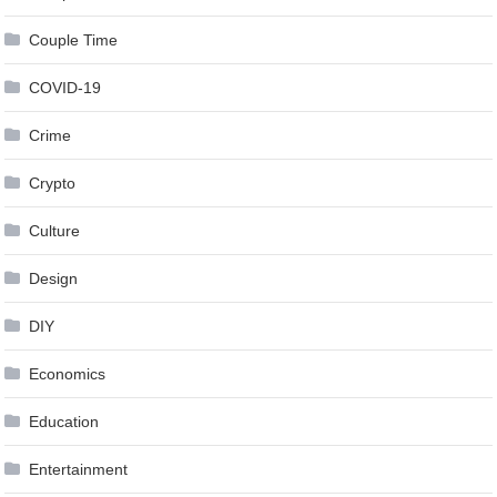
Couple Time
COVID-19
Crime
Crypto
Culture
Design
DIY
Economics
Education
Entertainment