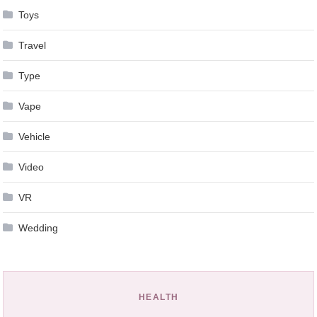
Toys
Travel
Type
Vape
Vehicle
Video
VR
Wedding
HEALTH