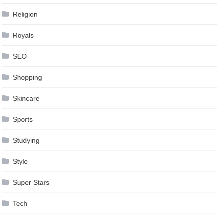
Religion
Royals
SEO
Shopping
Skincare
Sports
Studying
Style
Super Stars
Tech