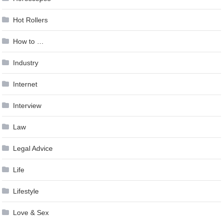
Hot Rollers
How to …
Industry
Internet
Interview
Law
Legal Advice
Life
Lifestyle
Love & Sex