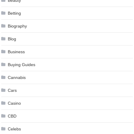
Beauty
Betting
Biography
Blog
Business
Buying Guides
Cannabis
Cars
Casino
CBD
Celebs