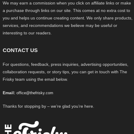
We may earn a commission when you click on affiliate links or make
a purchase through links on our site. This comes at no extra cost to
you and helps us continue creating content. We only share products,
services, and recommendations we believe may be useful or
interesting to our readers.
CONTACT US
For questions, feedback, press inquiries, advertising opportunities,
collaboration requests, or story tips, you can get in touch with The
Frisky team using the email below.
Email:
office@thefrisky.com
Thanks for stopping by – we’re glad you’re here.