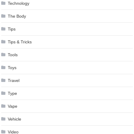
Technology
The Body
Tips
Tips & Tricks
Tools
Toys
Travel
Type
Vape
Vehicle
Video