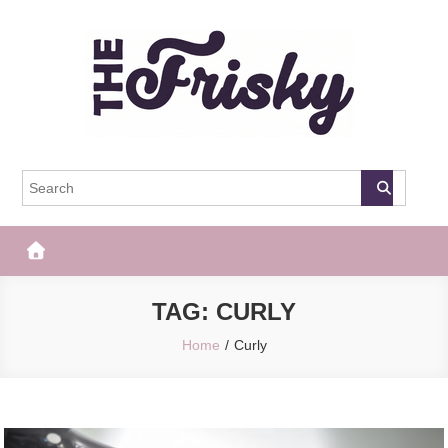
Skip
to
content
The Frisky
Popular Web Magazine
TAG:
CURLY
Home
Curly