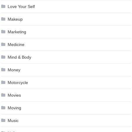
Love Your Self
Makeup
Marketing
Medicine
Mind & Body
Money
Motorcycle
Movies
Moving
Music