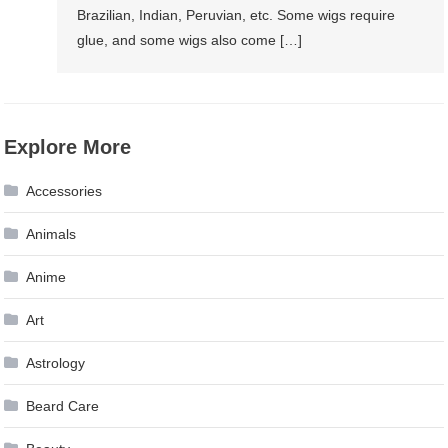
Brazilian, Indian, Peruvian, etc. Some wigs require
glue, and some wigs also come […]
Explore More
Accessories
Animals
Anime
Art
Astrology
Beard Care