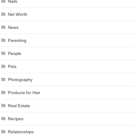
Nails
Net Worth
News
Parenting
People
Pets
Photography
Products for Hair
Real Estate
Recipes
Relationships