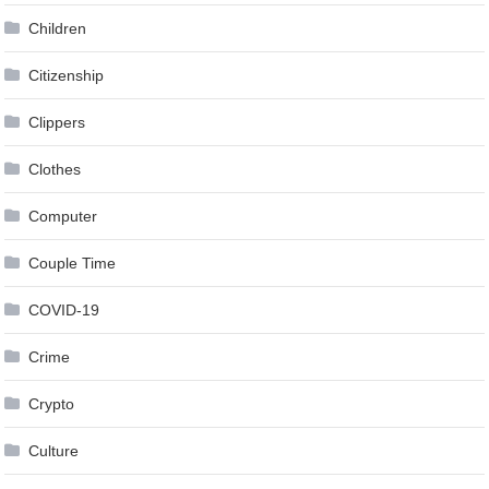
Children
Citizenship
Clippers
Clothes
Computer
Couple Time
COVID-19
Crime
Crypto
Culture