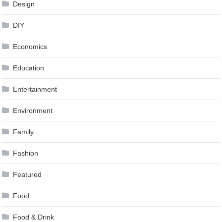
Design
DIY
Economics
Education
Entertainment
Environment
Family
Fashion
Featured
Food
Food & Drink