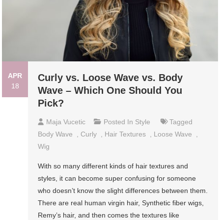
APR
Curly vs. Loose Wave vs. Body
18
Wave – Which One Should You
Pick?
Maja Vucetic
Posted In
Style
Tagged
Body Wave
,
Curly
,
Hair Textures
,
Loose Wave
,
Wig
With so many different kinds of hair textures and
styles, it can become super confusing for someone
who doesn’t know the slight differences between them.
There are real human virgin hair, Synthetic fiber wigs,
Remy’s hair, and then comes the textures like