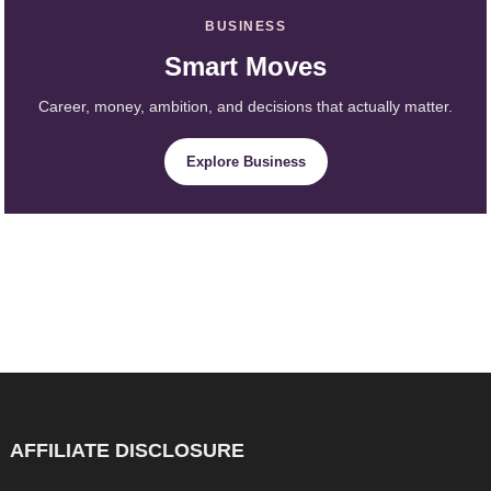
BUSINESS
Smart Moves
Career, money, ambition, and decisions that actually matter.
Explore Business
AFFILIATE DISCLOSURE