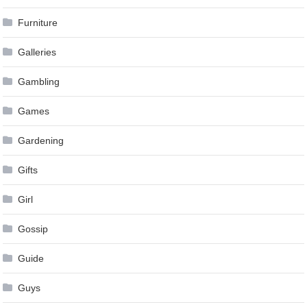
Furniture
Galleries
Gambling
Games
Gardening
Gifts
Girl
Gossip
Guide
Guys