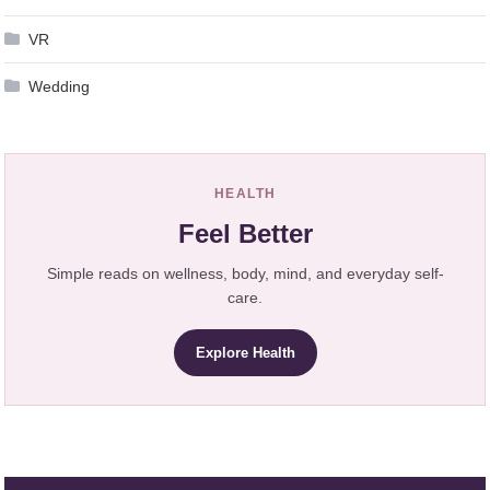
VR
Wedding
HEALTH
Feel Better
Simple reads on wellness, body, mind, and everyday self-
care.
Explore Health