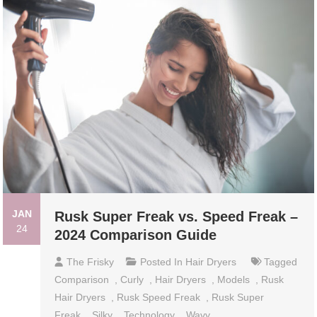
JAN
Rusk Super Freak vs. Speed Freak –
24
2024 Comparison Guide
The Frisky
Posted In
Hair Dryers
Tagged
Comparison
,
Curly
,
Hair Dryers
,
Models
,
Rusk
Hair Dryers
,
Rusk Speed Freak
,
Rusk Super
Freak
,
Silky
,
Technology
,
Wavy