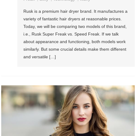
Rusk is a premium hair dryer brand. It manufactures a
variety of fantastic hair dryers at reasonable prices.
Today, we will be comparing two models of this brand,
i.e., Rusk Super Freak vs. Speed Freak. If we talk
about appearance and functioning, both models work
similarly. But some crucial details make them different
and versatile […]