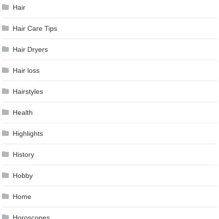
Hair
Hair Care Tips
Hair Dryers
Hair loss
Hairstyles
Health
Highlights
History
Hobby
Home
Horoscopes