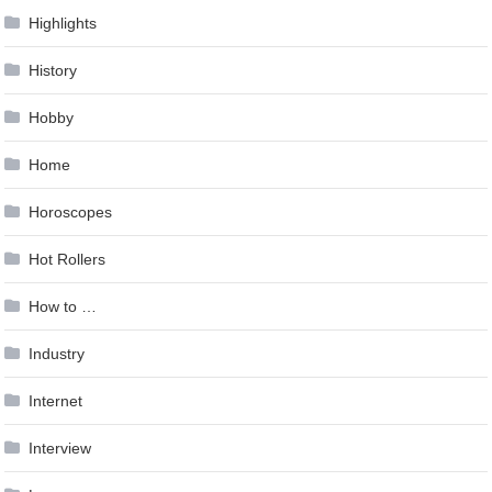
Highlights
History
Hobby
Home
Horoscopes
Hot Rollers
How to …
Industry
Internet
Interview