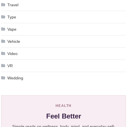
Travel
Type
Vape
Vehicle
Video
VR
Wedding
HEALTH
Feel Better
Simple reads on wellness, body, mind, and everyday self-