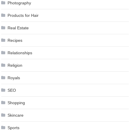
Photography
Products for Hair
Real Estate
Recipes
Relationships
Religion
Royals
SEO
Shopping
Skincare
Sports