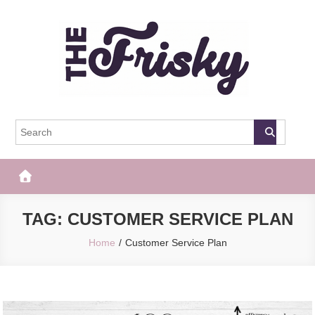
Skip
to
content
The Frisky
Popular Web Magazine
TAG:
CUSTOMER SERVICE PLAN
Home
Customer Service Plan