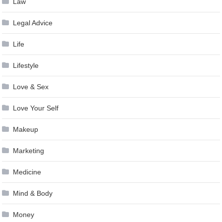
Law
Legal Advice
Life
Lifestyle
Love & Sex
Love Your Self
Makeup
Marketing
Medicine
Mind & Body
Money