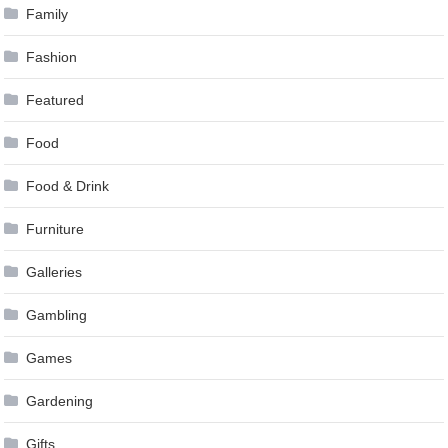
Family
Fashion
Featured
Food
Food & Drink
Furniture
Galleries
Gambling
Games
Gardening
Gifts