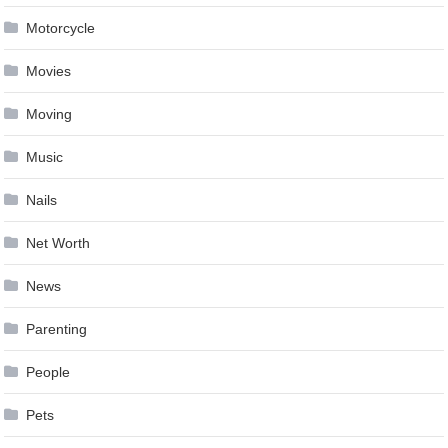
Motorcycle
Movies
Moving
Music
Nails
Net Worth
News
Parenting
People
Pets