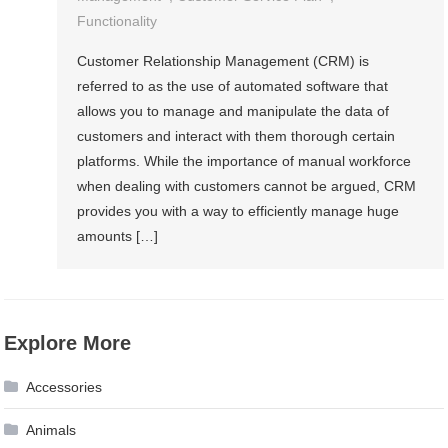
Functionality
Customer Relationship Management (CRM) is
referred to as the use of automated software that
allows you to manage and manipulate the data of
customers and interact with them thorough certain
platforms. While the importance of manual workforce
when dealing with customers cannot be argued, CRM
provides you with a way to efficiently manage huge
amounts […]
Explore More
Accessories
Animals