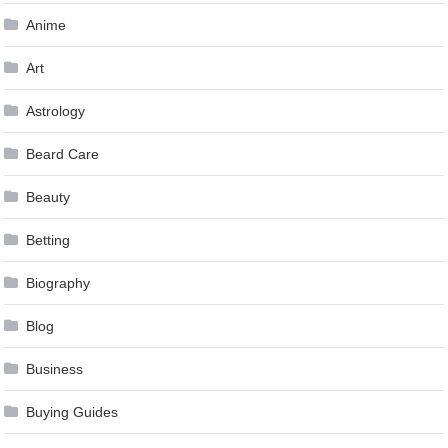
Anime
Art
Astrology
Beard Care
Beauty
Betting
Biography
Blog
Business
Buying Guides