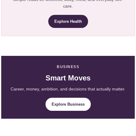
care.
Explore Health
BUSINESS
Smart Moves
Career, money, ambition, and decisions that actually matter.
Explore Business