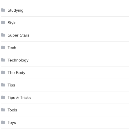
Studying
Style
Super Stars
Tech
Technology
The Body
Tips
Tips & Tricks
Tools
Toys