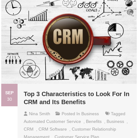
SEP
Top 3 Characteristics to Look For In
30
CRM and Its Benefits
Nina Smith
Posted In
Business
Tagged
Automated Customer Service
,
Benefits
,
Business
,
CRM
,
CRM Software
,
Customer Relationship
Management
,
Customer Service Plan
,