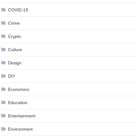
COVID-19
Crime
Crypto
Culture
Design
DIY
Economics
Education
Entertainment
Environment