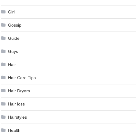
Girl
Gossip
Guide
Guys
Hair
Hair Care Tips
Hair Dryers
Hair loss
Hairstyles
Health