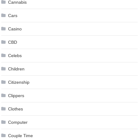
Cannabis
Cars
Casino
CBD
Celebs
Children
Citizenship
Clippers
Clothes
Computer
Couple Time