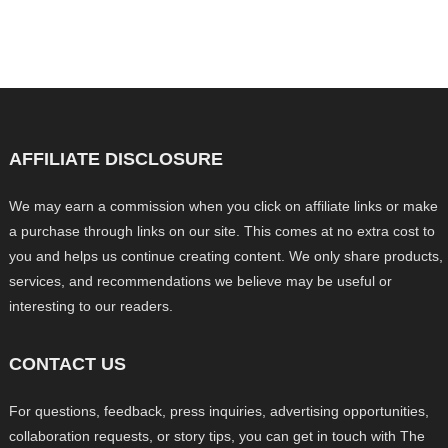
AFFILIATE DISCLOSURE
We may earn a commission when you click on affiliate links or make
a purchase through links on our site. This comes at no extra cost to
you and helps us continue creating content. We only share products,
services, and recommendations we believe may be useful or
interesting to our readers.
CONTACT US
For questions, feedback, press inquiries, advertising opportunities,
collaboration requests, or story tips, you can get in touch with The