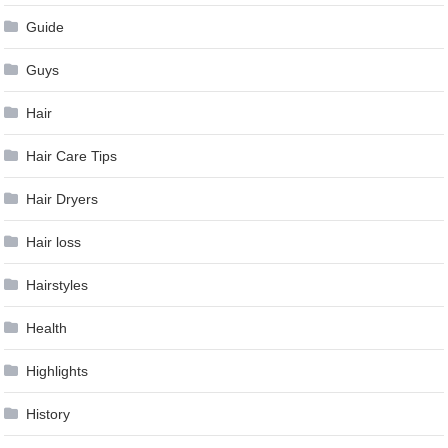
Guide
Guys
Hair
Hair Care Tips
Hair Dryers
Hair loss
Hairstyles
Health
Highlights
History