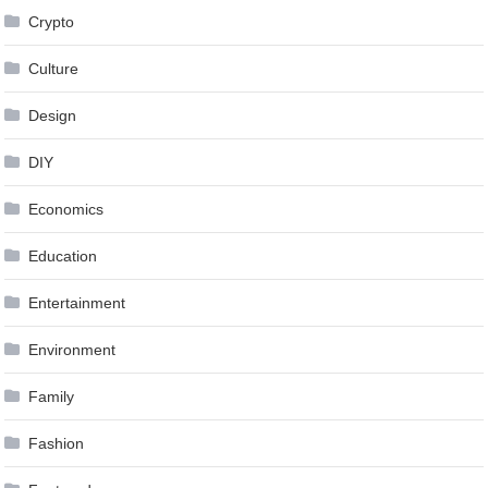
Crypto
Culture
Design
DIY
Economics
Education
Entertainment
Environment
Family
Fashion