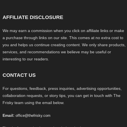
AFFILIATE DISCLOSURE
We may earn a commission when you click on affiliate links or make
a purchase through links on our site. This comes at no extra cost to
you and helps us continue creating content. We only share products,
services, and recommendations we believe may be useful or
interesting to our readers.
CONTACT US
For questions, feedback, press inquiries, advertising opportunities,
collaboration requests, or story tips, you can get in touch with The
Frisky team using the email below.
Email:
office@thefrisky.com