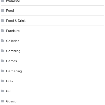
Featured
Food
Food & Drink
Furniture
Galleries
Gambling
Games
Gardening
Gifts
Girl
Gossip