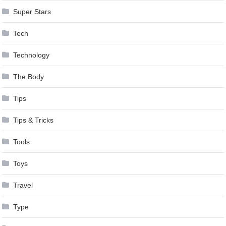
Super Stars
Tech
Technology
The Body
Tips
Tips & Tricks
Tools
Toys
Travel
Type