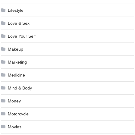
Lifestyle
Love & Sex
Love Your Self
Makeup
Marketing
Medicine
Mind & Body
Money
Motorcycle
Movies