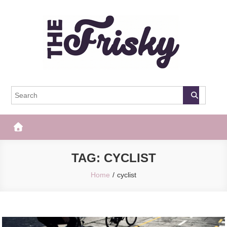
Skip
to
content
The Frisky
Popular Web Magazine
TAG:
CYCLIST
Home
cyclist