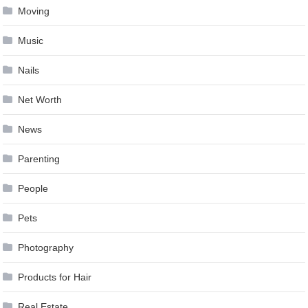
Moving
Music
Nails
Net Worth
News
Parenting
People
Pets
Photography
Products for Hair
Real Estate