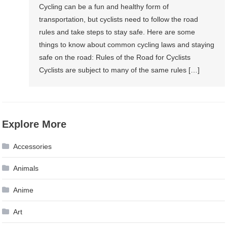
Cycling can be a fun and healthy form of
transportation, but cyclists need to follow the road
rules and take steps to stay safe. Here are some
things to know about common cycling laws and staying
safe on the road: Rules of the Road for Cyclists
Cyclists are subject to many of the same rules […]
Explore More
Accessories
Animals
Anime
Art