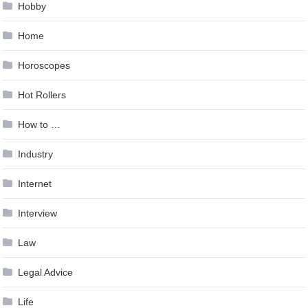
Hobby
Home
Horoscopes
Hot Rollers
How to …
Industry
Internet
Interview
Law
Legal Advice
Life