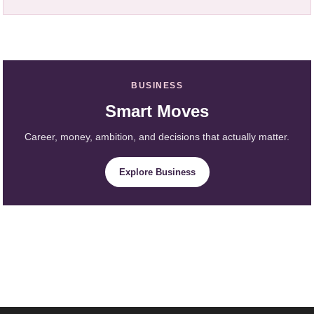
BUSINESS
Smart Moves
Career, money, ambition, and decisions that actually matter.
Explore Business