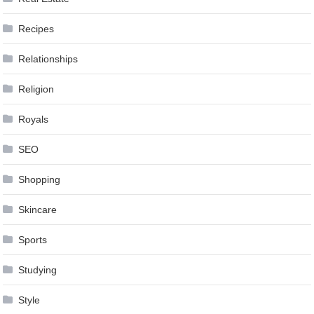
Recipes
Relationships
Religion
Royals
SEO
Shopping
Skincare
Sports
Studying
Style