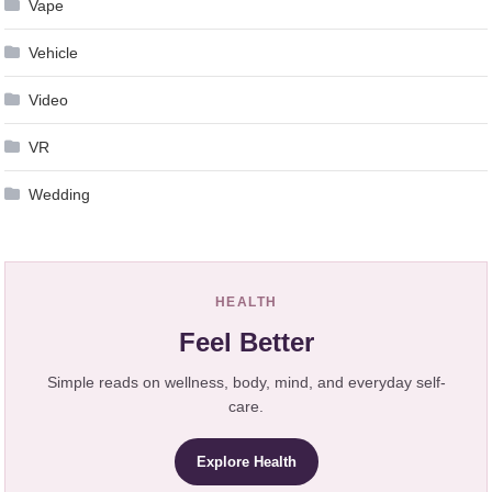
Vape
Vehicle
Video
VR
Wedding
HEALTH
Feel Better
Simple reads on wellness, body, mind, and everyday self-
care.
Explore Health