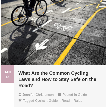
JAN
What Are the Common Cycling
14
Laws and How to Stay Safe on the
Road?
Jennifer Christensen
Posted In
Guide
Tagged
Cyclist
,
Guide
,
Road
,
Rules