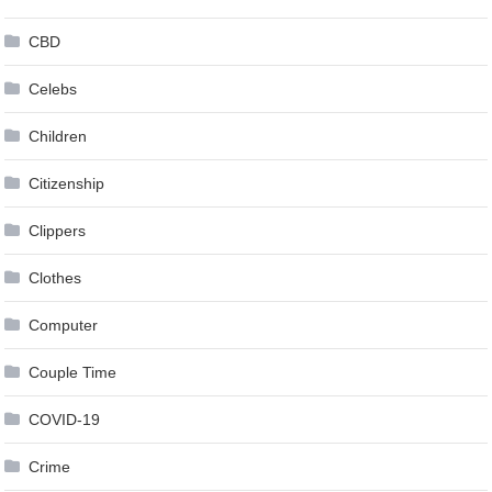
CBD
Celebs
Children
Citizenship
Clippers
Clothes
Computer
Couple Time
COVID-19
Crime