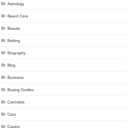
Astrology
Beard Care
Beauty
Betting
Biography
Blog
Business
Buying Guides
Cannabis
Cars
Casino