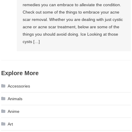
remedies you can embrace to alleviate the condition.
Check out some of the things to embrace your acne
scar removal. Whether you are dealing with just cystic
acne or acne scar treatment, below are some of the
things you should avoid doing. Ice Looking at those
cysts […]
Explore More
Accessories
Animals
Anime
Art