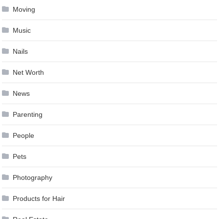
Moving
Music
Nails
Net Worth
News
Parenting
People
Pets
Photography
Products for Hair