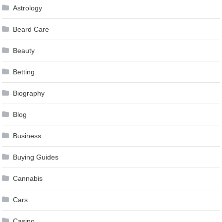
Astrology
Beard Care
Beauty
Betting
Biography
Blog
Business
Buying Guides
Cannabis
Cars
Casino