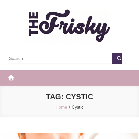
Skip
to
content
The Frisky
Popular Web Magazine
TAG:
CYSTIC
Home
Cystic