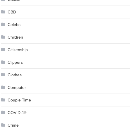
CBD
Celebs
Children
Citizenship
Clippers
Clothes
Computer
Couple Time
COVID-19
Crime