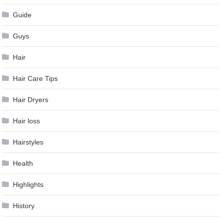
Guide
Guys
Hair
Hair Care Tips
Hair Dryers
Hair loss
Hairstyles
Health
Highlights
History