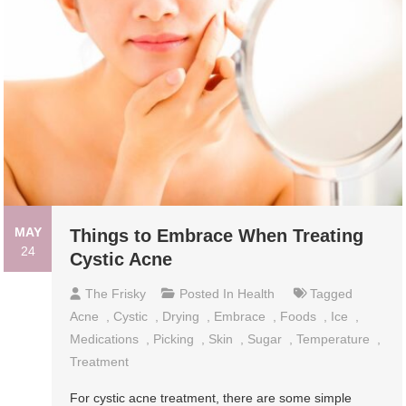
MAY
Things to Embrace When Treating
24
Cystic Acne
The Frisky
Posted In
Health
Tagged
Acne
,
Cystic
,
Drying
,
Embrace
,
Foods
,
Ice
,
Medications
,
Picking
,
Skin
,
Sugar
,
Temperature
,
Treatment
For cystic acne treatment, there are some simple