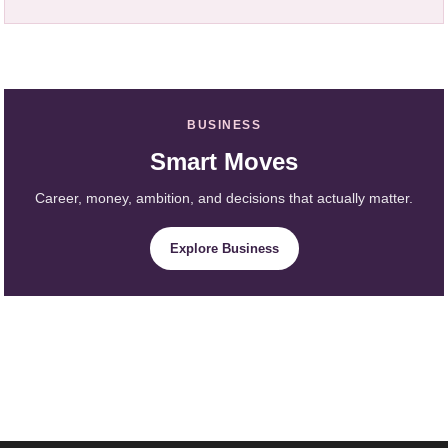
BUSINESS
Smart Moves
Career, money, ambition, and decisions that actually matter.
Explore Business