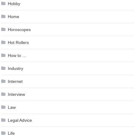
Hobby
Home
Horoscopes
Hot Rollers
How to …
Industry
Internet
Interview
Law
Legal Advice
Life