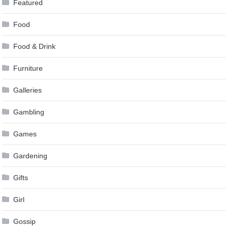
Featured
Food
Food & Drink
Furniture
Galleries
Gambling
Games
Gardening
Gifts
Girl
Gossip