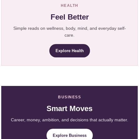
HEALTH
Feel Better
Simple reads on wellness, body, mind, and everyday self-
care.
Explore Health
BUSINESS
Smart Moves
Career, money, ambition, and decisions that actually matter.
Explore Business