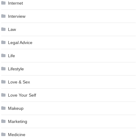
Internet
Interview
Law
Legal Advice
Life
Lifestyle
Love & Sex
Love Your Self
Makeup
Marketing
Medicine