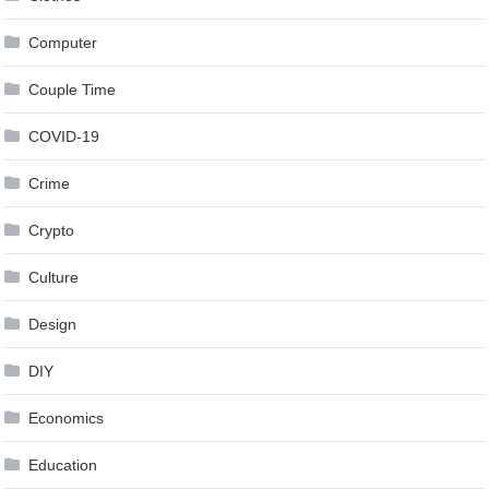
Computer
Couple Time
COVID-19
Crime
Crypto
Culture
Design
DIY
Economics
Education