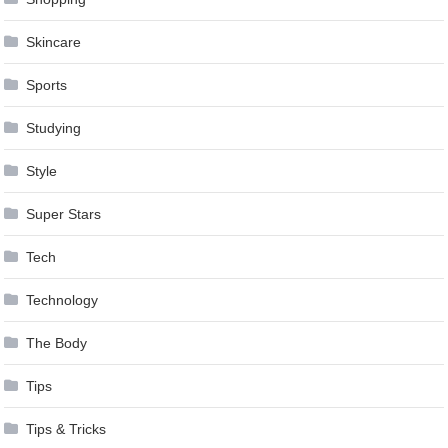
Skincare
Sports
Studying
Style
Super Stars
Tech
Technology
The Body
Tips
Tips & Tricks