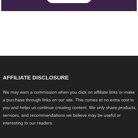
AFFILIATE DISCLOSURE
We may earn a commission when you click on affiliate links or make
a purchase through links on our site. This comes at no extra cost to
you and helps us continue creating content. We only share products,
services, and recommendations we believe may be useful or
interesting to our readers.