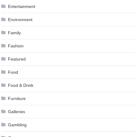
Entertainment
Environment
Family
Fashion
Featured
Food
Food & Drink
Furniture
Galleries
Gambling