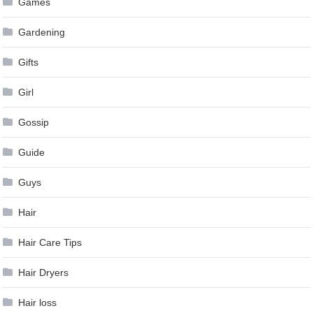
Games
Gardening
Gifts
Girl
Gossip
Guide
Guys
Hair
Hair Care Tips
Hair Dryers
Hair loss