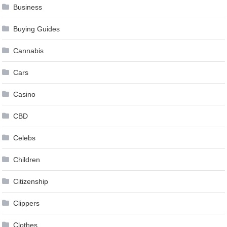
Business
Buying Guides
Cannabis
Cars
Casino
CBD
Celebs
Children
Citizenship
Clippers
Clothes