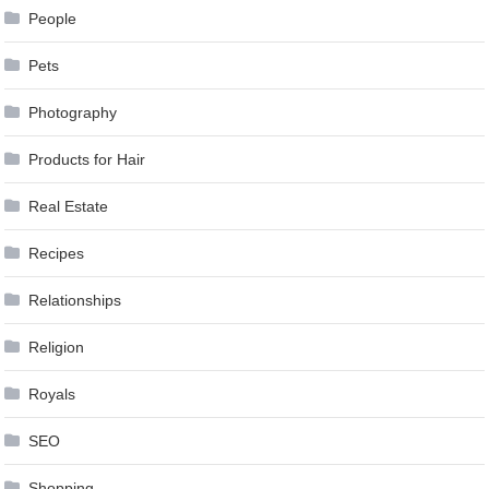
People
Pets
Photography
Products for Hair
Real Estate
Recipes
Relationships
Religion
Royals
SEO
Shopping