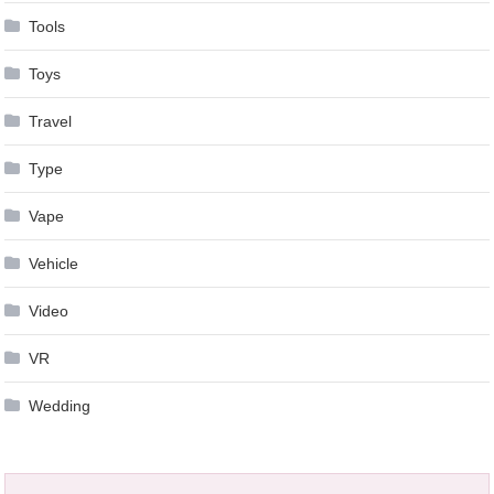
Tools
Toys
Travel
Type
Vape
Vehicle
Video
VR
Wedding