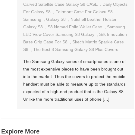
Carved Satellite Case Galaxy S8 CASE
,
Daily Objects
For Galaxy S8
,
Fairmont Case For Galaxu S8
Samsung
,
Galaxy S8
,
Nutshell Leather Holster
Galaxy S8
,
S8 Nomad Folio Wallet Case
,
Samsung
LED View Cover Samsung S8 Galaxy
,
Silk Innovation
Base Grip Case For S8
,
Skech Matrix Sparkle Case
S8
,
The Best 8 Samsung Galaxy S8 Plus Covers
The Samsung Galaxy series of smartphones is one of
the most expensive pieces to have been brought out
into the market. Thus the covers to protect the mobile
handset must be able to measure up to the standards
expected of a high-end product that is the Galaxy S8.
Unlike the more traditional uses of phone […]
Explore More