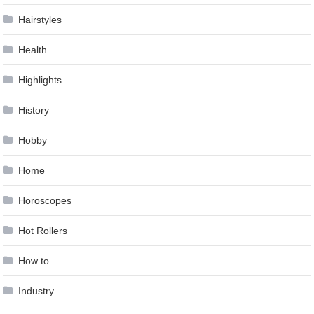
Hairstyles
Health
Highlights
History
Hobby
Home
Horoscopes
Hot Rollers
How to …
Industry