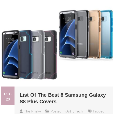
DEC
List Of The Best 8 Samsung Galaxy
20
S8 Plus Covers
The Frisky
Posted In
Art
,
Tech
Tagged