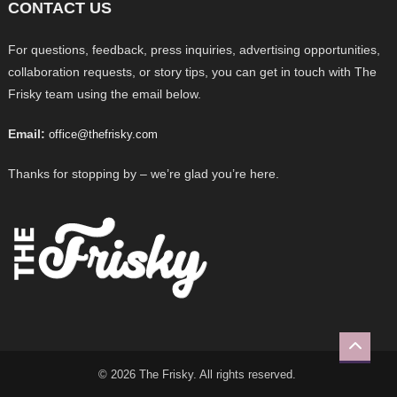
CONTACT US
For questions, feedback, press inquiries, advertising opportunities,
collaboration requests, or story tips, you can get in touch with The
Frisky team using the email below.
Email:
office@thefrisky.com
Thanks for stopping by – we’re glad you’re here.
© 2026 The Frisky. All rights reserved.