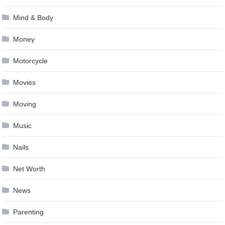
Mind & Body
Money
Motorcycle
Movies
Moving
Music
Nails
Net Worth
News
Parenting