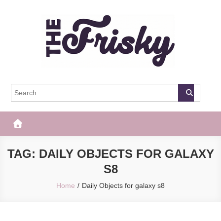
Skip
to
content
The Frisky
Popular Web Magazine
TAG:
DAILY OBJECTS FOR GALAXY
S8
Home
Daily Objects for galaxy s8