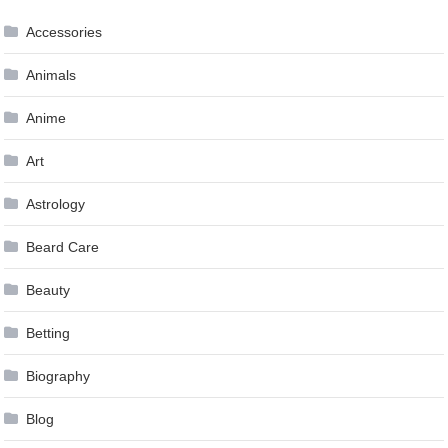
Accessories
Animals
Anime
Art
Astrology
Beard Care
Beauty
Betting
Biography
Blog