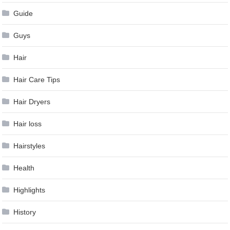
Guide
Guys
Hair
Hair Care Tips
Hair Dryers
Hair loss
Hairstyles
Health
Highlights
History