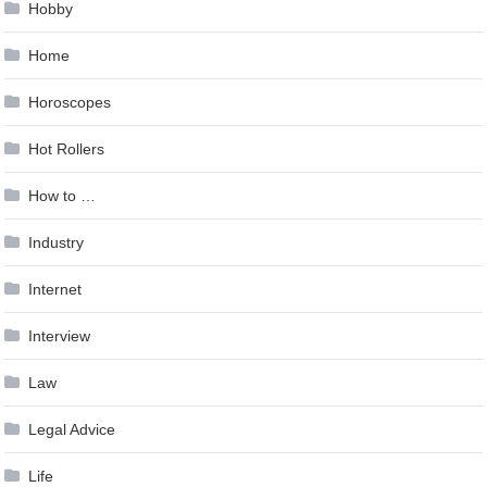
Hobby
Home
Horoscopes
Hot Rollers
How to …
Industry
Internet
Interview
Law
Legal Advice
Life