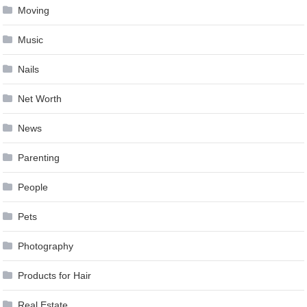
Moving
Music
Nails
Net Worth
News
Parenting
People
Pets
Photography
Products for Hair
Real Estate