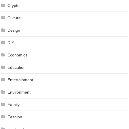
Crypto
Culture
Design
DIY
Economics
Education
Entertainment
Environment
Family
Fashion