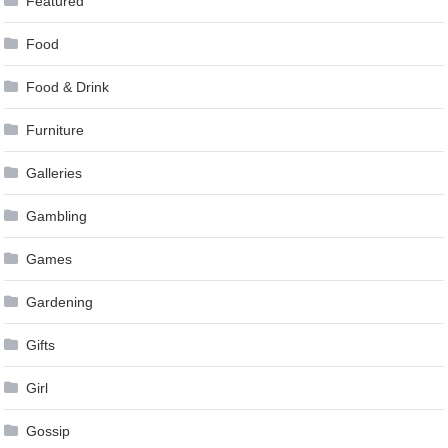
Featured
Food
Food & Drink
Furniture
Galleries
Gambling
Games
Gardening
Gifts
Girl
Gossip