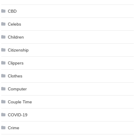
CBD
Celebs
Children
Citizenship
Clippers
Clothes
Computer
Couple Time
COVID-19
Crime