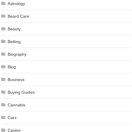
Astrology
Beard Care
Beauty
Betting
Biography
Blog
Business
Buying Guides
Cannabis
Cars
Casino