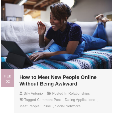
FEB
How to Meet New People Online
02
Without Being Awkward
Billy Antonio
Posted In
Relationships
Tagged
Comment Post
,
Dating Applications
,
Meet People Online
,
Social Networks