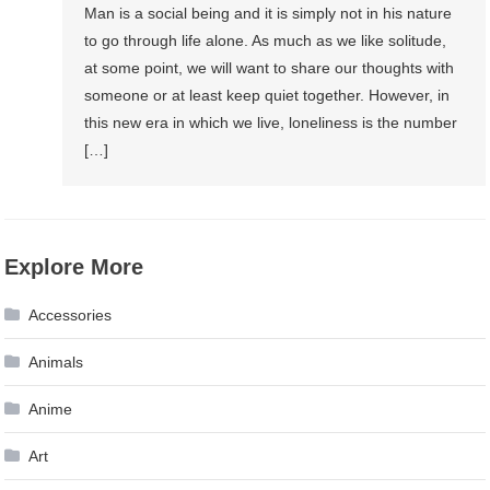
Man is a social being and it is simply not in his nature
to go through life alone. As much as we like solitude,
at some point, we will want to share our thoughts with
someone or at least keep quiet together. However, in
this new era in which we live, loneliness is the number
[…]
Explore More
Accessories
Animals
Anime
Art