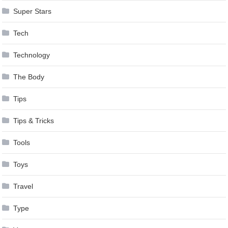
Super Stars
Tech
Technology
The Body
Tips
Tips & Tricks
Tools
Toys
Travel
Type