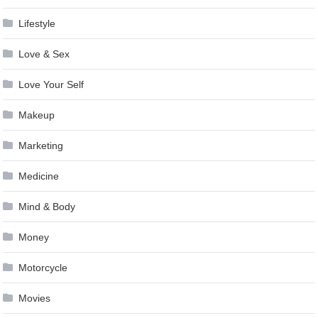
Lifestyle
Love & Sex
Love Your Self
Makeup
Marketing
Medicine
Mind & Body
Money
Motorcycle
Movies