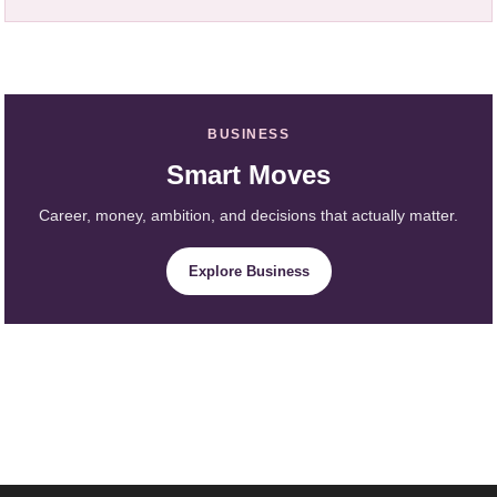
BUSINESS
Smart Moves
Career, money, ambition, and decisions that actually matter.
Explore Business