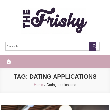
Skip
to
content
The Frisky
Popular Web Magazine
TAG:
DATING APPLICATIONS
Home
Dating applications