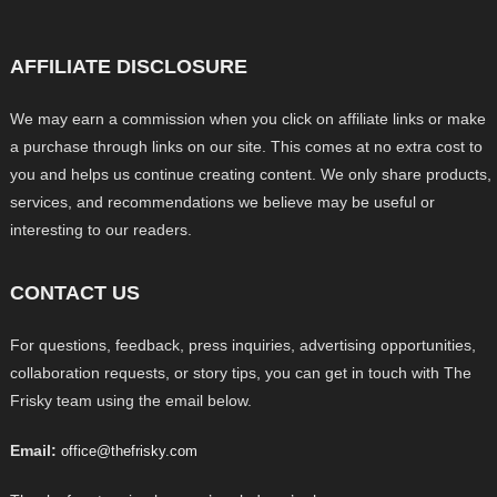
AFFILIATE DISCLOSURE
We may earn a commission when you click on affiliate links or make
a purchase through links on our site. This comes at no extra cost to
you and helps us continue creating content. We only share products,
services, and recommendations we believe may be useful or
interesting to our readers.
CONTACT US
For questions, feedback, press inquiries, advertising opportunities,
collaboration requests, or story tips, you can get in touch with The
Frisky team using the email below.
Email:
office@thefrisky.com