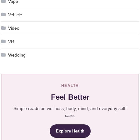
Vape
Vehicle
Video
VR
Wedding
HEALTH
Feel Better
Simple reads on wellness, body, mind, and everyday self-
care.
Explore Health