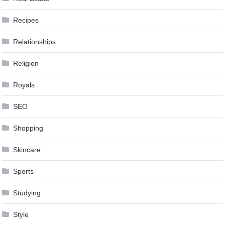
Recipes
Relationships
Religion
Royals
SEO
Shopping
Skincare
Sports
Studying
Style