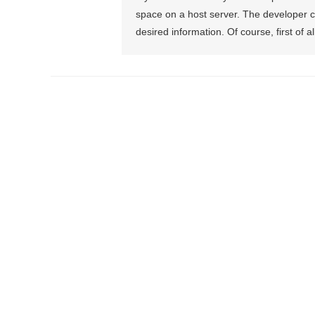
space on a host server. The developer c
desired information. Of course, first of al