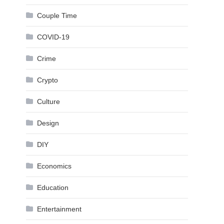
Couple Time
COVID-19
Crime
Crypto
Culture
Design
DIY
Economics
Education
Entertainment