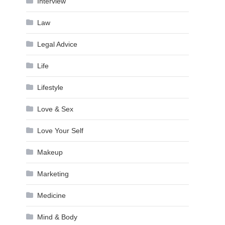
Interview
Law
Legal Advice
Life
Lifestyle
Love & Sex
Love Your Self
Makeup
Marketing
Medicine
Mind & Body