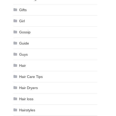
Gifts
Girl
Gossip
Guide
Guys
Hair
Hair Care Tips
Hair Dryers
Hair loss
Hairstyles