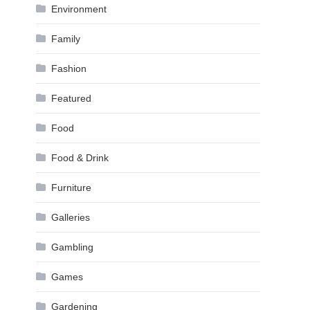
Environment
Family
Fashion
Featured
Food
Food & Drink
Furniture
Galleries
Gambling
Games
Gardening