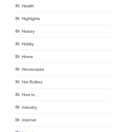
Health
Highlights
History
Hobby
Home
Horoscopes
Hot Rollers
How to …
Industry
Internet