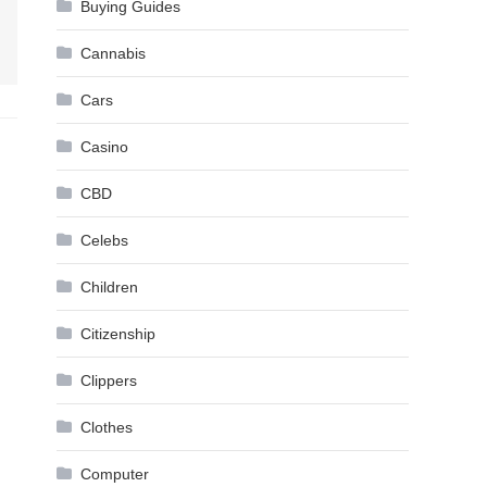
Buying Guides
Cannabis
Cars
Casino
CBD
Celebs
Children
Citizenship
Clippers
Clothes
Computer