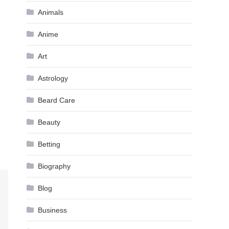
Animals
Anime
Art
Astrology
Beard Care
Beauty
Betting
Biography
Blog
Business