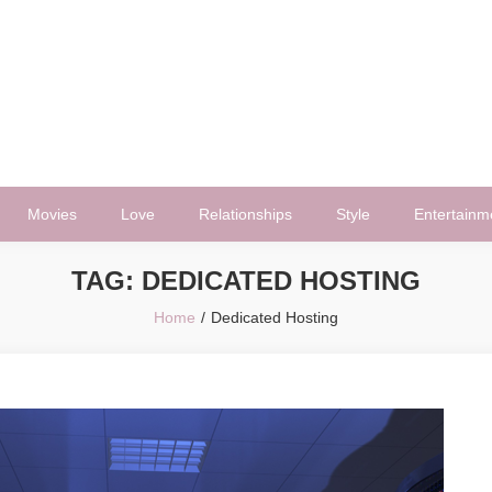
Movies
Love
Relationships
Style
Entertainm
TAG:
DEDICATED HOSTING
Home
Dedicated Hosting