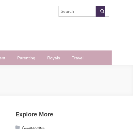
ent
Parenting
Royals
Travel
Explore More
Accessories