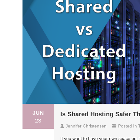
JUN
Is Shared Hosting Safer T
23
Jennifer Christensen
Posted In
If you want to have your own space onlin