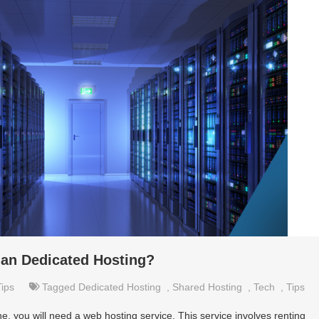
han Dedicated Hosting?
Tips
Tagged
Dedicated Hosting
,
Shared Hosting
,
Tech
,
Tips
e, you will need a web hosting service. This service involves renting