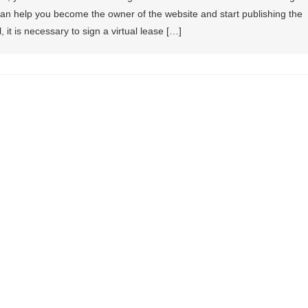
an help you become the owner of the website and start publishing the
l, it is necessary to sign a virtual lease […]