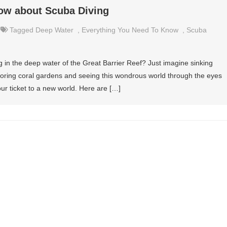
now about Scuba Diving
Tagged
Deep Water
,
Everything You Need To Know
,
Scuba
 in the deep water of the Great Barrier Reef? Just imagine sinking
oring coral gardens and seeing this wondrous world through the eyes
your ticket to a new world. Here are […]