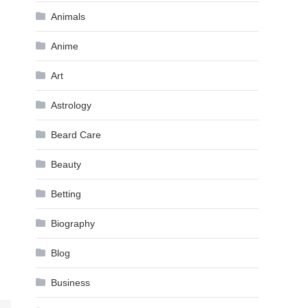
Animals
Anime
Art
Astrology
Beard Care
Beauty
Betting
Biography
Blog
Business