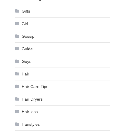
Gifts
Girl
Gossip
Guide
Guys
Hair
Hair Care Tips
Hair Dryers
Hair loss
Hairstyles