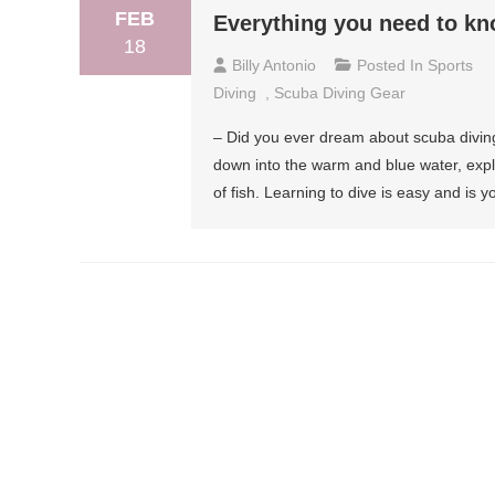
FEB
Everything you need to k
18
Billy Antonio
Posted In
Sports
Diving
,
Scuba Diving Gear
– Did you ever dream about scuba diving
down into the warm and blue water, expl
of fish. Learning to dive is easy and is 