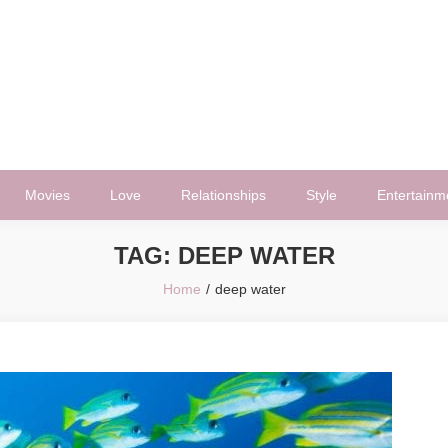
Movies
Love
Relationships
Style
Entertainm
TAG:
DEEP WATER
Home
deep water