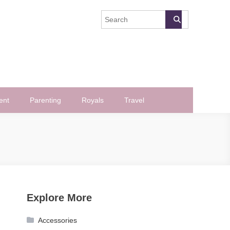
ent
Parenting
Royals
Travel
Explore More
Accessories