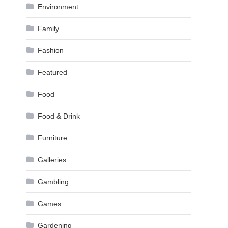
Environment
Family
Fashion
Featured
Food
Food & Drink
Furniture
Galleries
Gambling
Games
Gardening