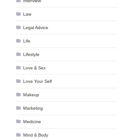
Interview
Law
Legal Advice
Life
Lifestyle
Love & Sex
Love Your Self
Makeup
Marketing
Medicine
Mind & Body