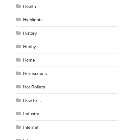
Health
Highlights
History
Hobby
Home
Horoscopes
Hot Rollers
How to …
Industry
Internet