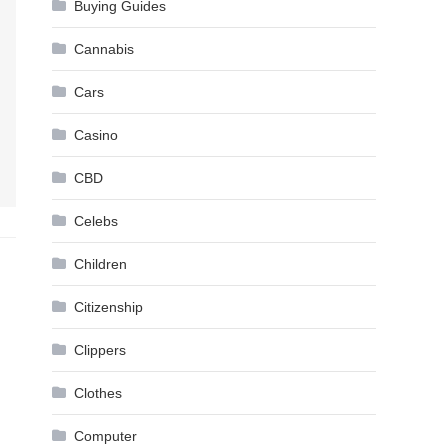
Buying Guides
Cannabis
Cars
Casino
CBD
Celebs
Children
Citizenship
Clippers
Clothes
Computer