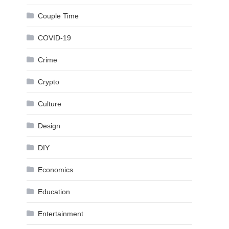
Couple Time
COVID-19
Crime
Crypto
Culture
Design
DIY
Economics
Education
Entertainment