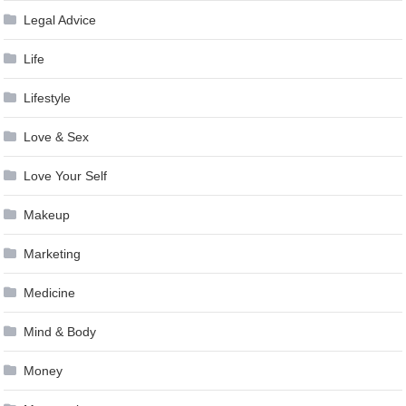
Legal Advice
Life
Lifestyle
Love & Sex
Love Your Self
Makeup
Marketing
Medicine
Mind & Body
Money