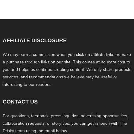
AFFILIATE DISCLOSURE
We may earn a commission when you click on affiliate links or make
a purchase through links on our site. This comes at no extra cost to
you and helps us continue creating content. We only share products,
services, and recommendations we believe may be useful or
interesting to our readers.
CONTACT US
For questions, feedback, press inquiries, advertising opportunities,
collaboration requests, or story tips, you can get in touch with The
Frisky team using the email below.