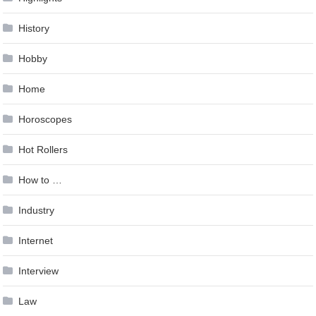
History
Hobby
Home
Horoscopes
Hot Rollers
How to …
Industry
Internet
Interview
Law