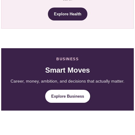
Explore Health
BUSINESS
Smart Moves
Career, money, ambition, and decisions that actually matter.
Explore Business