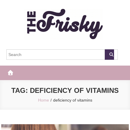
Skip
to
content
The Frisky
Popular Web Magazine
TAG:
DEFICIENCY OF VITAMINS
Home
deficiency of vitamins