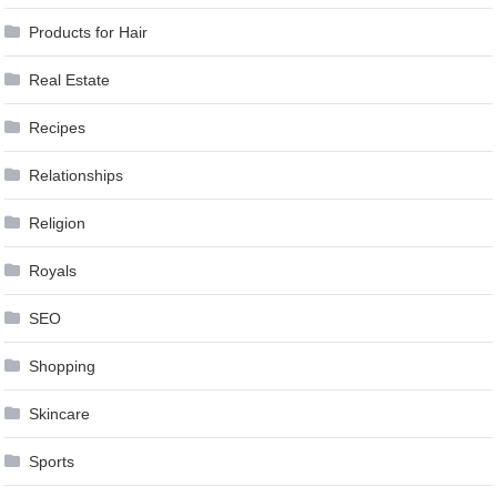
Products for Hair
Real Estate
Recipes
Relationships
Religion
Royals
SEO
Shopping
Skincare
Sports