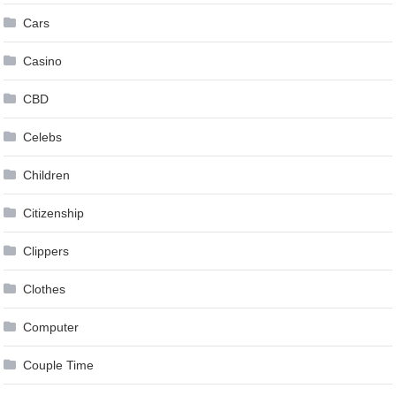
Cars
Casino
CBD
Celebs
Children
Citizenship
Clippers
Clothes
Computer
Couple Time