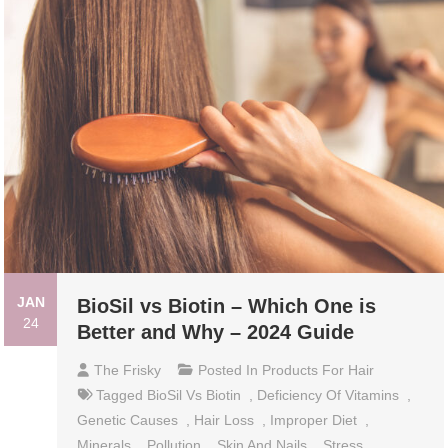
JAN
BioSil vs Biotin – Which One is
24
Better and Why – 2024 Guide
The Frisky
Posted In
Products For Hair
Tagged
BioSil Vs Biotin
,
Deficiency Of Vitamins
,
Genetic Causes
,
Hair Loss
,
Improper Diet
,
Minerals
,
Pollution
,
Skin And Nails
,
Stress
,