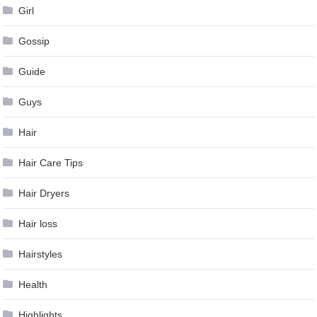
Girl
Gossip
Guide
Guys
Hair
Hair Care Tips
Hair Dryers
Hair loss
Hairstyles
Health
Highlights