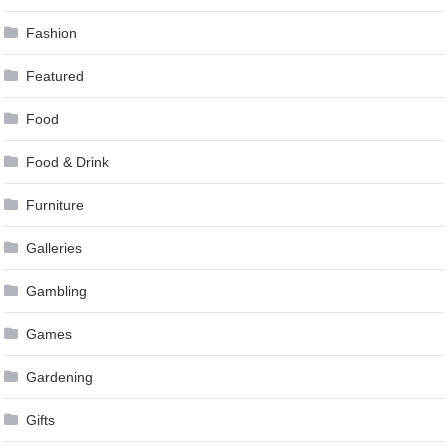
Fashion
Featured
Food
Food & Drink
Furniture
Galleries
Gambling
Games
Gardening
Gifts