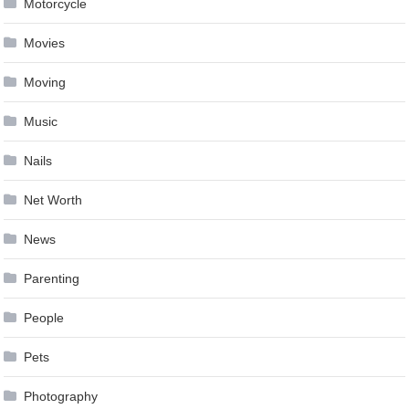
Motorcycle
Movies
Moving
Music
Nails
Net Worth
News
Parenting
People
Pets
Photography