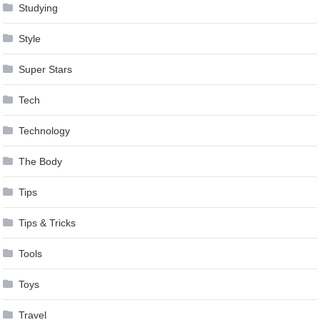
Studying
Style
Super Stars
Tech
Technology
The Body
Tips
Tips & Tricks
Tools
Toys
Travel