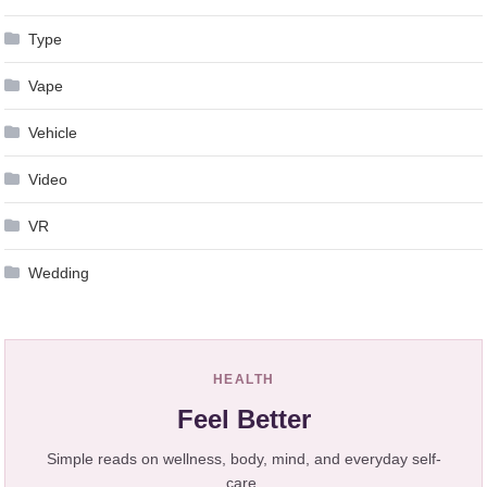
Type
Vape
Vehicle
Video
VR
Wedding
HEALTH
Feel Better
Simple reads on wellness, body, mind, and everyday self-
care.