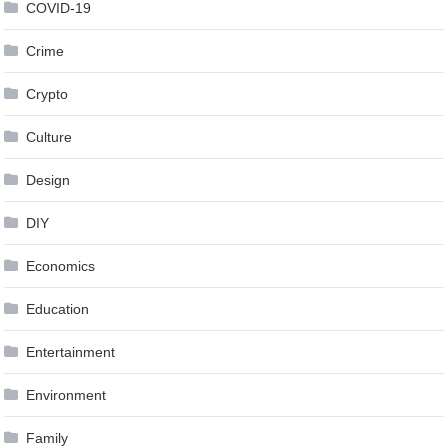
COVID-19
Crime
Crypto
Culture
Design
DIY
Economics
Education
Entertainment
Environment
Family