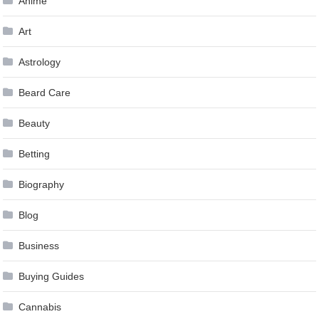
Anime
Art
Astrology
Beard Care
Beauty
Betting
Biography
Blog
Business
Buying Guides
Cannabis