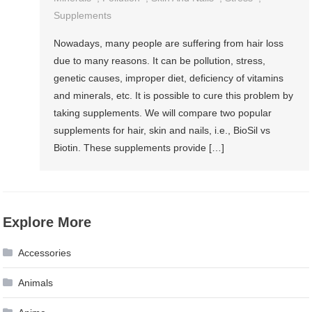
Supplements
Nowadays, many people are suffering from hair loss
due to many reasons. It can be pollution, stress,
genetic causes, improper diet, deficiency of vitamins
and minerals, etc. It is possible to cure this problem by
taking supplements. We will compare two popular
supplements for hair, skin and nails, i.e., BioSil vs
Biotin. These supplements provide […]
Explore More
Accessories
Animals