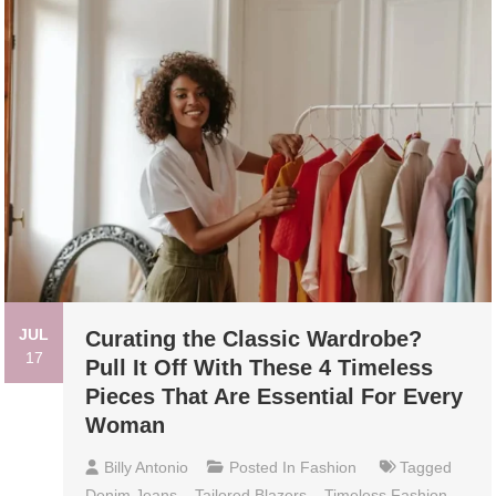
JUL
Curating the Classic Wardrobe?
17
Pull It Off With These 4 Timeless
Pieces That Are Essential For Every
Woman
Billy Antonio
Posted In
Fashion
Tagged
Denim Jeans
,
Tailored Blazers
,
Timeless Fashion
,