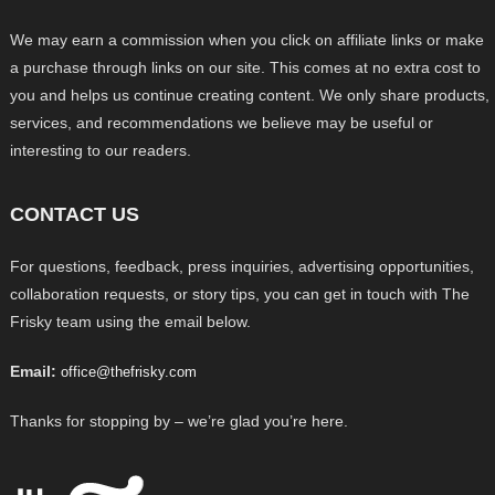
We may earn a commission when you click on affiliate links or make
a purchase through links on our site. This comes at no extra cost to
you and helps us continue creating content. We only share products,
services, and recommendations we believe may be useful or
interesting to our readers.
CONTACT US
For questions, feedback, press inquiries, advertising opportunities,
collaboration requests, or story tips, you can get in touch with The
Frisky team using the email below.
Email:
office@thefrisky.com
Thanks for stopping by – we’re glad you’re here.