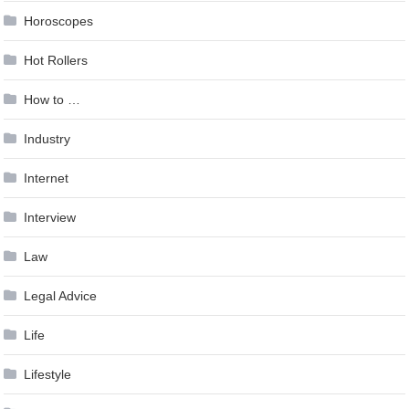
Horoscopes
Hot Rollers
How to …
Industry
Internet
Interview
Law
Legal Advice
Life
Lifestyle