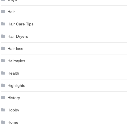
Hair
Hair Care Tips
Hair Dryers
Hair loss
Hairstyles
Health
Highlights
History
Hobby
Home