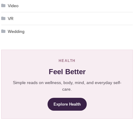
Video
VR
Wedding
HEALTH
Feel Better
Simple reads on wellness, body, mind, and everyday self-
care.
Explore Health