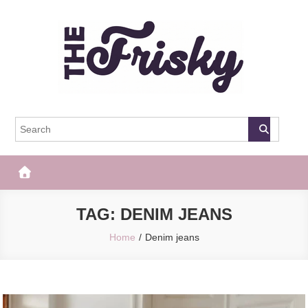
Skip
to
content
The Frisky
Popular Web Magazine
TAG:
DENIM JEANS
Home
Denim jeans