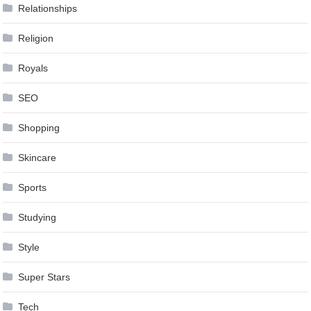
Relationships
Religion
Royals
SEO
Shopping
Skincare
Sports
Studying
Style
Super Stars
Tech