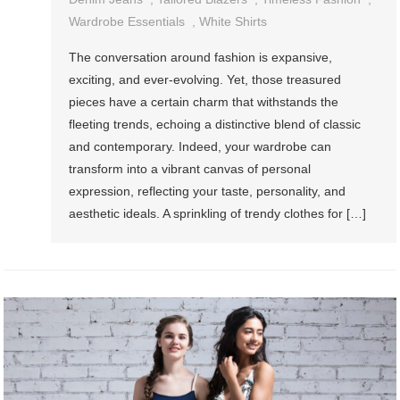
Wardrobe Essentials
,
White Shirts
The conversation around fashion is expansive,
exciting, and ever-evolving. Yet, those treasured
pieces have a certain charm that withstands the
fleeting trends, echoing a distinctive blend of classic
and contemporary. Indeed, your wardrobe can
transform into a vibrant canvas of personal
expression, reflecting your taste, personality, and
aesthetic ideals. A sprinkling of trendy clothes for […]