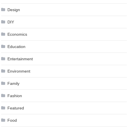
Design
DIY
Economics
Education
Entertainment
Environment
Family
Fashion
Featured
Food