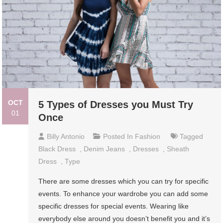
OCT
5 Types of Dresses you Must Try
01
Once
Billy Antonio
Posted In
Fashion
Tagged
Black Dress
,
Denim Jeans
,
Dresses
,
Sheath
Dress
,
Type
There are some dresses which you can try for specific
events. To enhance your wardrobe you can add some
specific dresses for special events. Wearing like
everybody else around you doesn’t benefit you and it’s