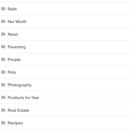
Nails
Net Worth
News
Parenting
People
Pets
Photography
Products for Hair
Real Estate
Recipes