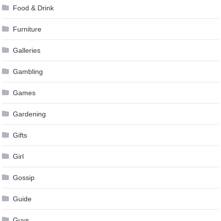
Food & Drink
Furniture
Galleries
Gambling
Games
Gardening
Gifts
Girl
Gossip
Guide
Guys