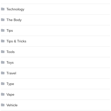
Technology
The Body
Tips
Tips & Tricks
Tools
Toys
Travel
Type
Vape
Vehicle