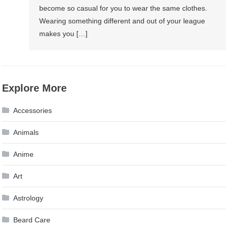
become so casual for you to wear the same clothes.
Wearing something different and out of your league
makes you […]
Explore More
Accessories
Animals
Anime
Art
Astrology
Beard Care