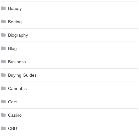
Beauty
Betting
Biography
Blog
Business
Buying Guides
Cannabis
Cars
Casino
CBD