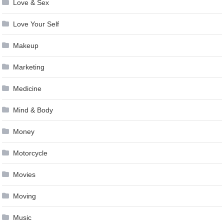
Love & Sex
Love Your Self
Makeup
Marketing
Medicine
Mind & Body
Money
Motorcycle
Movies
Moving
Music