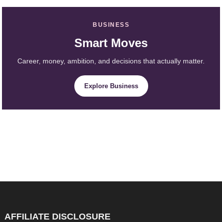
BUSINESS
Smart Moves
Career, money, ambition, and decisions that actually matter.
Explore Business
AFFILIATE DISCLOSURE