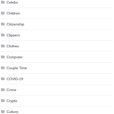
Celebs
Children
Citizenship
Clippers
Clothes
Computer
Couple Time
COVID-19
Crime
Crypto
Culture