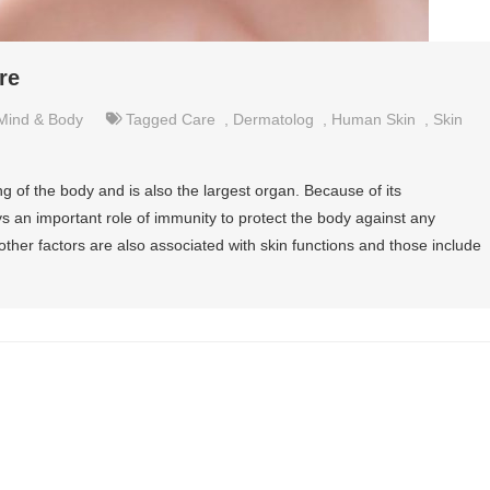
re
Mind & Body
Tagged
Care
,
Dermatolog
,
Human Skin
,
Skin
 of the body and is also the largest organ. Because of its
ys an important role of immunity to protect the body against any
ther factors are also associated with skin functions and those include