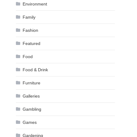
Environment
Family
Fashion
Featured
Food
Food & Drink
Furniture
Galleries
Gambling
Games
Gardening