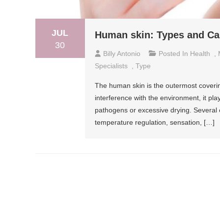
JUL
Human skin: Types and Ca
30
Billy Antonio
Posted In
Health
,
Specialists
,
Type
The human skin is the outermost covering
interference with the environment, it pla
pathogens or excessive drying. Several o
temperature regulation, sensation, […]