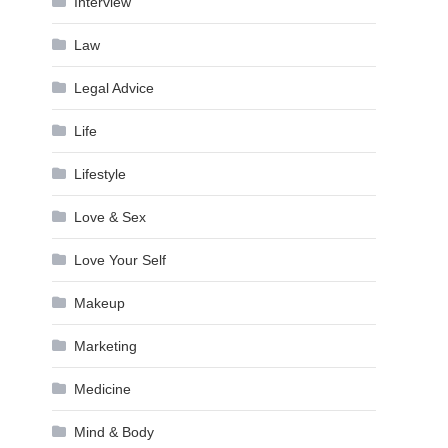
Interview
Law
Legal Advice
Life
Lifestyle
Love & Sex
Love Your Self
Makeup
Marketing
Medicine
Mind & Body