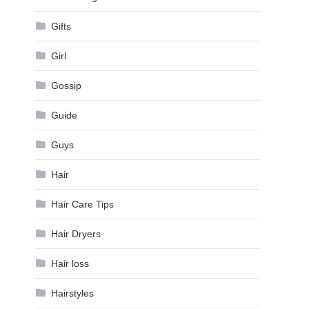
Gifts
Girl
Gossip
Guide
Guys
Hair
Hair Care Tips
Hair Dryers
Hair loss
Hairstyles