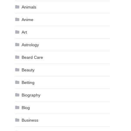
Animals
Anime
Art
Astrology
Beard Care
Beauty
Betting
Biography
Blog
Business