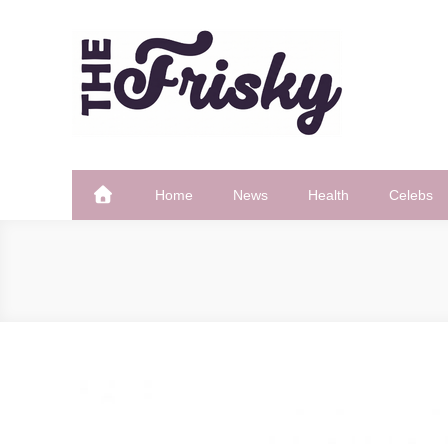
Skip
to
content
The Frisky
Popular Web Magazine
Home
News
Health
Celebs