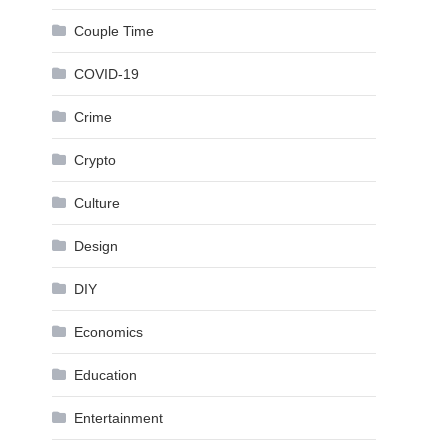
Couple Time
COVID-19
Crime
Crypto
Culture
Design
DIY
Economics
Education
Entertainment