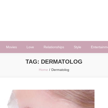
Movies
Love
Relationships
Style
Entertainm
TAG:
DERMATOLOG
Home
Dermatolog