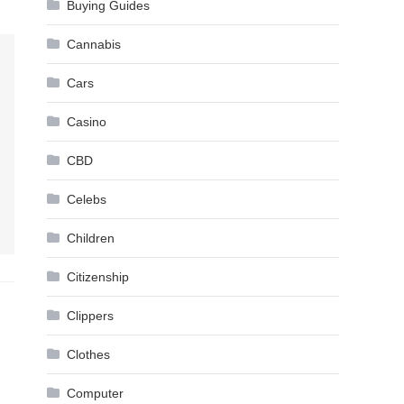
Buying Guides
Cannabis
Cars
Casino
CBD
Celebs
Children
Citizenship
Clippers
Clothes
Computer