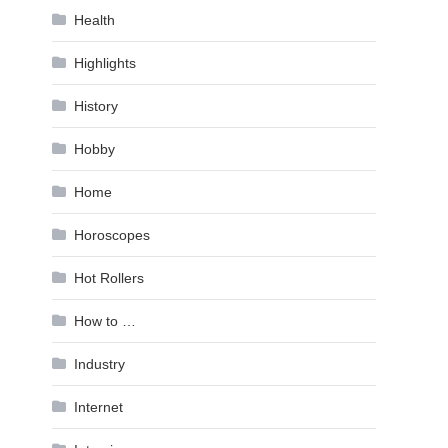
Health
Highlights
History
Hobby
Home
Horoscopes
Hot Rollers
How to …
Industry
Internet