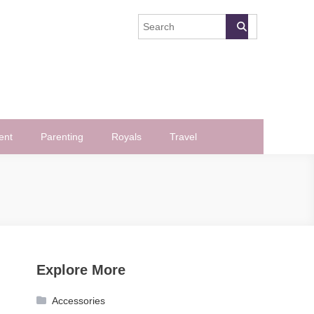
ent
Parenting
Royals
Travel
Explore More
Accessories