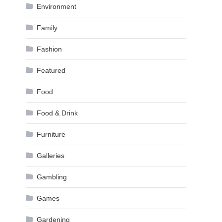
Environment
Family
Fashion
Featured
Food
Food & Drink
Furniture
Galleries
Gambling
Games
Gardening