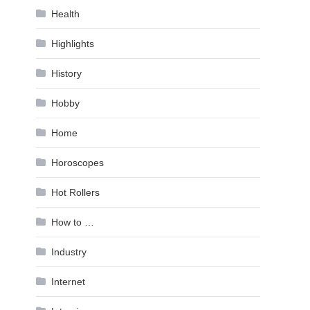
Health
Highlights
History
Hobby
Home
Horoscopes
Hot Rollers
How to …
Industry
Internet