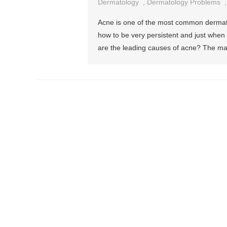
Dermatology
,
Dermatology Problems
Acne is one of the most common dermatol
how to be very persistent and just when 
are the leading causes of acne? The ma