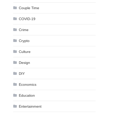
Couple Time
COVID-19
Crime
Crypto
Culture
Design
DIY
Economics
Education
Entertainment