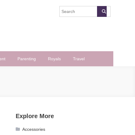
ent
Parenting
Royals
Travel
Explore More
Accessories