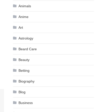
Animals
Anime
Art
Astrology
Beard Care
Beauty
Betting
Biography
Blog
Business