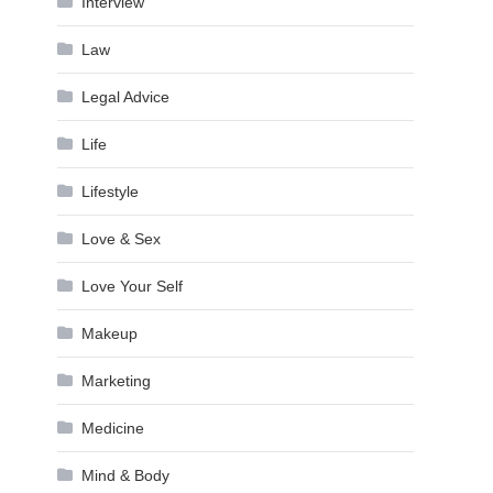
Interview
Law
Legal Advice
Life
Lifestyle
Love & Sex
Love Your Self
Makeup
Marketing
Medicine
Mind & Body