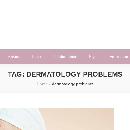
Movies
Love
Relationships
Style
Entertainm
TAG:
DERMATOLOGY PROBLEMS
Home
dermatology problems