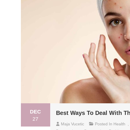
DEC
Best Ways To Deal With Th
27
Maja Vucetic
Posted In
Health
,