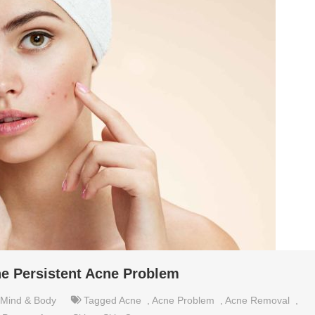
e Persistent Acne Problem
Mind & Body
Tagged
Acne
,
Acne Problem
,
Acne Removal
,