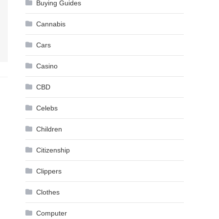
Buying Guides
Cannabis
Cars
Casino
CBD
Celebs
Children
Citizenship
Clippers
Clothes
Computer