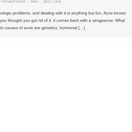
,
Prevent Acne
,
Skin
,
Skin Care
ogic problems, and dealing with it is anything but fun. Acne knows
you thought you got rid of it, it comes back with a vengeance. What
in causes of acne are genetics, hormonal […]