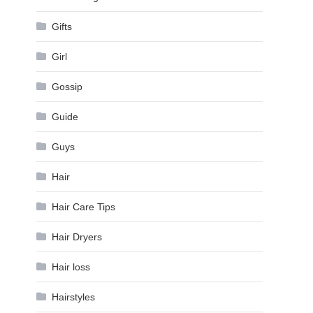
Gifts
Girl
Gossip
Guide
Guys
Hair
Hair Care Tips
Hair Dryers
Hair loss
Hairstyles