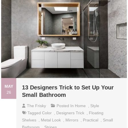
MAY
13 Designers Trick to Set Up Your
26
Small Bathroom
The Frisky
Posted In
Home
,
Style
Tagged
Color
,
Designers Trick
,
Floating
Shelves
,
Metal Look
,
Mirrors
,
Practical
,
Small
Bathroom
,
Stripes