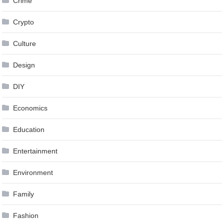
Crime
Crypto
Culture
Design
DIY
Economics
Education
Entertainment
Environment
Family
Fashion