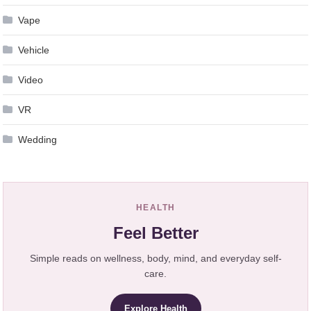
Vape
Vehicle
Video
VR
Wedding
HEALTH
Feel Better
Simple reads on wellness, body, mind, and everyday self-
care.
Explore Health