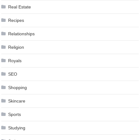
Real Estate
Recipes
Relationships
Religion
Royals
SEO
Shopping
Skincare
Sports
Studying