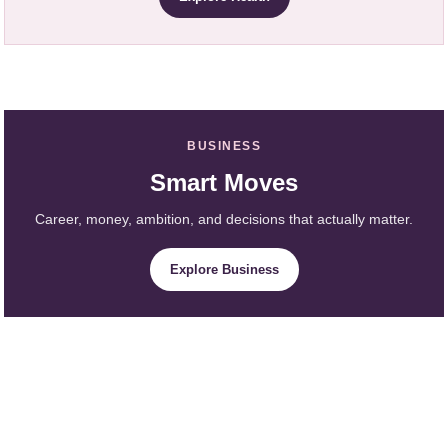
BUSINESS
Smart Moves
Career, money, ambition, and decisions that actually matter.
Explore Business