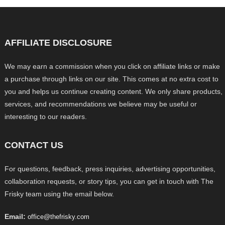
AFFILIATE DISCLOSURE
We may earn a commission when you click on affiliate links or make
a purchase through links on our site. This comes at no extra cost to
you and helps us continue creating content. We only share products,
services, and recommendations we believe may be useful or
interesting to our readers.
CONTACT US
For questions, feedback, press inquiries, advertising opportunities,
collaboration requests, or story tips, you can get in touch with The
Frisky team using the email below.
Email:
office@thefrisky.com