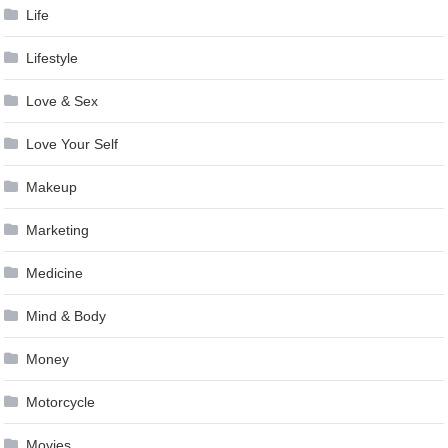
Life
Lifestyle
Love & Sex
Love Your Self
Makeup
Marketing
Medicine
Mind & Body
Money
Motorcycle
Movies