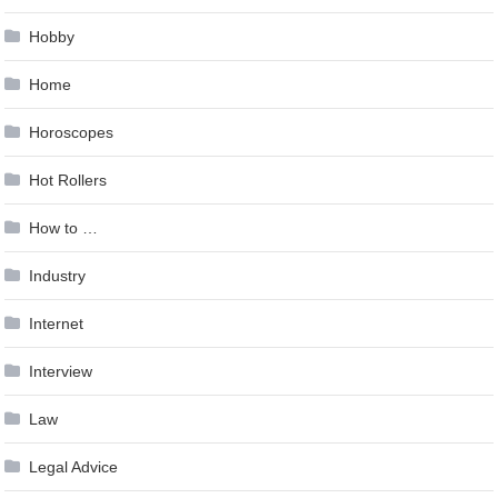
Hobby
Home
Horoscopes
Hot Rollers
How to …
Industry
Internet
Interview
Law
Legal Advice