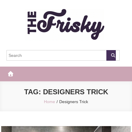
Skip
to
content
The Frisky
Popular Web Magazine
TAG:
DESIGNERS TRICK
Home
Designers Trick