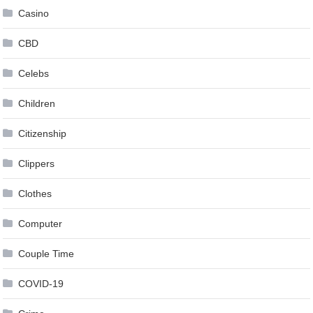
Casino
CBD
Celebs
Children
Citizenship
Clippers
Clothes
Computer
Couple Time
COVID-19