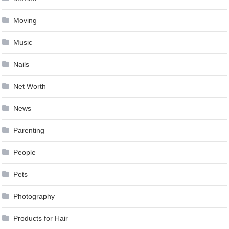
Moving
Music
Nails
Net Worth
News
Parenting
People
Pets
Photography
Products for Hair