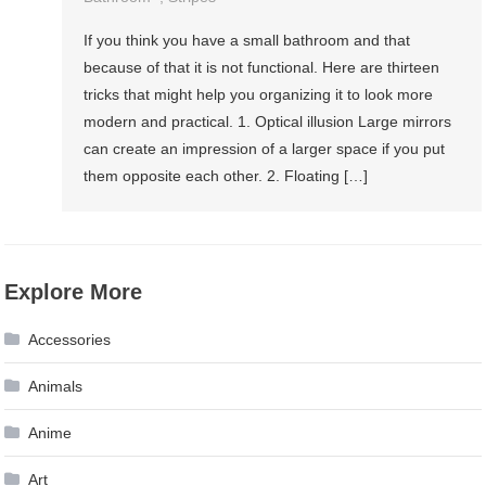
If you think you have a small bathroom and that
because of that it is not functional. Here are thirteen
tricks that might help you organizing it to look more
modern and practical. 1. Optical illusion Large mirrors
can create an impression of a larger space if you put
them opposite each other. 2. Floating […]
Explore More
Accessories
Animals
Anime
Art