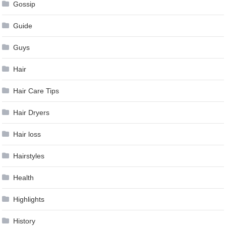
Gossip
Guide
Guys
Hair
Hair Care Tips
Hair Dryers
Hair loss
Hairstyles
Health
Highlights
History