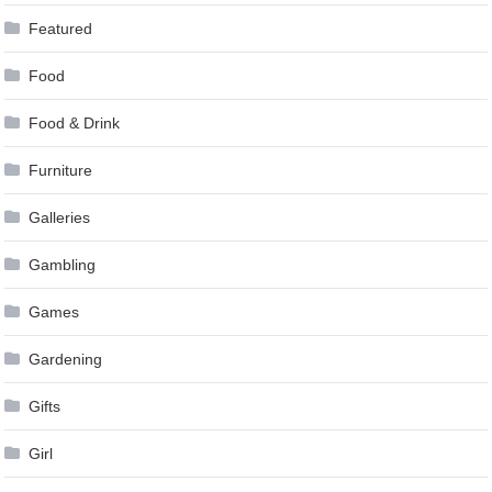
Featured
Food
Food & Drink
Furniture
Galleries
Gambling
Games
Gardening
Gifts
Girl