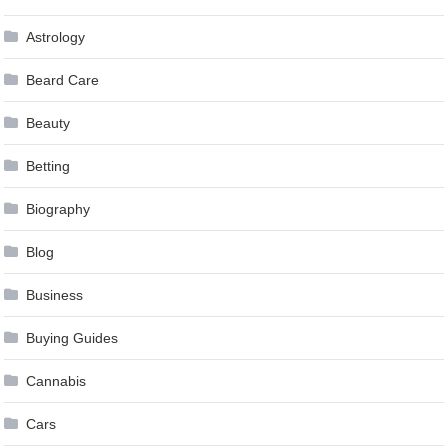
Astrology
Beard Care
Beauty
Betting
Biography
Blog
Business
Buying Guides
Cannabis
Cars