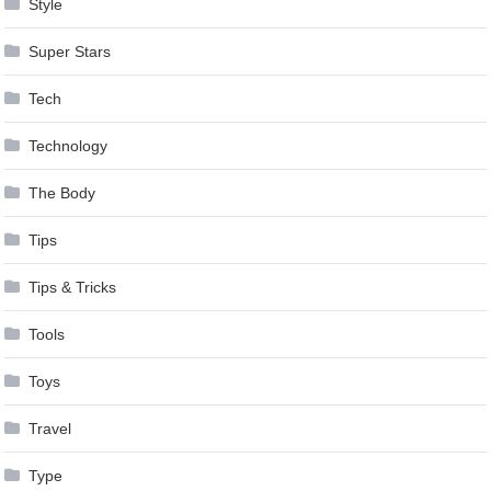
Style
Super Stars
Tech
Technology
The Body
Tips
Tips & Tricks
Tools
Toys
Travel
Type