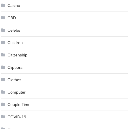
Casino
CBD
Celebs
Children
Citizenship
Clippers
Clothes
Computer
Couple Time
COVID-19