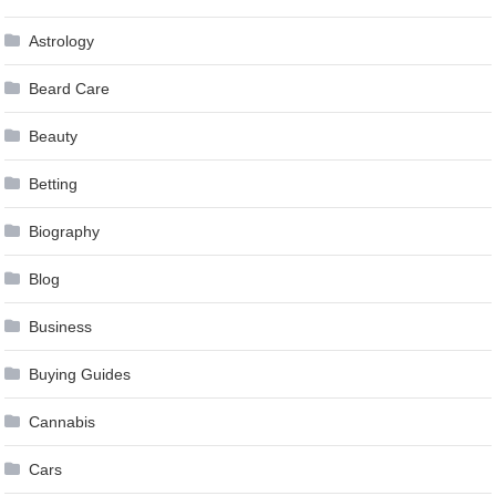
Astrology
Beard Care
Beauty
Betting
Biography
Blog
Business
Buying Guides
Cannabis
Cars