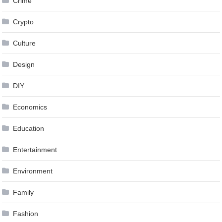
Crime
Crypto
Culture
Design
DIY
Economics
Education
Entertainment
Environment
Family
Fashion