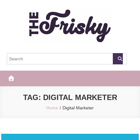
Skip
to
content
The Frisky
Popular Web Magazine
TAG:
DIGITAL MARKETER
Home
Digital Marketer