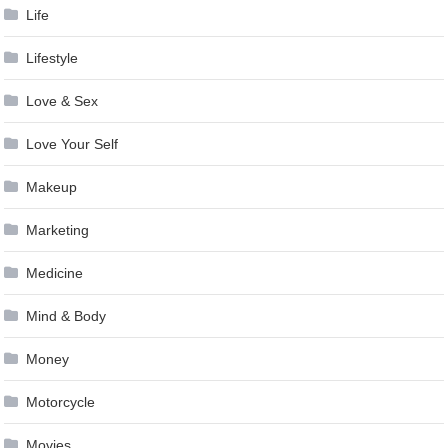
Life
Lifestyle
Love & Sex
Love Your Self
Makeup
Marketing
Medicine
Mind & Body
Money
Motorcycle
Movies