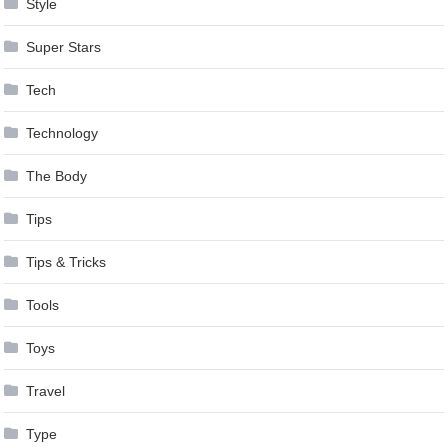
Style
Super Stars
Tech
Technology
The Body
Tips
Tips & Tricks
Tools
Toys
Travel
Type