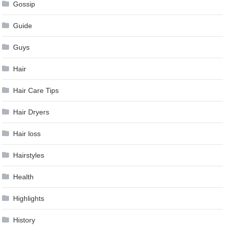
Gossip
Guide
Guys
Hair
Hair Care Tips
Hair Dryers
Hair loss
Hairstyles
Health
Highlights
History