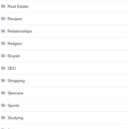
Real Estate
Recipes
Relationships
Religion
Royals
SEO
Shopping
Skincare
Sports
Studying