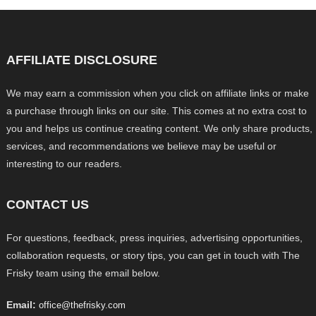
AFFILIATE DISCLOSURE
We may earn a commission when you click on affiliate links or make
a purchase through links on our site. This comes at no extra cost to
you and helps us continue creating content. We only share products,
services, and recommendations we believe may be useful or
interesting to our readers.
CONTACT US
For questions, feedback, press inquiries, advertising opportunities,
collaboration requests, or story tips, you can get in touch with The
Frisky team using the email below.
Email:
office@thefrisky.com