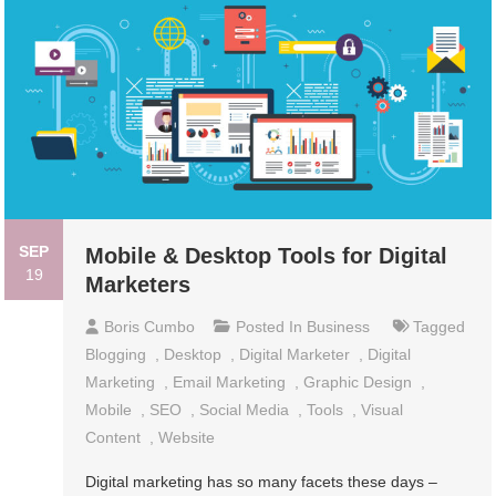
SEP
Mobile & Desktop Tools for Digital
19
Marketers
Boris Cumbo
Posted In
Business
Tagged
Blogging
,
Desktop
,
Digital Marketer
,
Digital
Marketing
,
Email Marketing
,
Graphic Design
,
Mobile
,
SEO
,
Social Media
,
Tools
,
Visual
Content
,
Website
Digital marketing has so many facets these days –