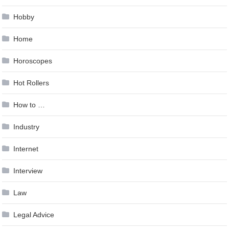
Hobby
Home
Horoscopes
Hot Rollers
How to …
Industry
Internet
Interview
Law
Legal Advice