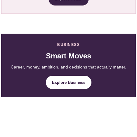
BUSINESS
Smart Moves
Career, money, ambition, and decisions that actually matter.
Explore Business