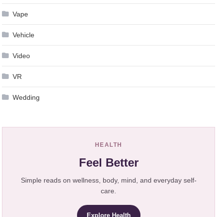
Vape
Vehicle
Video
VR
Wedding
HEALTH
Feel Better
Simple reads on wellness, body, mind, and everyday self-
care.
Explore Health