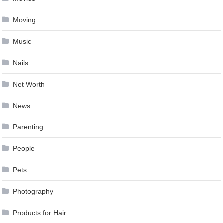
Moving
Music
Nails
Net Worth
News
Parenting
People
Pets
Photography
Products for Hair