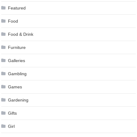
Featured
Food
Food & Drink
Furniture
Galleries
Gambling
Games
Gardening
Gifts
Girl