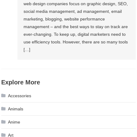
web design companies focus on graphic design, SEO,
social media management, ad management, email
marketing, blogging, website performance
management – and the best ways to stay on track are
ever-changing. To keep up, digital marketers need to
use efficiency tools. However, there are so many tools
[…]
Explore More
Accessories
Animals
Anime
Art