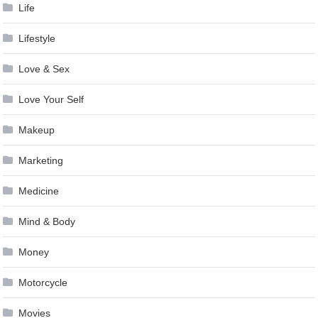
Life
Lifestyle
Love & Sex
Love Your Self
Makeup
Marketing
Medicine
Mind & Body
Money
Motorcycle
Movies