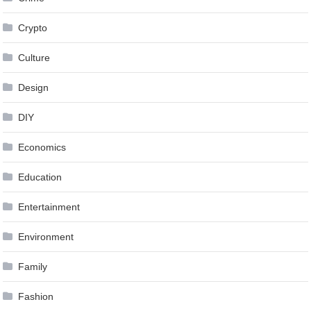
Crypto
Culture
Design
DIY
Economics
Education
Entertainment
Environment
Family
Fashion