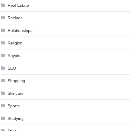
Real Estate
Recipes
Relationships
Religion
Royals
SEO
Shopping
Skincare
Sports
Studying
Style