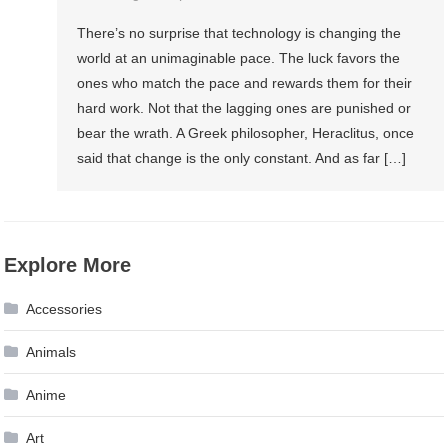
There’s no surprise that technology is changing the
world at an unimaginable pace. The luck favors the
ones who match the pace and rewards them for their
hard work. Not that the lagging ones are punished or
bear the wrath. A Greek philosopher, Heraclitus, once
said that change is the only constant. And as far […]
Explore More
Accessories
Animals
Anime
Art