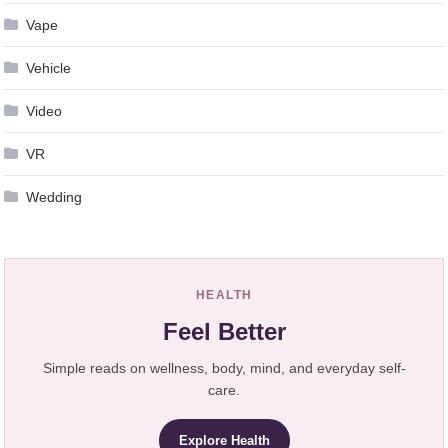
Vape
Vehicle
Video
VR
Wedding
HEALTH
Feel Better
Simple reads on wellness, body, mind, and everyday self-
care.
Explore Health