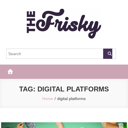
Skip
to
content
The Frisky
Popular Web Magazine
TAG:
DIGITAL PLATFORMS
Home
digital platforms