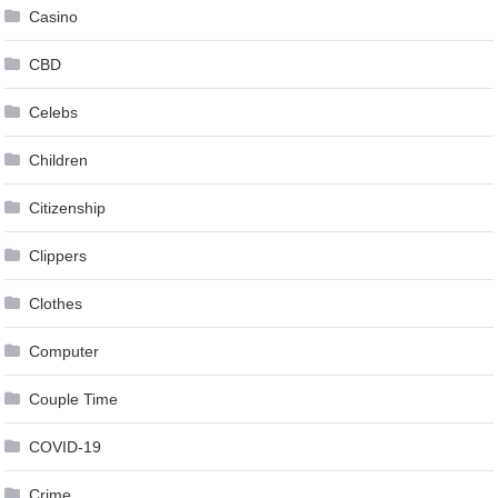
Casino
CBD
Celebs
Children
Citizenship
Clippers
Clothes
Computer
Couple Time
COVID-19
Crime