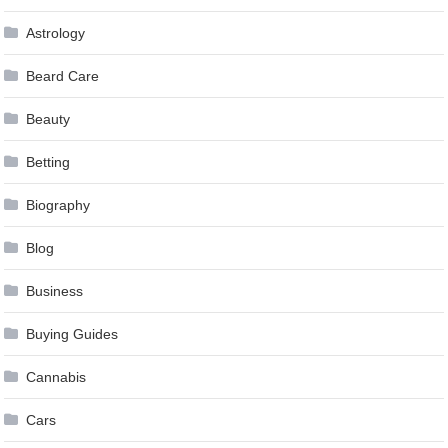
Astrology
Beard Care
Beauty
Betting
Biography
Blog
Business
Buying Guides
Cannabis
Cars