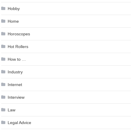
Hobby
Home
Horoscopes
Hot Rollers
How to …
Industry
Internet
Interview
Law
Legal Advice