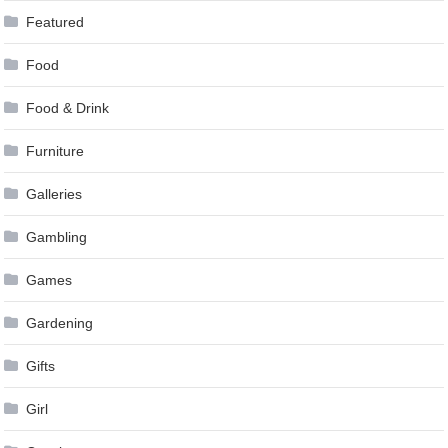
Featured
Food
Food & Drink
Furniture
Galleries
Gambling
Games
Gardening
Gifts
Girl