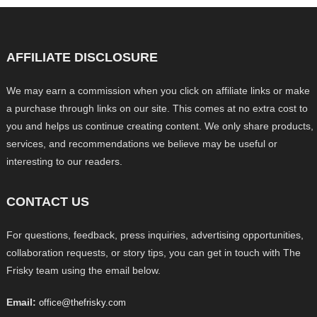
AFFILIATE DISCLOSURE
We may earn a commission when you click on affiliate links or make
a purchase through links on our site. This comes at no extra cost to
you and helps us continue creating content. We only share products,
services, and recommendations we believe may be useful or
interesting to our readers.
CONTACT US
For questions, feedback, press inquiries, advertising opportunities,
collaboration requests, or story tips, you can get in touch with The
Frisky team using the email below.
Email:
office@thefrisky.com