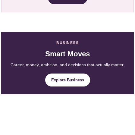
BUSINESS
Smart Moves
Career, money, ambition, and decisions that actually matter.
Explore Business