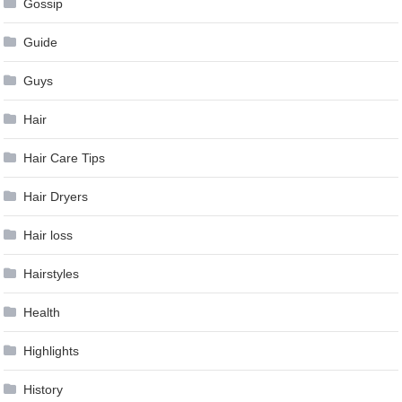
Gossip
Guide
Guys
Hair
Hair Care Tips
Hair Dryers
Hair loss
Hairstyles
Health
Highlights
History