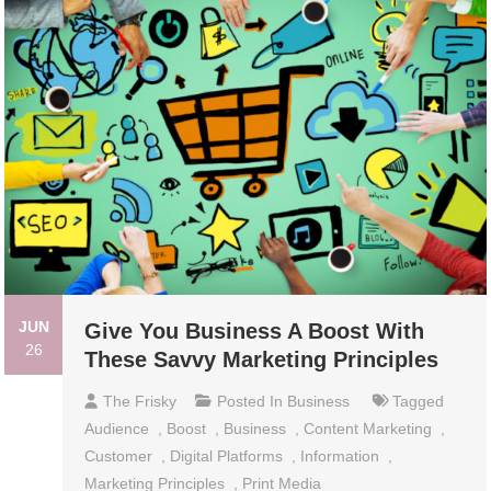
JUN
Give You Business A Boost With
26
These Savvy Marketing Principles
The Frisky
Posted In
Business
Tagged
Audience
,
Boost
,
Business
,
Content Marketing
,
Customer
,
Digital Platforms
,
Information
,
Marketing Principles
,
Print Media