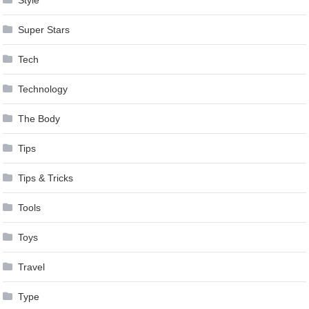
Super Stars
Tech
Technology
The Body
Tips
Tips & Tricks
Tools
Toys
Travel
Type