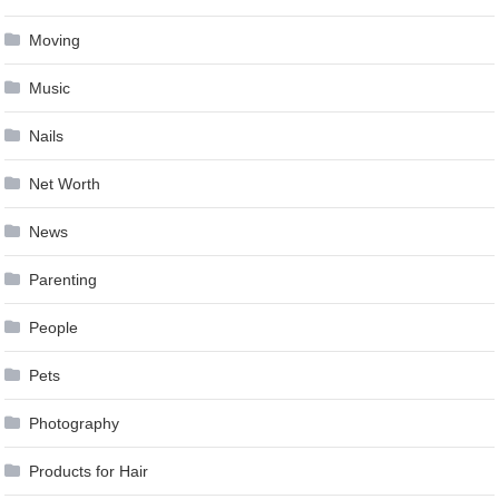
Moving
Music
Nails
Net Worth
News
Parenting
People
Pets
Photography
Products for Hair