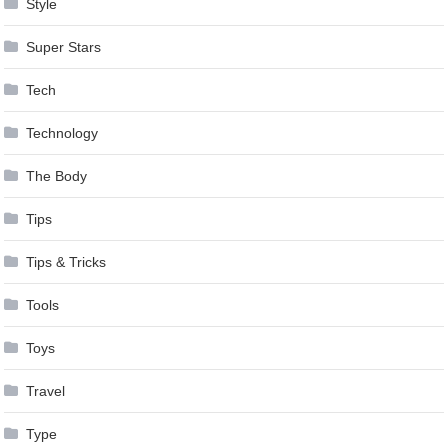
Style
Super Stars
Tech
Technology
The Body
Tips
Tips & Tricks
Tools
Toys
Travel
Type