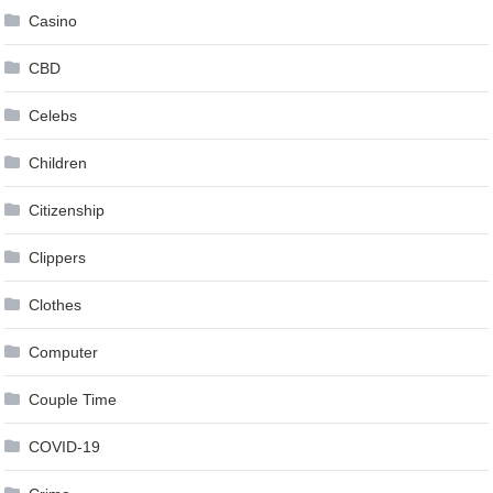
Casino
CBD
Celebs
Children
Citizenship
Clippers
Clothes
Computer
Couple Time
COVID-19