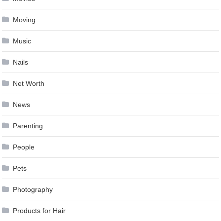
Moving
Music
Nails
Net Worth
News
Parenting
People
Pets
Photography
Products for Hair