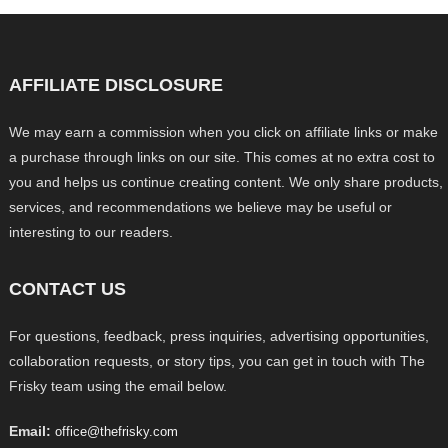
AFFILIATE DISCLOSURE
We may earn a commission when you click on affiliate links or make
a purchase through links on our site. This comes at no extra cost to
you and helps us continue creating content. We only share products,
services, and recommendations we believe may be useful or
interesting to our readers.
CONTACT US
For questions, feedback, press inquiries, advertising opportunities,
collaboration requests, or story tips, you can get in touch with The
Frisky team using the email below.
Email:
office@thefrisky.com