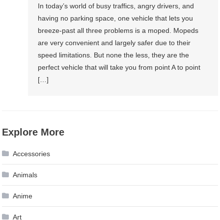
In today’s world of busy traffics, angry drivers, and
having no parking space, one vehicle that lets you
breeze-past all three problems is a moped. Mopeds
are very convenient and largely safer due to their
speed limitations. But none the less, they are the
perfect vehicle that will take you from point A to point
[…]
Explore More
Accessories
Animals
Anime
Art