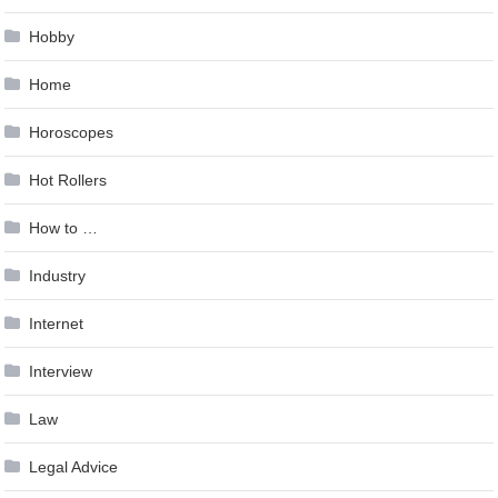
Hobby
Home
Horoscopes
Hot Rollers
How to …
Industry
Internet
Interview
Law
Legal Advice