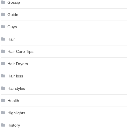
Gossip
Guide
Guys
Hair
Hair Care Tips
Hair Dryers
Hair loss
Hairstyles
Health
Highlights
History