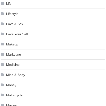
Life
Lifestyle
Love & Sex
Love Your Self
Makeup
Marketing
Medicine
Mind & Body
Money
Motorcycle
Movies