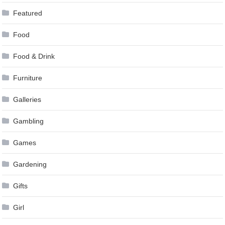
Featured
Food
Food & Drink
Furniture
Galleries
Gambling
Games
Gardening
Gifts
Girl