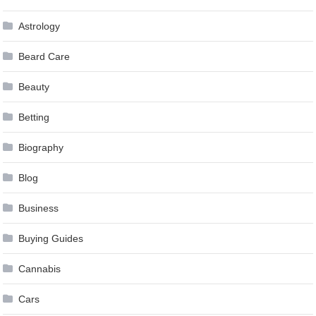
Astrology
Beard Care
Beauty
Betting
Biography
Blog
Business
Buying Guides
Cannabis
Cars