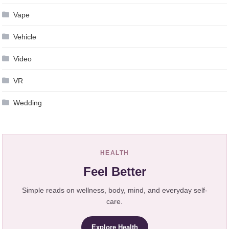
Vape
Vehicle
Video
VR
Wedding
HEALTH
Feel Better
Simple reads on wellness, body, mind, and everyday self-
care.
Explore Health