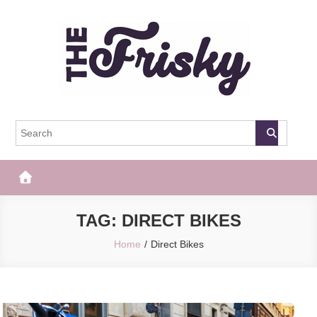
Skip
to
content
The Frisky
Popular Web Magazine
TAG:
DIRECT BIKES
Home
Direct Bikes