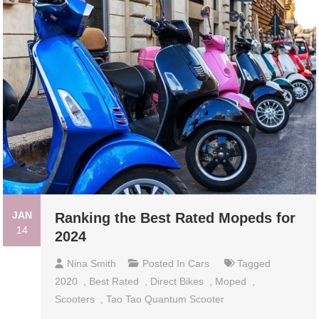
JAN
Ranking the Best Rated Mopeds for
14
2024
Nina Smith
Posted In
Cars
Tagged
2020
,
Best Rated
,
Direct Bikes
,
Moped
,
Scooters
,
Tao Tao Quantum Scooter