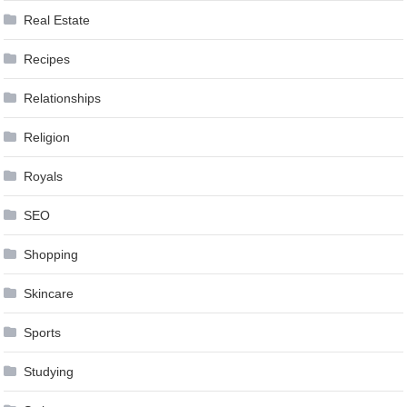
Real Estate
Recipes
Relationships
Religion
Royals
SEO
Shopping
Skincare
Sports
Studying