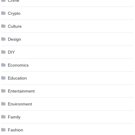
Crime
Crypto
Culture
Design
DIY
Economics
Education
Entertainment
Environment
Family
Fashion