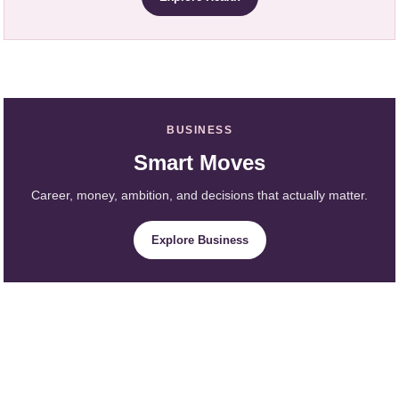
BUSINESS
Smart Moves
Career, money, ambition, and decisions that actually matter.
Explore Business