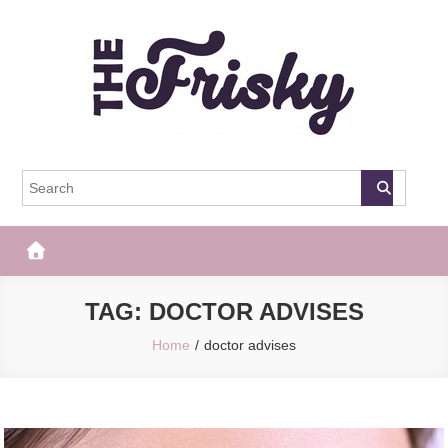
Skip
to
content
The Frisky
Popular Web Magazine
TAG:
DOCTOR ADVISES
Home
doctor advises