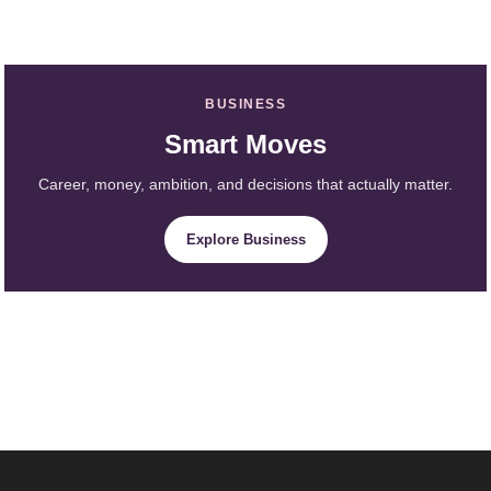
BUSINESS
Smart Moves
Career, money, ambition, and decisions that actually matter.
Explore Business