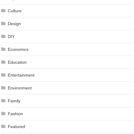
Culture
Design
DIY
Economics
Education
Entertainment
Environment
Family
Fashion
Featured