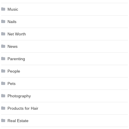
Music
Nails
Net Worth
News
Parenting
People
Pets
Photography
Products for Hair
Real Estate