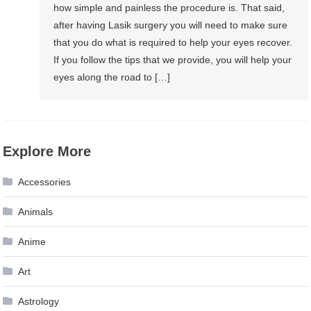
how simple and painless the procedure is. That said,
after having Lasik surgery you will need to make sure
that you do what is required to help your eyes recover.
If you follow the tips that we provide, you will help your
eyes along the road to […]
Explore More
Accessories
Animals
Anime
Art
Astrology