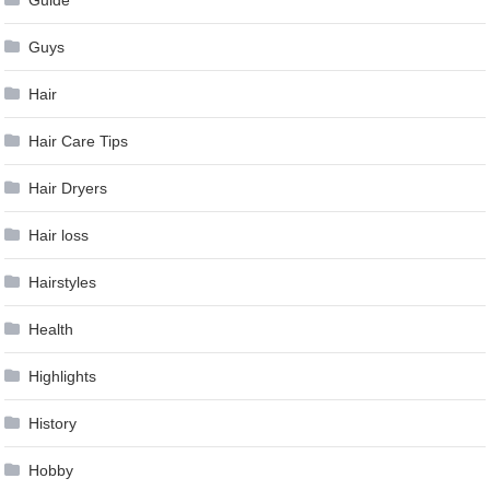
Guys
Hair
Hair Care Tips
Hair Dryers
Hair loss
Hairstyles
Health
Highlights
History
Hobby