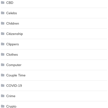
CBD
Celebs
Children
Citizenship
Clippers
Clothes
Computer
Couple Time
COVID-19
Crime
Crypto