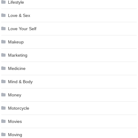
Lifestyle
Love & Sex
Love Your Self
Makeup
Marketing
Medicine
Mind & Body
Money
Motorcycle
Movies
Moving