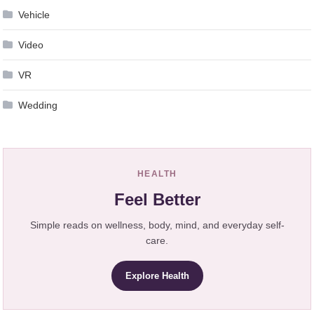
Vehicle
Video
VR
Wedding
HEALTH
Feel Better
Simple reads on wellness, body, mind, and everyday self-
care.
Explore Health