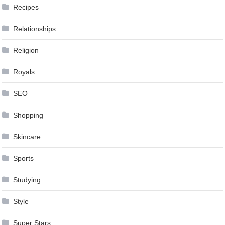
Recipes
Relationships
Religion
Royals
SEO
Shopping
Skincare
Sports
Studying
Style
Super Stars