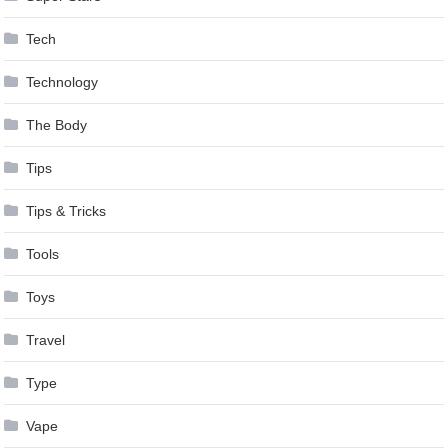
Tech
Technology
The Body
Tips
Tips & Tricks
Tools
Toys
Travel
Type
Vape