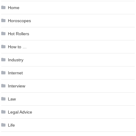
Home
Horoscopes
Hot Rollers
How to …
Industry
Internet
Interview
Law
Legal Advice
Life