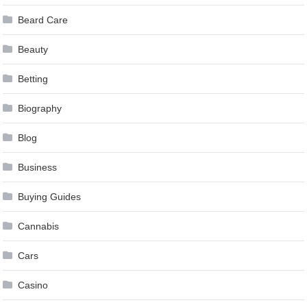
Beard Care
Beauty
Betting
Biography
Blog
Business
Buying Guides
Cannabis
Cars
Casino