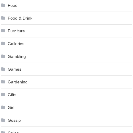
Food
Food & Drink
Furniture
Galleries
Gambling
Games
Gardening
Gifts
Girl
Gossip
Guide