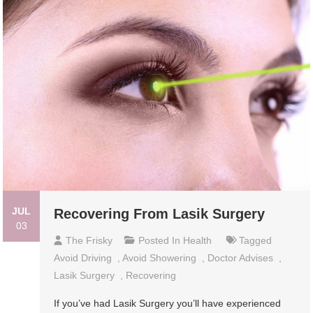
JUL
Recovering From Lasik Surgery
03
The Frisky
Posted In
Health
Tagged
Avoid Driving
,
Avoid Showering
,
Doctor Advises
,
Lasik Surgery
,
Recovering
If you’ve had Lasik Surgery you’ll have experienced