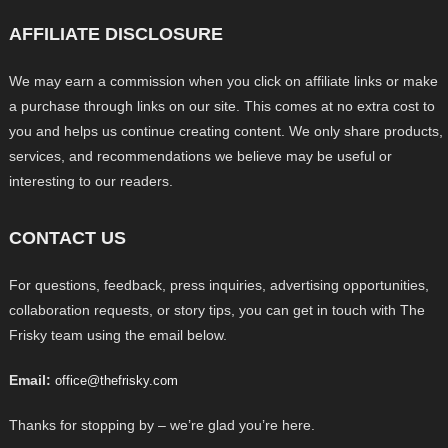
AFFILIATE DISCLOSURE
We may earn a commission when you click on affiliate links or make
a purchase through links on our site. This comes at no extra cost to
you and helps us continue creating content. We only share products,
services, and recommendations we believe may be useful or
interesting to our readers.
CONTACT US
For questions, feedback, press inquiries, advertising opportunities,
collaboration requests, or story tips, you can get in touch with The
Frisky team using the email below.
Email:
office@thefrisky.com
Thanks for stopping by – we’re glad you’re here.