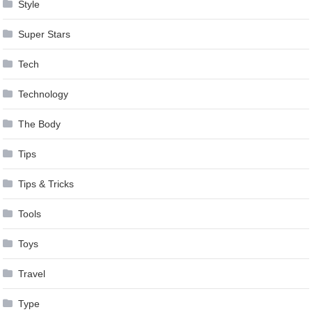
Style
Super Stars
Tech
Technology
The Body
Tips
Tips & Tricks
Tools
Toys
Travel
Type