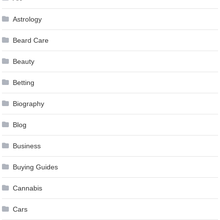
Astrology
Beard Care
Beauty
Betting
Biography
Blog
Business
Buying Guides
Cannabis
Cars