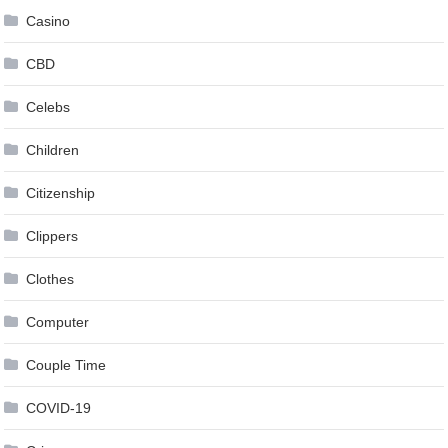
Casino
CBD
Celebs
Children
Citizenship
Clippers
Clothes
Computer
Couple Time
COVID-19