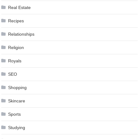
Real Estate
Recipes
Relationships
Religion
Royals
SEO
Shopping
Skincare
Sports
Studying