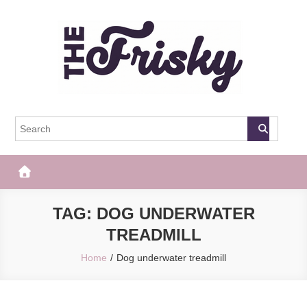
Skip
to
content
The Frisky
Popular Web Magazine
TAG:
DOG UNDERWATER
TREADMILL
Home
Dog underwater treadmill