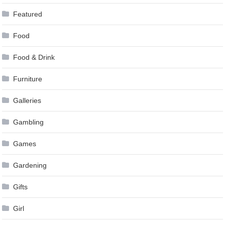
Featured
Food
Food & Drink
Furniture
Galleries
Gambling
Games
Gardening
Gifts
Girl