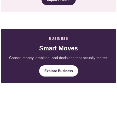
BUSINESS
Smart Moves
Career, money, ambition, and decisions that actually matter.
Explore Business