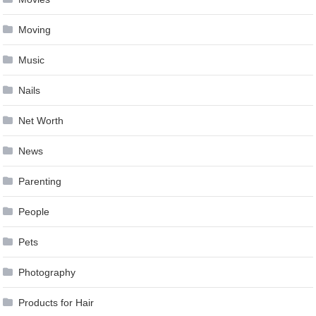
Moving
Music
Nails
Net Worth
News
Parenting
People
Pets
Photography
Products for Hair