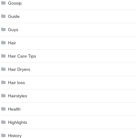
Gossip
Guide
Guys
Hair
Hair Care Tips
Hair Dryers
Hair loss
Hairstyles
Health
Highlights
History