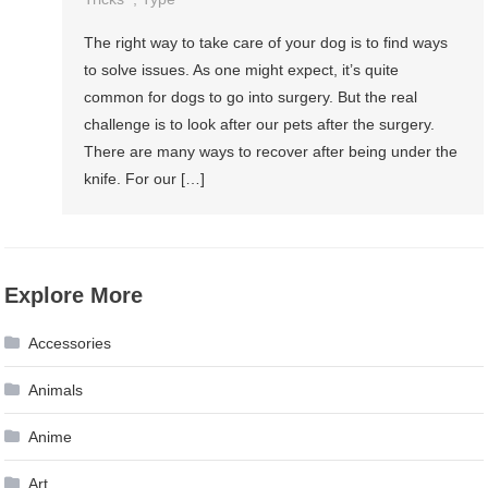
The right way to take care of your dog is to find ways
to solve issues. As one might expect, it’s quite
common for dogs to go into surgery. But the real
challenge is to look after our pets after the surgery.
There are many ways to recover after being under the
knife. For our […]
Explore More
Accessories
Animals
Anime
Art