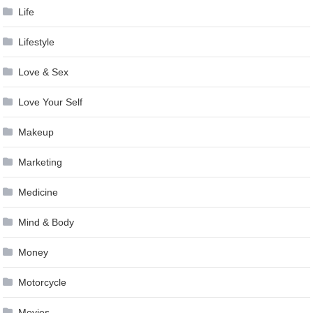
Life
Lifestyle
Love & Sex
Love Your Self
Makeup
Marketing
Medicine
Mind & Body
Money
Motorcycle
Movies