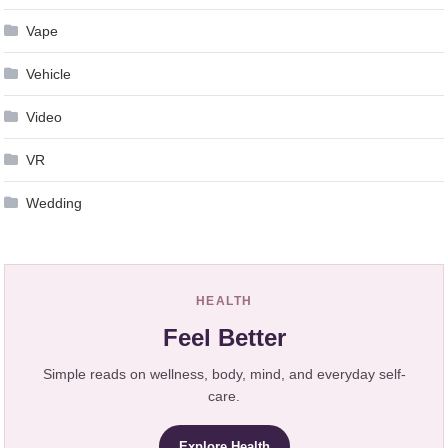
Vape
Vehicle
Video
VR
Wedding
HEALTH
Feel Better
Simple reads on wellness, body, mind, and everyday self-
care.
Explore Health