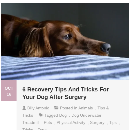
OCT
6 Recovery Tips And Tricks For
16
Your Dog After Surgery
Billy Antonio
Posted In
Animals
,
Tips &
Tricks
Tagged
Dog
,
Dog Underwater
Treadmill
,
Pets
,
Physical Activity
,
Surgery
,
Tips
,
Tricks
,
Type