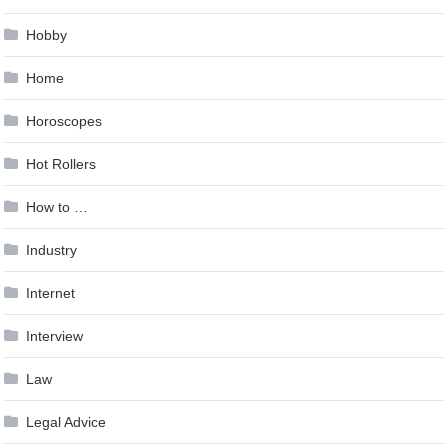
Hobby
Home
Horoscopes
Hot Rollers
How to …
Industry
Internet
Interview
Law
Legal Advice