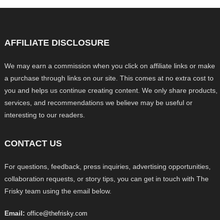
AFFILIATE DISCLOSURE
We may earn a commission when you click on affiliate links or make
a purchase through links on our site. This comes at no extra cost to
you and helps us continue creating content. We only share products,
services, and recommendations we believe may be useful or
interesting to our readers.
CONTACT US
For questions, feedback, press inquiries, advertising opportunities,
collaboration requests, or story tips, you can get in touch with The
Frisky team using the email below.
Email:
office@thefrisky.com