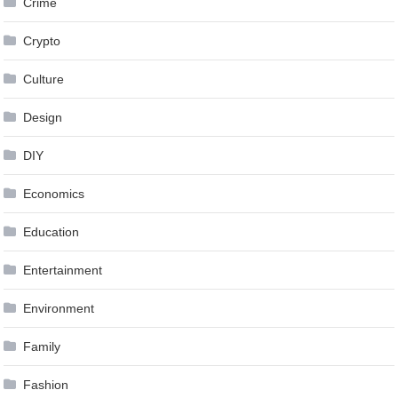
Crime
Crypto
Culture
Design
DIY
Economics
Education
Entertainment
Environment
Family
Fashion