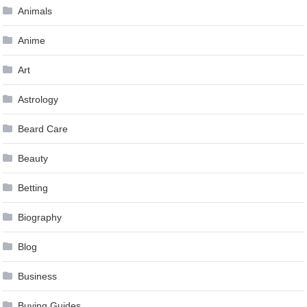
Animals
Anime
Art
Astrology
Beard Care
Beauty
Betting
Biography
Blog
Business
Buying Guides