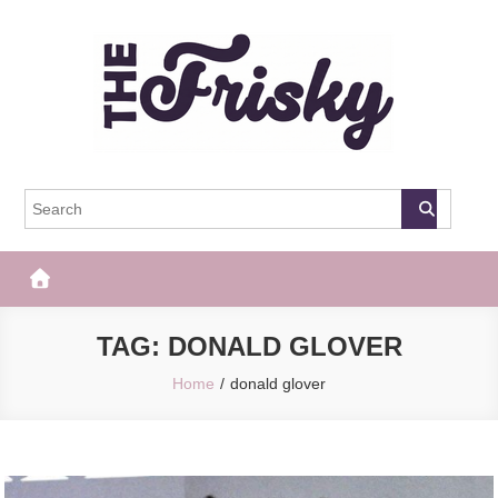
Skip
to
content
The Frisky
Popular Web Magazine
TAG:
DONALD GLOVER
Home
donald glover