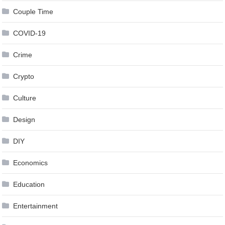
Couple Time
COVID-19
Crime
Crypto
Culture
Design
DIY
Economics
Education
Entertainment