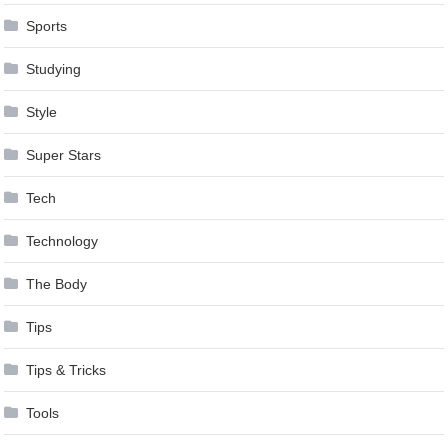
Sports
Studying
Style
Super Stars
Tech
Technology
The Body
Tips
Tips & Tricks
Tools