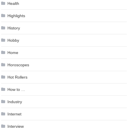
Health
Highlights
History
Hobby
Home
Horoscopes
Hot Rollers
How to …
Industry
Internet
Interview