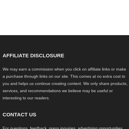
AFFILIATE DISCLOSURE
We may earn a commission when you click on affiliate links or make
a purchase through links on our site. This comes at no extra cost to
you and helps us continue creating content. We only share products,
services, and recommendations we believe may be useful or
interesting to our readers.
CONTACT US
For questions, feedback, press inquiries, advertising opportunities,