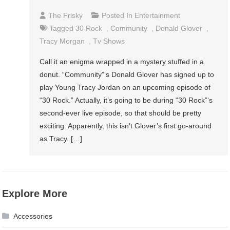
The Frisky
Posted In
Entertainment
Tagged
30 Rock
,
Community
,
Donald Glover
,
Tracy Morgan
,
Tv Shows
Call it an enigma wrapped in a mystery stuffed in a
donut. “Community”‘s Donald Glover has signed up to
play Young Tracy Jordan on an upcoming episode of
“30 Rock.” Actually, it’s going to be during “30 Rock”‘s
second-ever live episode, so that should be pretty
exciting. Apparently, this isn’t Glover’s first go-around
as Tracy. […]
Explore More
Accessories