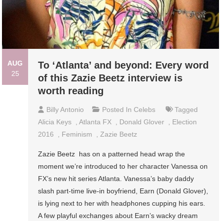
AUG
To ‘Atlanta’ and beyond: Every word
25
of this Zazie Beetz interview is
worth reading
Billy Antonio
Posted In
Celebs
Tagged
Alicia Keys
,
Atlanta FX
,
Donald Glover
,
Election
2016
,
Feminism
,
Zazie Beetz
Zazie Beetz has on a patterned head wrap the
moment we’re introduced to her character Vanessa on
FX’s new hit series Atlanta. Vanessa’s baby daddy
slash part-time live-in boyfriend, Earn (Donald Glover),
is lying next to her with headphones cupping his ears.
A few playful exchanges about Earn’s wacky dream