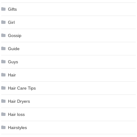
Gifts
Girl
Gossip
Guide
Guys
Hair
Hair Care Tips
Hair Dryers
Hair loss
Hairstyles