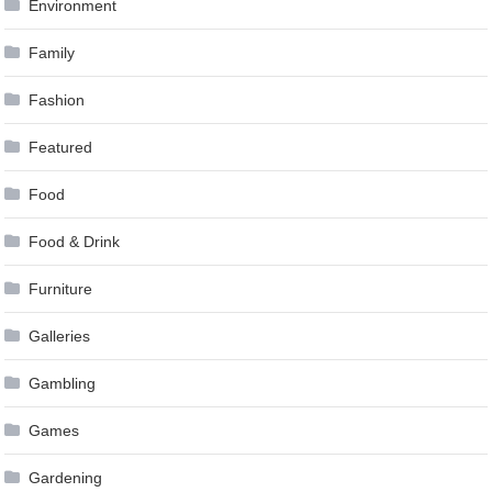
Environment
Family
Fashion
Featured
Food
Food & Drink
Furniture
Galleries
Gambling
Games
Gardening