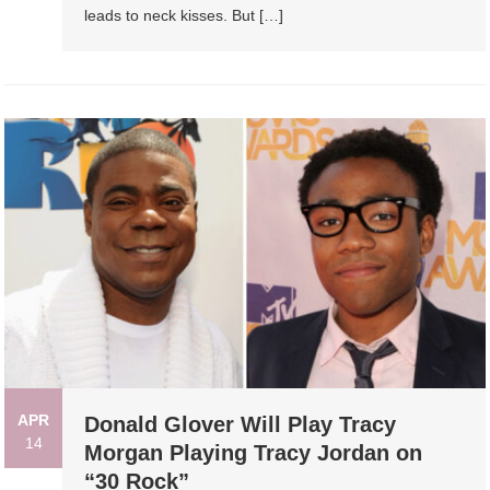
leads to neck kisses. But […]
APR
Donald Glover Will Play Tracy
14
Morgan Playing Tracy Jordan on
“30 Rock”