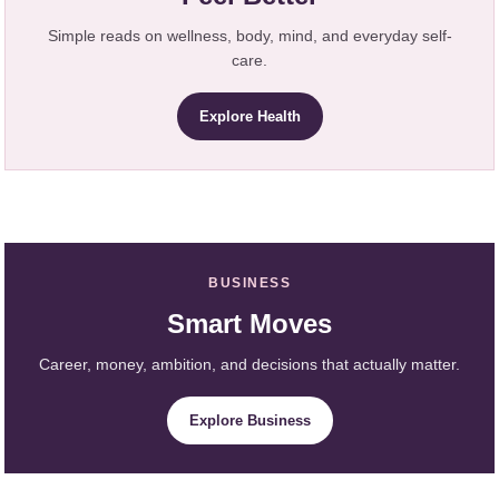
Simple reads on wellness, body, mind, and everyday self-
care.
Explore Health
BUSINESS
Smart Moves
Career, money, ambition, and decisions that actually matter.
Explore Business