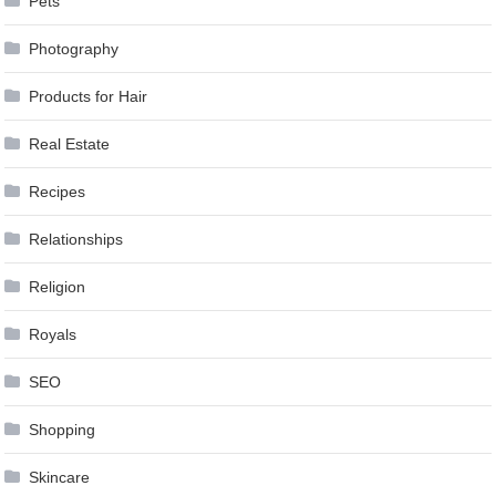
Pets
Photography
Products for Hair
Real Estate
Recipes
Relationships
Religion
Royals
SEO
Shopping
Skincare