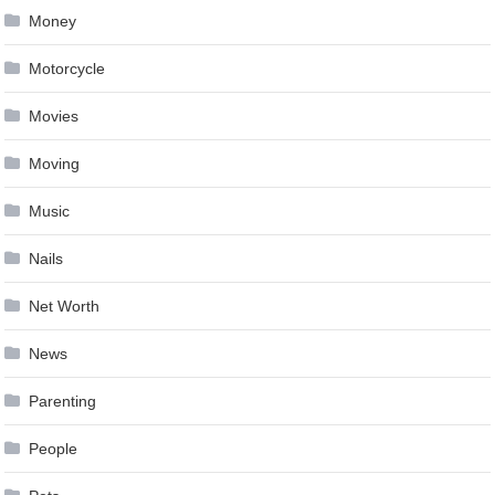
Money
Motorcycle
Movies
Moving
Music
Nails
Net Worth
News
Parenting
People