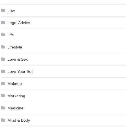
Law
Legal Advice
Life
Lifestyle
Love & Sex
Love Your Self
Makeup
Marketing
Medicine
Mind & Body