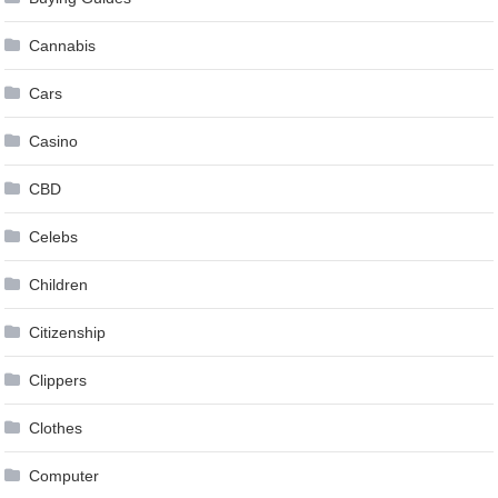
Cannabis
Cars
Casino
CBD
Celebs
Children
Citizenship
Clippers
Clothes
Computer