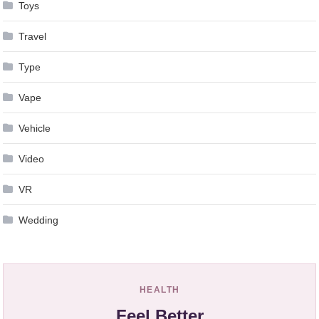
Toys
Travel
Type
Vape
Vehicle
Video
VR
Wedding
HEALTH
Feel Better