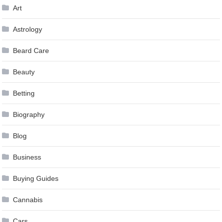
Art
Astrology
Beard Care
Beauty
Betting
Biography
Blog
Business
Buying Guides
Cannabis
Cars