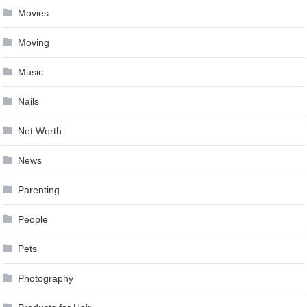
Movies
Moving
Music
Nails
Net Worth
News
Parenting
People
Pets
Photography