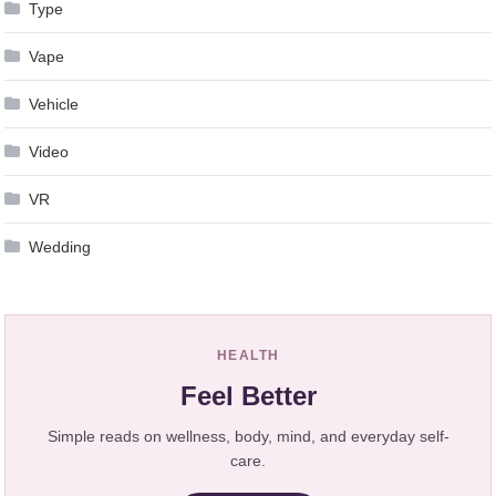
Type
Vape
Vehicle
Video
VR
Wedding
HEALTH
Feel Better
Simple reads on wellness, body, mind, and everyday self-
care.