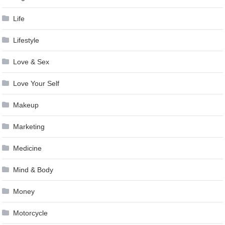
Life
Lifestyle
Love & Sex
Love Your Self
Makeup
Marketing
Medicine
Mind & Body
Money
Motorcycle