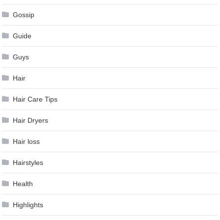
Gossip
Guide
Guys
Hair
Hair Care Tips
Hair Dryers
Hair loss
Hairstyles
Health
Highlights