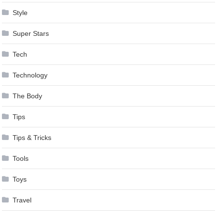
Style
Super Stars
Tech
Technology
The Body
Tips
Tips & Tricks
Tools
Toys
Travel