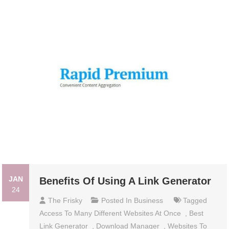
JAN
Benefits Of Using A Link Generator
24
The Frisky
Posted In
Business
Tagged
Access To Many Different Websites At Once
,
Best
Link Generator
,
Download Manager
,
Websites To