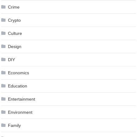
Crime
Crypto
Culture
Design
DIY
Economics
Education
Entertainment
Environment
Family