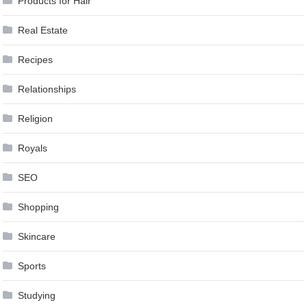
Products for Hair
Real Estate
Recipes
Relationships
Religion
Royals
SEO
Shopping
Skincare
Sports
Studying