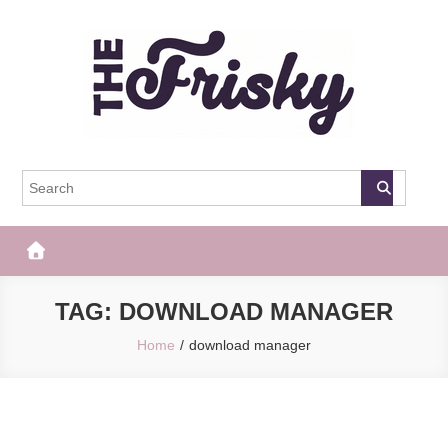
Skip
to
content
The Frisky
Popular Web Magazine
TAG:
DOWNLOAD MANAGER
Home
download manager