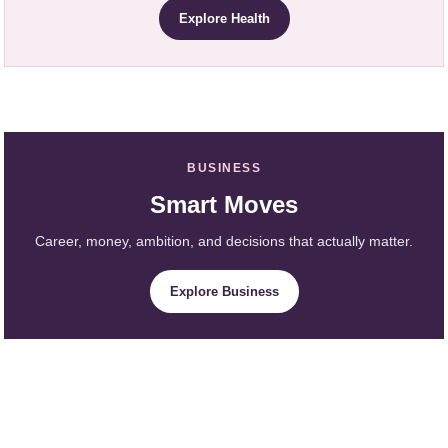
Explore Health
BUSINESS
Smart Moves
Career, money, ambition, and decisions that actually matter.
Explore Business