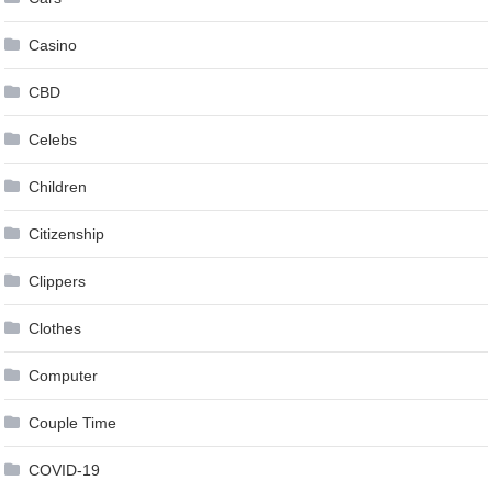
Casino
CBD
Celebs
Children
Citizenship
Clippers
Clothes
Computer
Couple Time
COVID-19