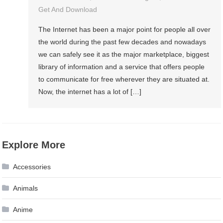
Get And Download
The Internet has been a major point for people all over
the world during the past few decades and nowadays
we can safely see it as the major marketplace, biggest
library of information and a service that offers people
to communicate for free wherever they are situated at.
Now, the internet has a lot of […]
Explore More
Accessories
Animals
Anime