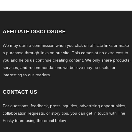
AFFILIATE DISCLOSURE
We may earn a commission when you click on affiliate links or make
a purchase through links on our site. This comes at no extra cost to
you and helps us continue creating content. We only share products,
services, and recommendations we believe may be useful or
interesting to our readers.
CONTACT US
For questions, feedback, press inquiries, advertising opportunities,
collaboration requests, or story tips, you can get in touch with The
Frisky team using the email below.