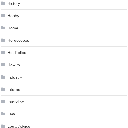
History
Hobby
Home
Horoscopes
Hot Rollers
How to …
Industry
Internet
Interview
Law
Legal Advice