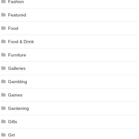
Fashion
Featured
Food
Food & Drink
Furniture
Galleries
Gambling
Games
Gardening
Gifts
Girl