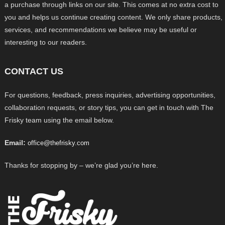
a purchase through links on our site. This comes at no extra cost to
you and helps us continue creating content. We only share products,
services, and recommendations we believe may be useful or
interesting to our readers.
CONTACT US
For questions, feedback, press inquiries, advertising opportunities,
collaboration requests, or story tips, you can get in touch with The
Frisky team using the email below.
Email:
office@thefrisky.com
Thanks for stopping by – we’re glad you’re here.