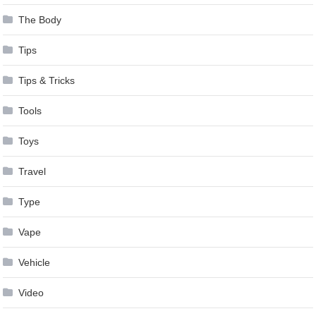
The Body
Tips
Tips & Tricks
Tools
Toys
Travel
Type
Vape
Vehicle
Video