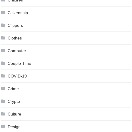
Children
Citizenship
Clippers
Clothes
Computer
Couple Time
COVID-19
Crime
Crypto
Culture
Design