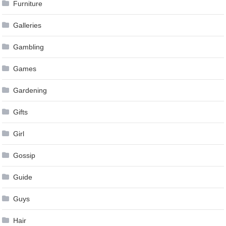
Furniture
Galleries
Gambling
Games
Gardening
Gifts
Girl
Gossip
Guide
Guys
Hair