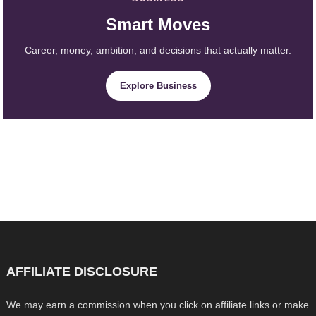
Smart Moves
Career, money, ambition, and decisions that actually matter.
Explore Business
AFFILIATE DISCLOSURE
We may earn a commission when you click on affiliate links or make