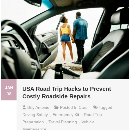
JAN
USA Road Trip Hacks to Prevent
08
Costly Roadside Repairs
Billy Antonio
Posted In
Cars
Tagged
Driving Safety
,
Emergency Kit
,
Road Trip
Preparation
,
Travel Planning
,
Vehicle
Maintenance