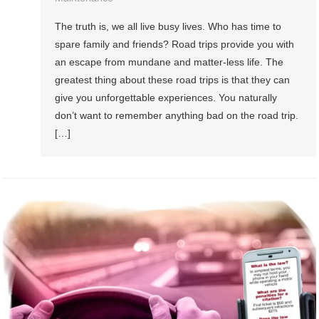
The truth is, we all live busy lives. Who has time to
spare family and friends? Road trips provide you with
an escape from mundane and matter-less life. The
greatest thing about these road trips is that they can
give you unforgettable experiences. You naturally
don’t want to remember anything bad on the road trip.
[…]