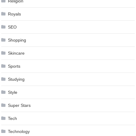
Religion
Royals
SEO
Shopping
Skincare
Sports
Studying
Style
Super Stars
Tech
Technology