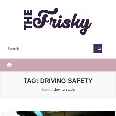
Skip
to
content
The Frisky
Popular Web Magazine
TAG:
DRIVING SAFETY
Home
driving safety