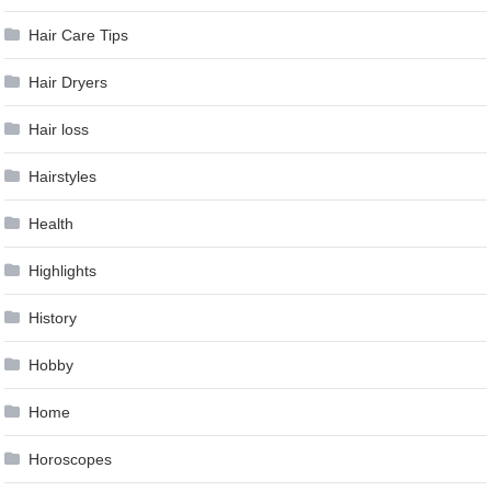
Hair Care Tips
Hair Dryers
Hair loss
Hairstyles
Health
Highlights
History
Hobby
Home
Horoscopes