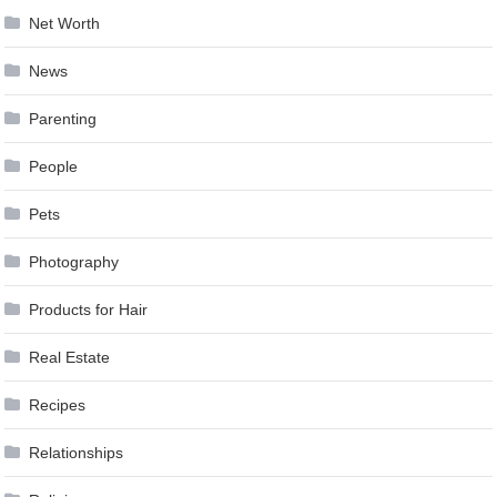
Net Worth
News
Parenting
People
Pets
Photography
Products for Hair
Real Estate
Recipes
Relationships