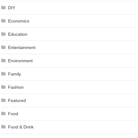
DIY
Economics
Education
Entertainment
Environment
Family
Fashion
Featured
Food
Food & Drink