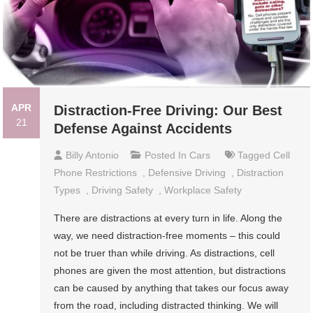
APR
Distraction-Free Driving: Our Best
21
Defense Against Accidents
Billy Antonio
Posted In
Cars
Tagged
Cell
Phone Restrictions
,
Defensive Driving
,
Distraction
Types
,
Driving Safety
,
Workplace Safety
There are distractions at every turn in life. Along the
way, we need distraction-free moments – this could
not be truer than while driving. As distractions, cell
phones are given the most attention, but distractions
can be caused by anything that takes our focus away
from the road, including distracted thinking. We will