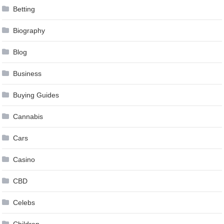
Betting
Biography
Blog
Business
Buying Guides
Cannabis
Cars
Casino
CBD
Celebs