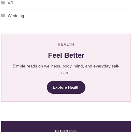
VR
Wedding
HEALTH
Feel Better
Simple reads on wellness, body, mind, and everyday self-
care.
Explore Health
BUSINESS