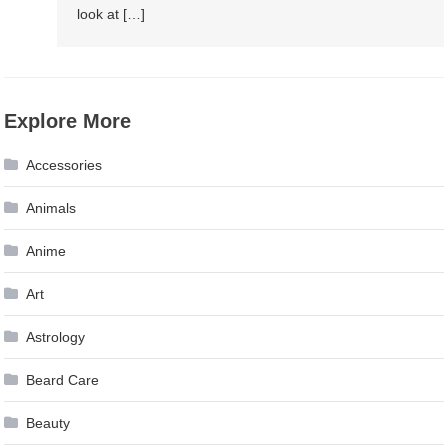
look at […]
Explore More
Accessories
Animals
Anime
Art
Astrology
Beard Care
Beauty