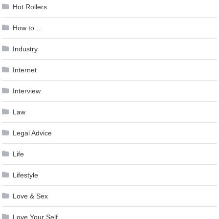
Hot Rollers
How to …
Industry
Internet
Interview
Law
Legal Advice
Life
Lifestyle
Love & Sex
Love Your Self