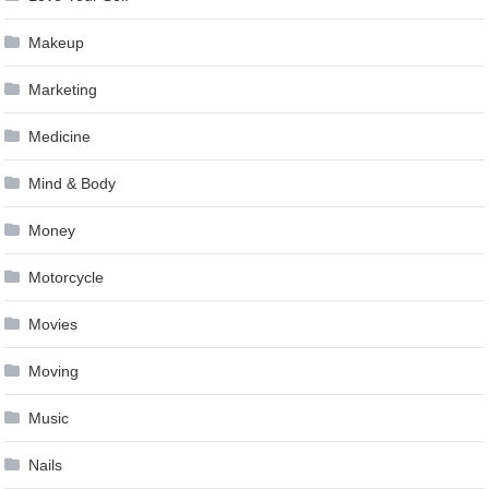
Makeup
Marketing
Medicine
Mind & Body
Money
Motorcycle
Movies
Moving
Music
Nails