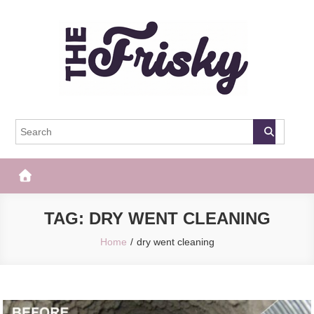
Skip
to
content
The Frisky
Popular Web Magazine
TAG:
DRY WENT CLEANING
Home
dry went cleaning