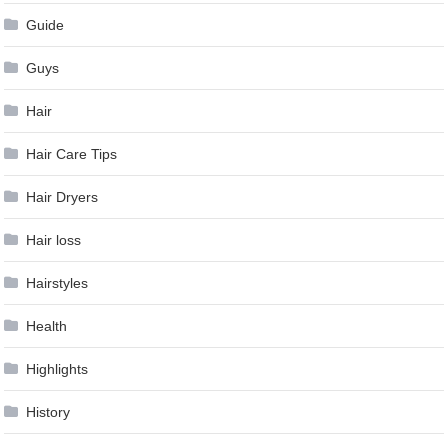
Guide
Guys
Hair
Hair Care Tips
Hair Dryers
Hair loss
Hairstyles
Health
Highlights
History