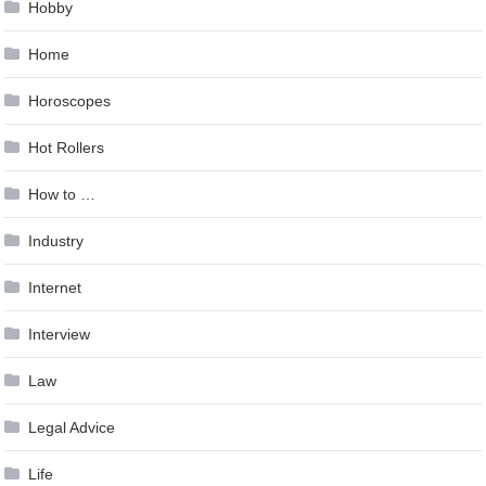
Hobby
Home
Horoscopes
Hot Rollers
How to …
Industry
Internet
Interview
Law
Legal Advice
Life