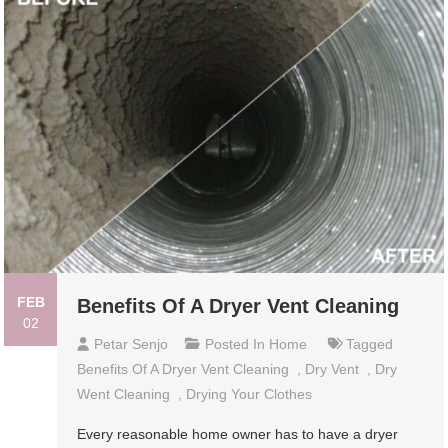
FEB
Benefits Of A Dryer Vent Cleaning
02
Petar Senjo
Posted In
Home
Tagged
Benefits Of A Dryer Vent Cleaning
,
Dry Vent
,
Dry
Went Cleaning
,
Drying Your Clothes
Every reasonable home owner has to have a dryer