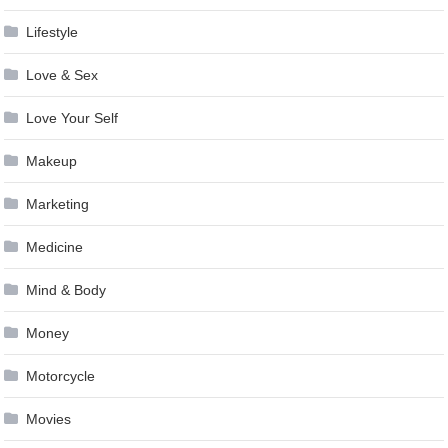
Lifestyle
Love & Sex
Love Your Self
Makeup
Marketing
Medicine
Mind & Body
Money
Motorcycle
Movies