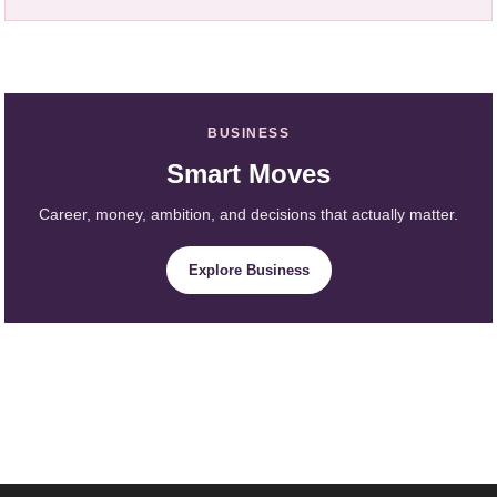
BUSINESS
Smart Moves
Career, money, ambition, and decisions that actually matter.
Explore Business