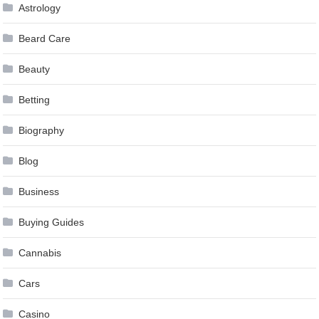
Astrology
Beard Care
Beauty
Betting
Biography
Blog
Business
Buying Guides
Cannabis
Cars
Casino