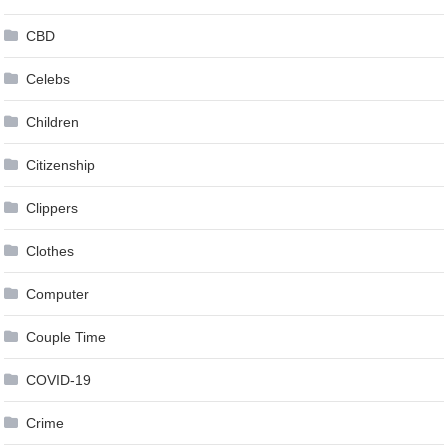
CBD
Celebs
Children
Citizenship
Clippers
Clothes
Computer
Couple Time
COVID-19
Crime