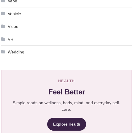
Vape
Vehicle
Video
VR
Wedding
HEALTH
Feel Better
Simple reads on wellness, body, mind, and everyday self-
care.
Explore Health