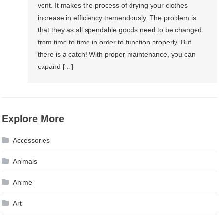
vent. It makes the process of drying your clothes
increase in efficiency tremendously. The problem is
that they as all spendable goods need to be changed
from time to time in order to function properly. But
there is a catch! With proper maintenance, you can
expand […]
Explore More
Accessories
Animals
Anime
Art