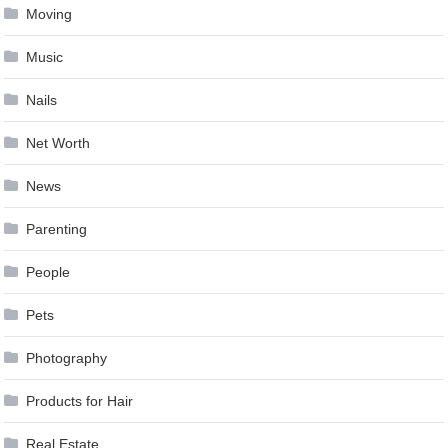
Moving
Music
Nails
Net Worth
News
Parenting
People
Pets
Photography
Products for Hair
Real Estate