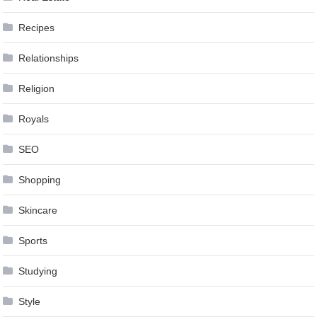
Recipes
Relationships
Religion
Royals
SEO
Shopping
Skincare
Sports
Studying
Style