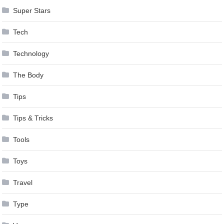
Super Stars
Tech
Technology
The Body
Tips
Tips & Tricks
Tools
Toys
Travel
Type