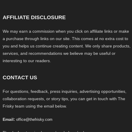
AFFILIATE DISCLOSURE
We may earn a commission when you click on affiliate links or make
a purchase through links on our site. This comes at no extra cost to
you and helps us continue creating content. We only share products,
services, and recommendations we believe may be useful or
interesting to our readers.
CONTACT US
For questions, feedback, press inquiries, advertising opportunities,
collaboration requests, or story tips, you can get in touch with The
Frisky team using the email below.
Email:
office@thefrisky.com