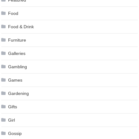
Food
Food & Drink
Furniture
Galleries
Gambling
Games
Gardening
Gifts
Girl
Gossip