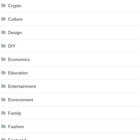
Crypto
Culture
Design
DIY
Economics
Education
Entertainment
Environment
Family
Fashion
Featured