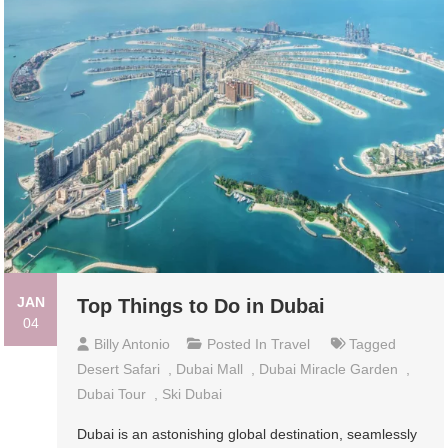
JAN
Top Things to Do in Dubai
04
Billy Antonio
Posted In
Travel
Tagged
Desert Safari
,
Dubai Mall
,
Dubai Miracle Garden
,
Dubai Tour
,
Ski Dubai
Dubai is an astonishing global destination, seamlessly