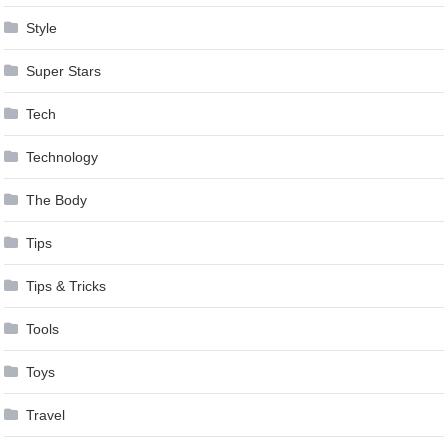
Style
Super Stars
Tech
Technology
The Body
Tips
Tips & Tricks
Tools
Toys
Travel