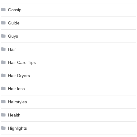
Gossip
Guide
Guys
Hair
Hair Care Tips
Hair Dryers
Hair loss
Hairstyles
Health
Highlights