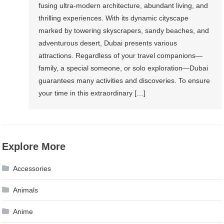
fusing ultra-modern architecture, abundant living, and
thrilling experiences. With its dynamic cityscape
marked by towering skyscrapers, sandy beaches, and
adventurous desert, Dubai presents various
attractions. Regardless of your travel companions—
family, a special someone, or solo exploration—Dubai
guarantees many activities and discoveries. To ensure
your time in this extraordinary […]
Explore More
Accessories
Animals
Anime