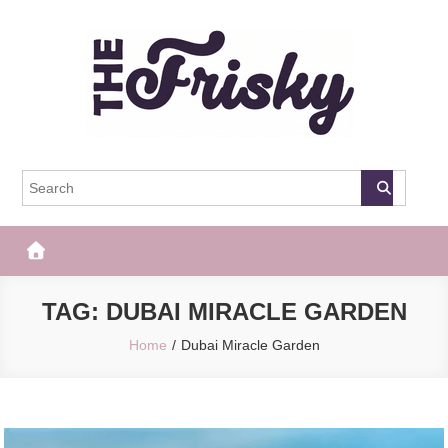
Skip
to
content
The Frisky
Popular Web Magazine
TAG:
DUBAI MIRACLE GARDEN
Home
Dubai Miracle Garden