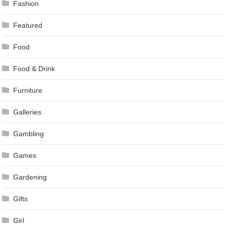
Fashion
Featured
Food
Food & Drink
Furniture
Galleries
Gambling
Games
Gardening
Gifts
Girl