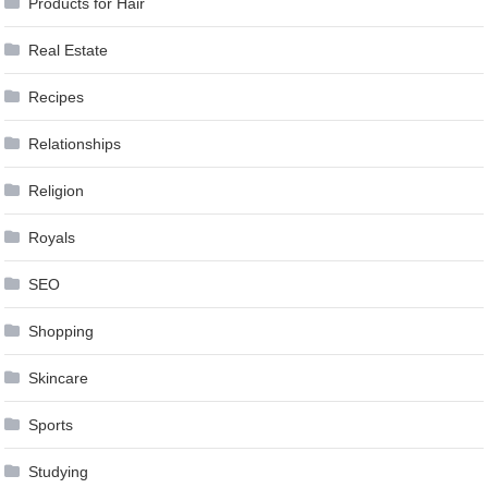
Products for Hair
Real Estate
Recipes
Relationships
Religion
Royals
SEO
Shopping
Skincare
Sports
Studying