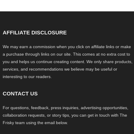
AFFILIATE DISCLOSURE
We may earn a commission when you click on affiliate links or make
a purchase through links on our site. This comes at no extra cost to
you and helps us continue creating content. We only share products,
services, and recommendations we believe may be useful or
interesting to our readers.
CONTACT US
For questions, feedback, press inquiries, advertising opportunities,
collaboration requests, or story tips, you can get in touch with The
Frisky team using the email below.