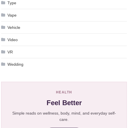
Type
Vape
Vehicle
Video
VR
Wedding
HEALTH
Feel Better
Simple reads on wellness, body, mind, and everyday self-
care.