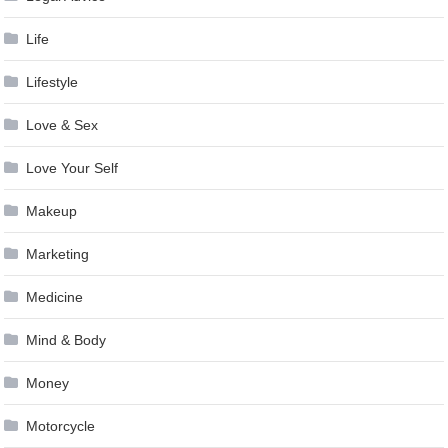
Life
Lifestyle
Love & Sex
Love Your Self
Makeup
Marketing
Medicine
Mind & Body
Money
Motorcycle