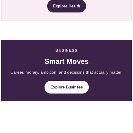
Explore Health
BUSINESS
Smart Moves
Career, money, ambition, and decisions that actually matter.
Explore Business