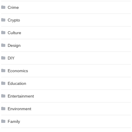
Crime
Crypto
Culture
Design
DIY
Economics
Education
Entertainment
Environment
Family