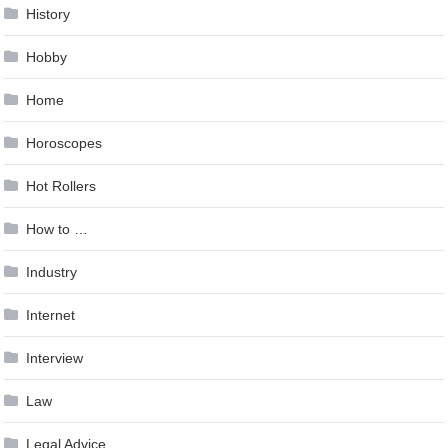
History
Hobby
Home
Horoscopes
Hot Rollers
How to …
Industry
Internet
Interview
Law
Legal Advice