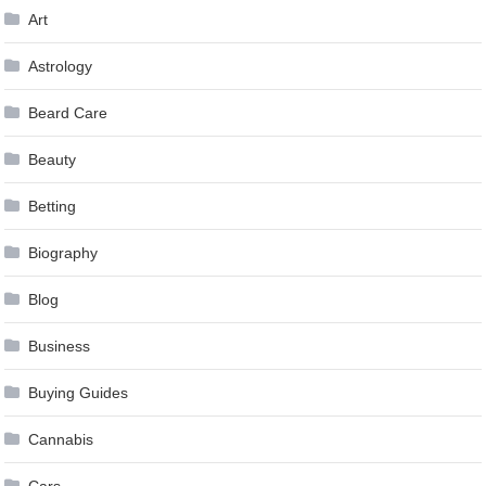
Art
Astrology
Beard Care
Beauty
Betting
Biography
Blog
Business
Buying Guides
Cannabis
Cars