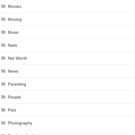
Movies
Moving
Music
Nails
Net Worth
News
Parenting
People
Pets
Photography