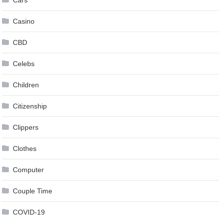
Casino
CBD
Celebs
Children
Citizenship
Clippers
Clothes
Computer
Couple Time
COVID-19