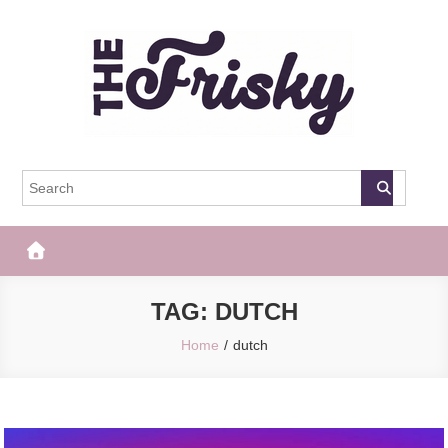
Skip
to
content
The Frisky
Popular Web Magazine
TAG:
DUTCH
Home
dutch