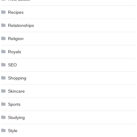
Recipes
Relationships
Religion
Royals
SEO
Shopping
Skincare
Sports
Studying
Style