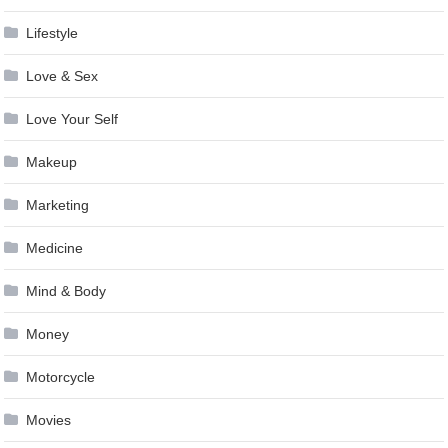
Lifestyle
Love & Sex
Love Your Self
Makeup
Marketing
Medicine
Mind & Body
Money
Motorcycle
Movies