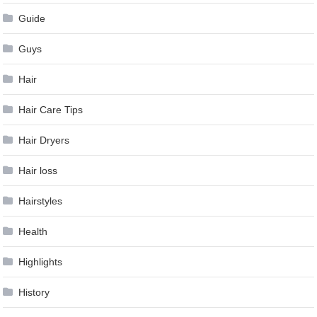
Guide
Guys
Hair
Hair Care Tips
Hair Dryers
Hair loss
Hairstyles
Health
Highlights
History