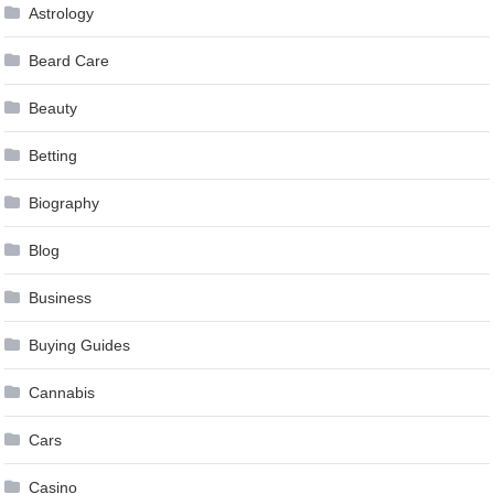
Astrology
Beard Care
Beauty
Betting
Biography
Blog
Business
Buying Guides
Cannabis
Cars
Casino