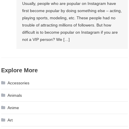
Usually, people who are popular on Instagram have
first become popular by doing something else – acting,
playing sports, modeling, etc. These people had no
trouble of attracting millions of followers. But how
difficult is to become popular on Instagram if you are
not a VIP person? We […]
Explore More
Accessories
Animals
Anime
Art