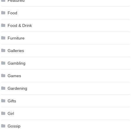
Featured
Food
Food & Drink
Furniture
Galleries
Gambling
Games
Gardening
Gifts
Girl
Gossip