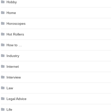
Hobby
Home
Horoscopes
Hot Rollers
How to …
Industry
Internet
Interview
Law
Legal Advice
Life