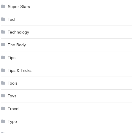
Super Stars
Tech
Technology
The Body
Tips
Tips & Tricks
Tools
Toys
Travel
Type