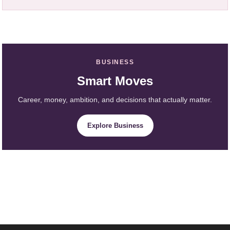
BUSINESS
Smart Moves
Career, money, ambition, and decisions that actually matter.
Explore Business