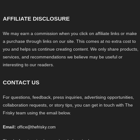
AFFILIATE DISCLOSURE
We may earn a commission when you click on affiliate links or make
a purchase through links on our site. This comes at no extra cost to
you and helps us continue creating content. We only share products,
services, and recommendations we believe may be useful or
interesting to our readers.
CONTACT US
For questions, feedback, press inquiries, advertising opportunities,
collaboration requests, or story tips, you can get in touch with The
Frisky team using the email below.
Email:
office@thefrisky.com