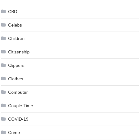
CBD
Celebs
Children
Citizenship
Clippers
Clothes
Computer
Couple Time
COVID-19
Crime