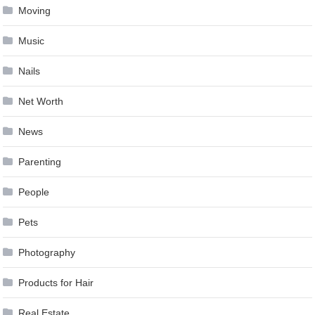
Moving
Music
Nails
Net Worth
News
Parenting
People
Pets
Photography
Products for Hair
Real Estate