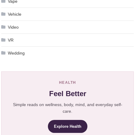
Vape
Vehicle
Video
VR
Wedding
HEALTH
Feel Better
Simple reads on wellness, body, mind, and everyday self-
care.
Explore Health