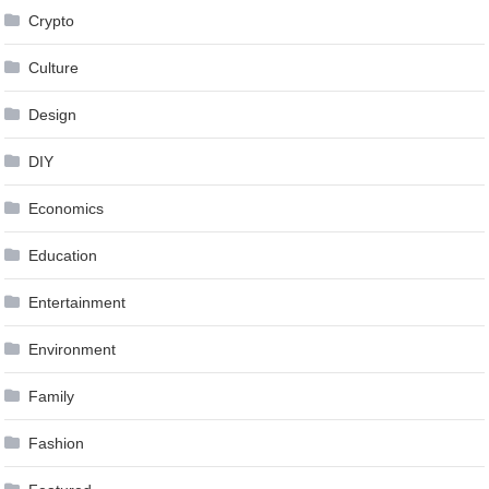
Crypto
Culture
Design
DIY
Economics
Education
Entertainment
Environment
Family
Fashion