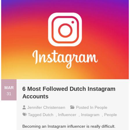
MAR
6 Most Followed Dutch Instagram
31
Accounts
Jennifer Christensen
Posted In
People
Tagged
Dutch
,
Influencer
,
Instagram
,
People
Becoming an Instagram influencer is really difficult.