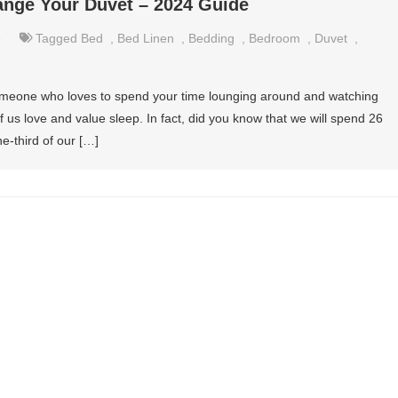
nge Your Duvet – 2024 Guide
e
Tagged
Bed
,
Bed Linen
,
Bedding
,
Bedroom
,
Duvet
,
meone who loves to spend your time lounging around and watching
of us love and value sleep. In fact, did you know that we will spend 26
ne-third of our […]