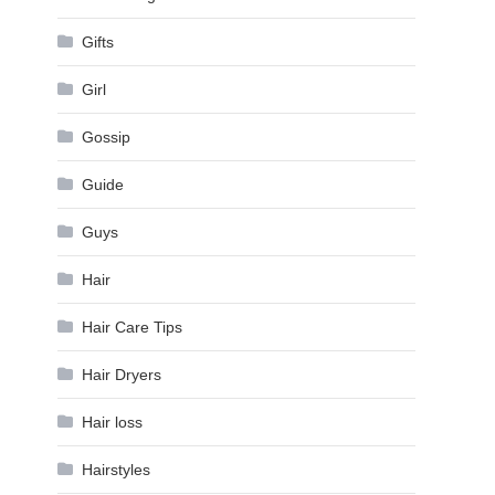
Gifts
Girl
Gossip
Guide
Guys
Hair
Hair Care Tips
Hair Dryers
Hair loss
Hairstyles