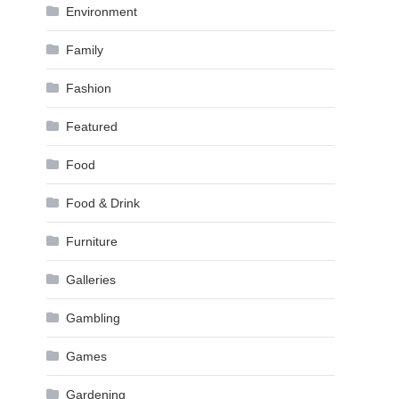
Environment
Family
Fashion
Featured
Food
Food & Drink
Furniture
Galleries
Gambling
Games
Gardening