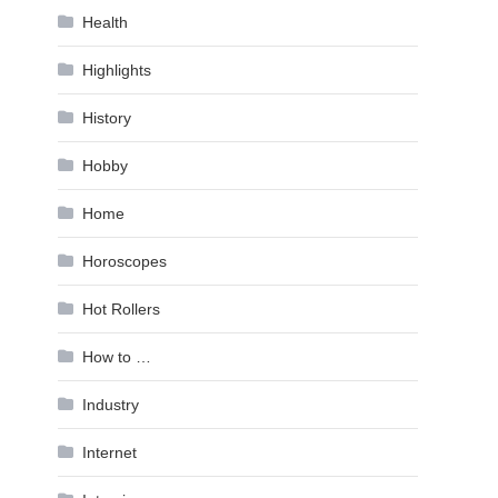
Health
Highlights
History
Hobby
Home
Horoscopes
Hot Rollers
How to …
Industry
Internet