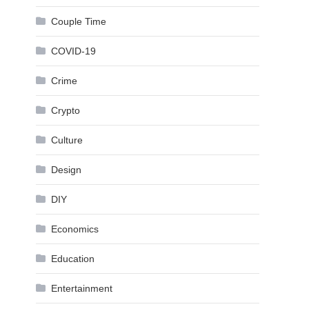
Couple Time
COVID-19
Crime
Crypto
Culture
Design
DIY
Economics
Education
Entertainment