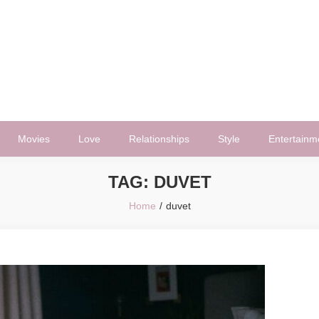
Movies
Love
Relationships
Style
Entertainm
TAG:
DUVET
Home
duvet