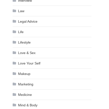
Interview
Law
Legal Advice
Life
Lifestyle
Love & Sex
Love Your Self
Makeup
Marketing
Medicine
Mind & Body