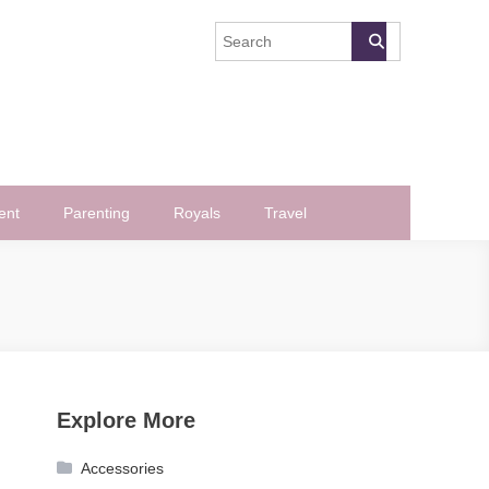
ent
Parenting
Royals
Travel
Explore More
Accessories