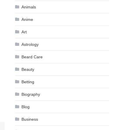
Animals
Anime
Art
Astrology
Beard Care
Beauty
Betting
Biography
Blog
Business