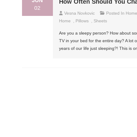
JUN
How Often Should You Cha
02
Vesna Novkovic
Posted In
Hom
Home
,
Pillows
,
Sheets
Are you a sleepy person? How about so
TV in your bed for the entire day? A lot 
years of our life just sleeping?! This is o