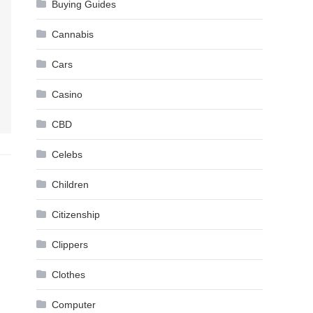
Buying Guides
Cannabis
Cars
Casino
CBD
Celebs
Children
Citizenship
Clippers
Clothes
Computer