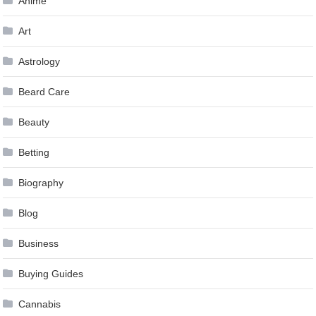
Anime
Art
Astrology
Beard Care
Beauty
Betting
Biography
Blog
Business
Buying Guides
Cannabis