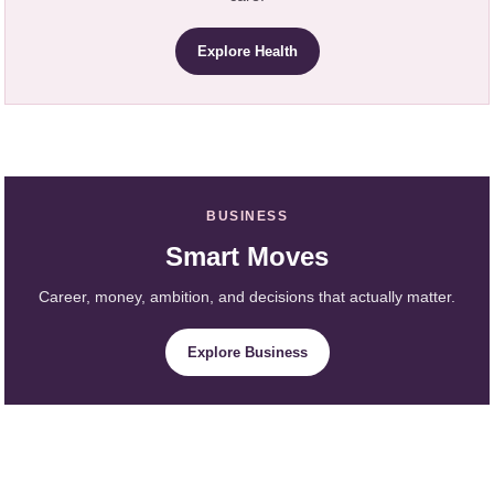
Explore Health
BUSINESS
Smart Moves
Career, money, ambition, and decisions that actually matter.
Explore Business