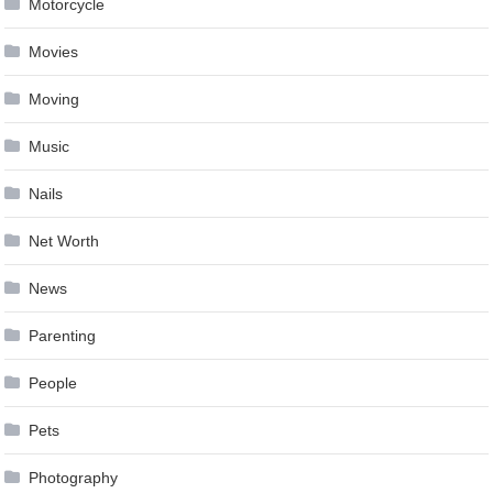
Motorcycle
Movies
Moving
Music
Nails
Net Worth
News
Parenting
People
Pets
Photography