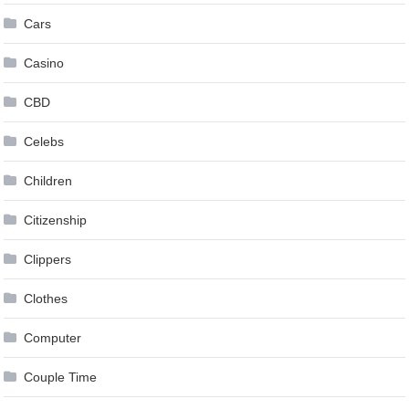
Cars
Casino
CBD
Celebs
Children
Citizenship
Clippers
Clothes
Computer
Couple Time