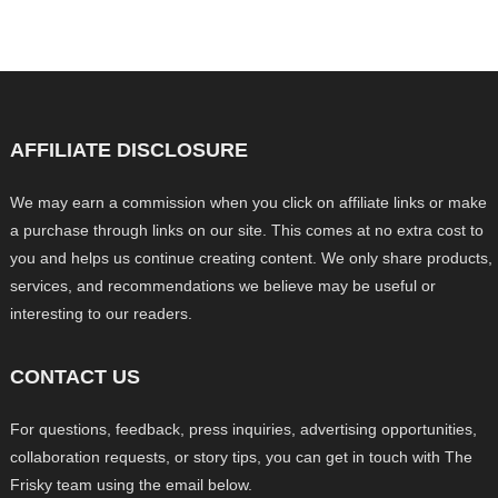
AFFILIATE DISCLOSURE
We may earn a commission when you click on affiliate links or make
a purchase through links on our site. This comes at no extra cost to
you and helps us continue creating content. We only share products,
services, and recommendations we believe may be useful or
interesting to our readers.
CONTACT US
For questions, feedback, press inquiries, advertising opportunities,
collaboration requests, or story tips, you can get in touch with The
Frisky team using the email below.