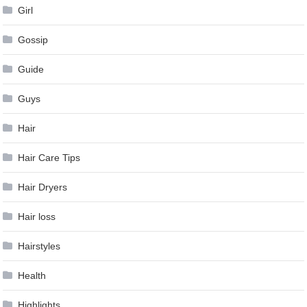
Girl
Gossip
Guide
Guys
Hair
Hair Care Tips
Hair Dryers
Hair loss
Hairstyles
Health
Highlights