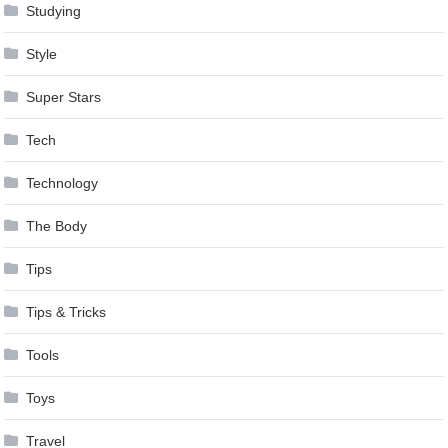
Studying
Style
Super Stars
Tech
Technology
The Body
Tips
Tips & Tricks
Tools
Toys
Travel