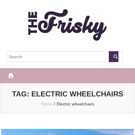
Skip
to
content
The Frisky
Popular Web Magazine
TAG:
ELECTRIC WHEELCHAIRS
Home
Electric wheelchairs