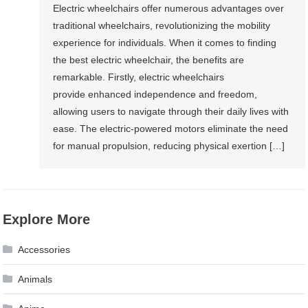
Electric wheelchairs offer numerous advantages over
traditional wheelchairs, revolutionizing the mobility
experience for individuals. When it comes to finding
the best electric wheelchair, the benefits are
remarkable. Firstly, electric wheelchairs
provide enhanced independence and freedom,
allowing users to navigate through their daily lives with
ease. The electric-powered motors eliminate the need
for manual propulsion, reducing physical exertion […]
Explore More
Accessories
Animals