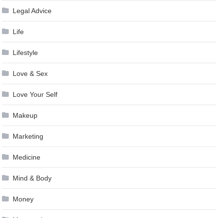
Legal Advice
Life
Lifestyle
Love & Sex
Love Your Self
Makeup
Marketing
Medicine
Mind & Body
Money