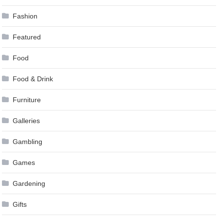
Fashion
Featured
Food
Food & Drink
Furniture
Galleries
Gambling
Games
Gardening
Gifts