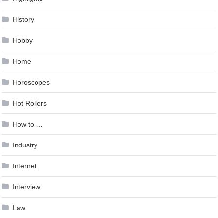
History
Hobby
Home
Horoscopes
Hot Rollers
How to …
Industry
Internet
Interview
Law