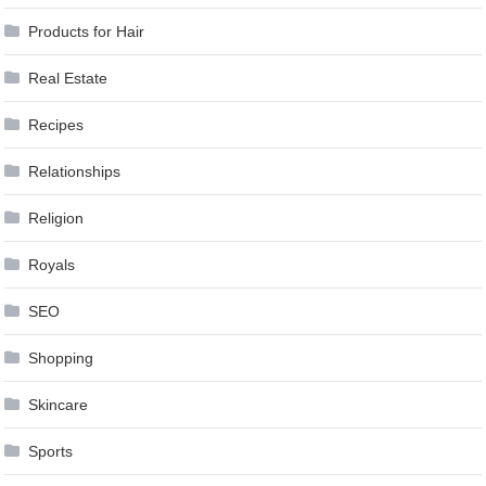
Products for Hair
Real Estate
Recipes
Relationships
Religion
Royals
SEO
Shopping
Skincare
Sports