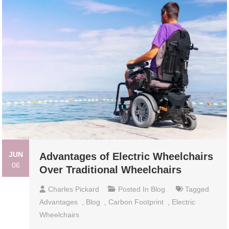
JUN
Advantages of Electric Wheelchairs
06
Over Traditional Wheelchairs
Charles Pickard
Posted In
Blog
Tagged
Advantages
,
Blog
,
Carbon Footprint
,
Electric
Wheelchairs