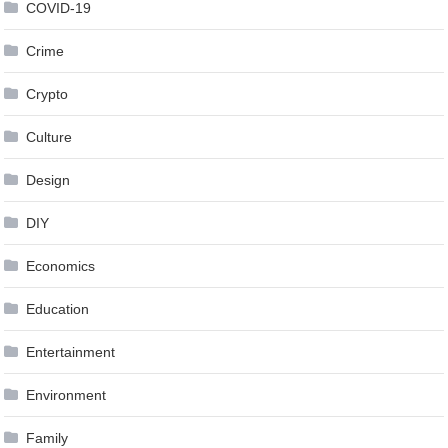
COVID-19
Crime
Crypto
Culture
Design
DIY
Economics
Education
Entertainment
Environment
Family