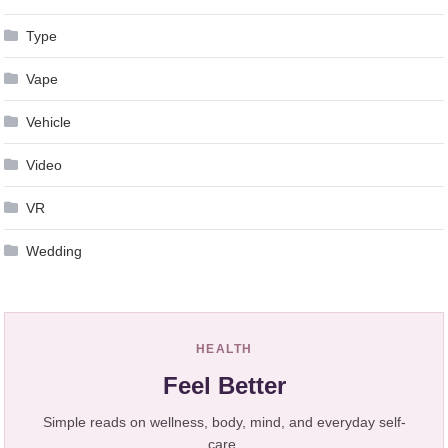
Type
Vape
Vehicle
Video
VR
Wedding
HEALTH
Feel Better
Simple reads on wellness, body, mind, and everyday self-
care.