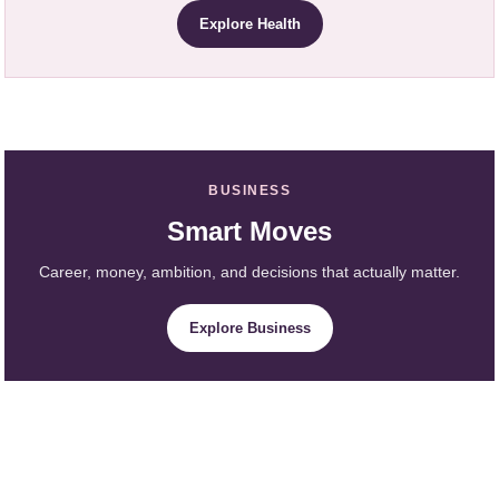
Explore Health
BUSINESS
Smart Moves
Career, money, ambition, and decisions that actually matter.
Explore Business