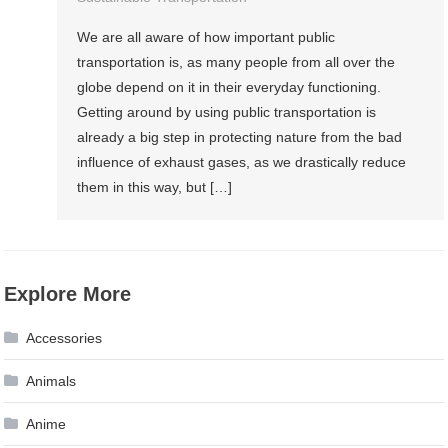
We are all aware of how important public
transportation is, as many people from all over the
globe depend on it in their everyday functioning.
Getting around by using public transportation is
already a big step in protecting nature from the bad
influence of exhaust gases, as we drastically reduce
them in this way, but […]
Explore More
Accessories
Animals
Anime