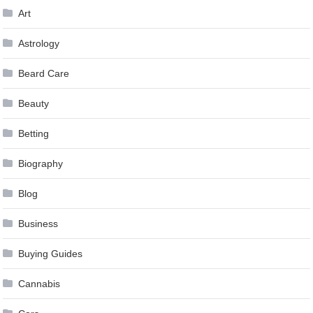
Art
Astrology
Beard Care
Beauty
Betting
Biography
Blog
Business
Buying Guides
Cannabis