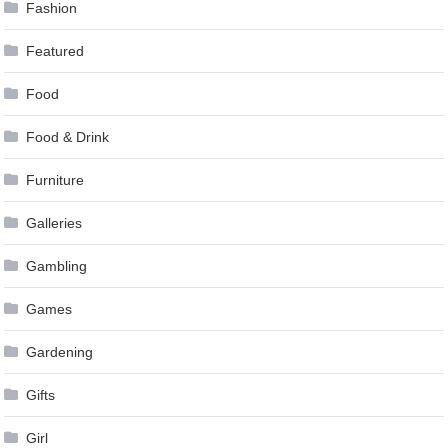
Fashion
Featured
Food
Food & Drink
Furniture
Galleries
Gambling
Games
Gardening
Gifts
Girl