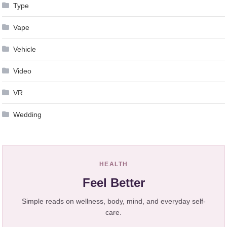
Type
Vape
Vehicle
Video
VR
Wedding
HEALTH
Feel Better
Simple reads on wellness, body, mind, and everyday self-
care.