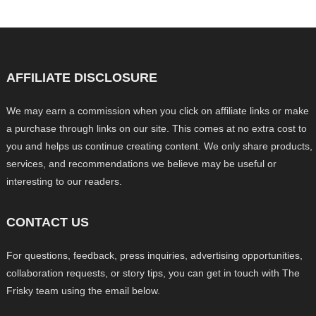
AFFILIATE DISCLOSURE
We may earn a commission when you click on affiliate links or make
a purchase through links on our site. This comes at no extra cost to
you and helps us continue creating content. We only share products,
services, and recommendations we believe may be useful or
interesting to our readers.
CONTACT US
For questions, feedback, press inquiries, advertising opportunities,
collaboration requests, or story tips, you can get in touch with The
Frisky team using the email below.