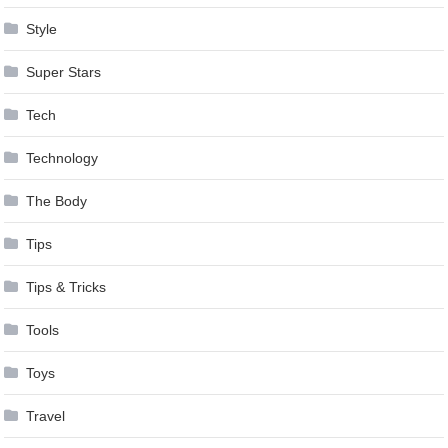
Style
Super Stars
Tech
Technology
The Body
Tips
Tips & Tricks
Tools
Toys
Travel