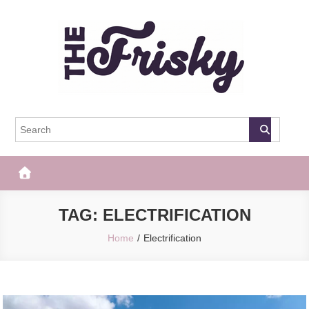
Skip
to
content
The Frisky
Popular Web Magazine
TAG:
ELECTRIFICATION
Home
Electrification