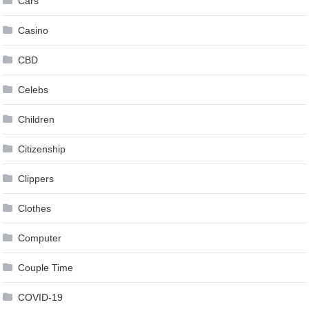
Cars
Casino
CBD
Celebs
Children
Citizenship
Clippers
Clothes
Computer
Couple Time
COVID-19