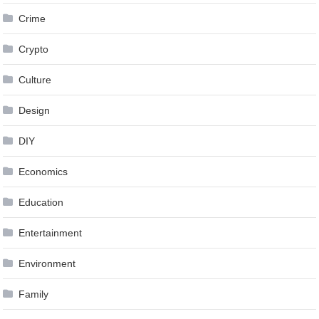
Crime
Crypto
Culture
Design
DIY
Economics
Education
Entertainment
Environment
Family