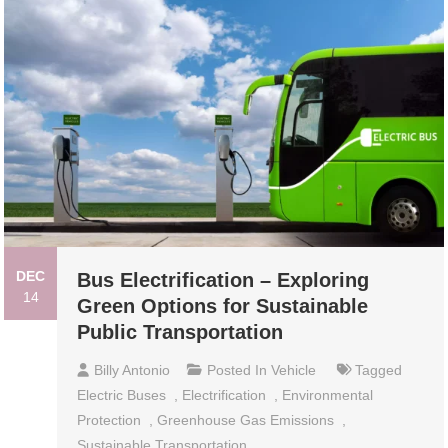
DEC
Bus Electrification – Exploring
14
Green Options for Sustainable
Public Transportation
Billy Antonio
Posted In
Vehicle
Tagged
Electric Buses
,
Electrification
,
Environmental
Protection
,
Greenhouse Gas Emissions
,
Sustainable Transportation