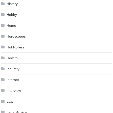
History
Hobby
Home
Horoscopes
Hot Rollers
How to …
Industry
Internet
Interview
Law
Legal Advice