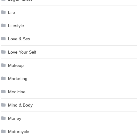
Life
Lifestyle
Love & Sex
Love Your Self
Makeup
Marketing
Medicine
Mind & Body
Money
Motorcycle