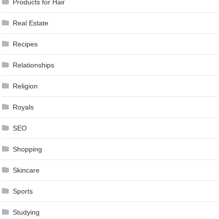
Products for Hair
Real Estate
Recipes
Relationships
Religion
Royals
SEO
Shopping
Skincare
Sports
Studying