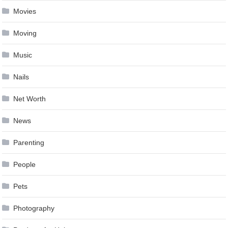
Movies
Moving
Music
Nails
Net Worth
News
Parenting
People
Pets
Photography