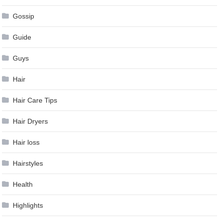
Gossip
Guide
Guys
Hair
Hair Care Tips
Hair Dryers
Hair loss
Hairstyles
Health
Highlights