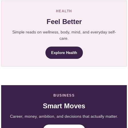
HEALTH
Feel Better
Simple reads on wellness, body, mind, and everyday self-
care.
Explore Health
BUSINESS
Smart Moves
Career, money, ambition, and decisions that actually matter.