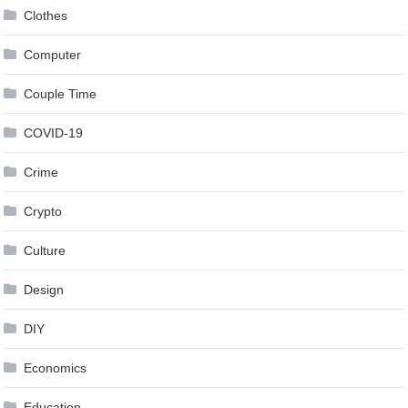
Clothes
Computer
Couple Time
COVID-19
Crime
Crypto
Culture
Design
DIY
Economics
Education