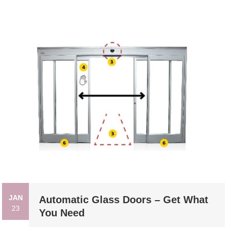
JAN
Automatic Glass Doors – Get What
23
You Need