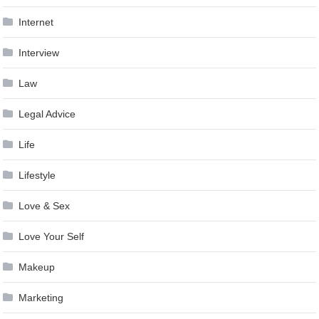
Internet
Interview
Law
Legal Advice
Life
Lifestyle
Love & Sex
Love Your Self
Makeup
Marketing