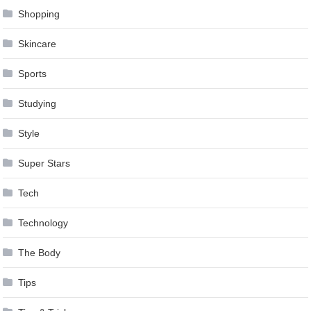
Shopping
Skincare
Sports
Studying
Style
Super Stars
Tech
Technology
The Body
Tips