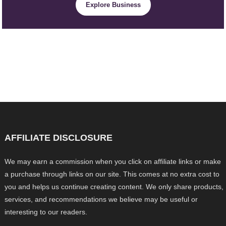
Explore Business
AFFILIATE DISCLOSURE
We may earn a commission when you click on affiliate links or make
a purchase through links on our site. This comes at no extra cost to
you and helps us continue creating content. We only share products,
services, and recommendations we believe may be useful or
interesting to our readers.