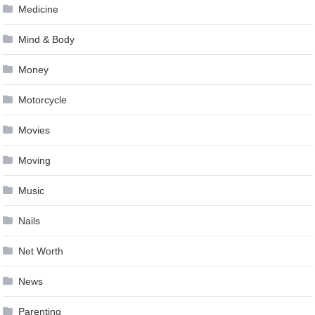
Medicine
Mind & Body
Money
Motorcycle
Movies
Moving
Music
Nails
Net Worth
News
Parenting