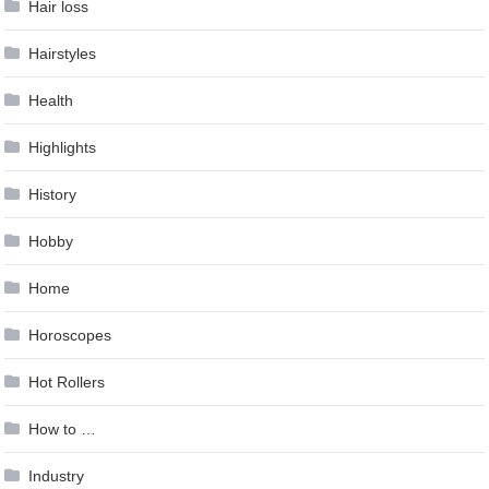
Hair loss
Hairstyles
Health
Highlights
History
Hobby
Home
Horoscopes
Hot Rollers
How to …
Industry