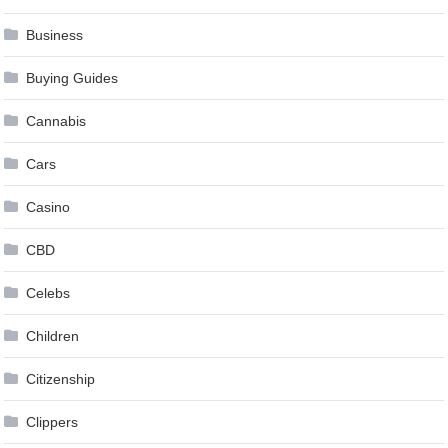
Business
Buying Guides
Cannabis
Cars
Casino
CBD
Celebs
Children
Citizenship
Clippers