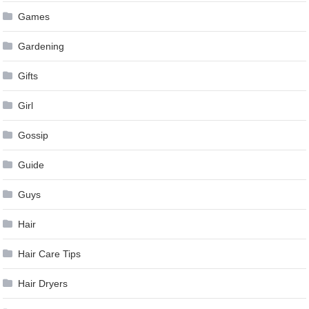
Games
Gardening
Gifts
Girl
Gossip
Guide
Guys
Hair
Hair Care Tips
Hair Dryers