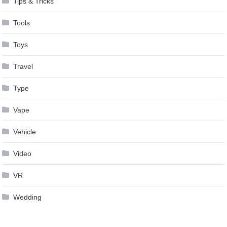
Tips & Tricks
Tools
Toys
Travel
Type
Vape
Vehicle
Video
VR
Wedding