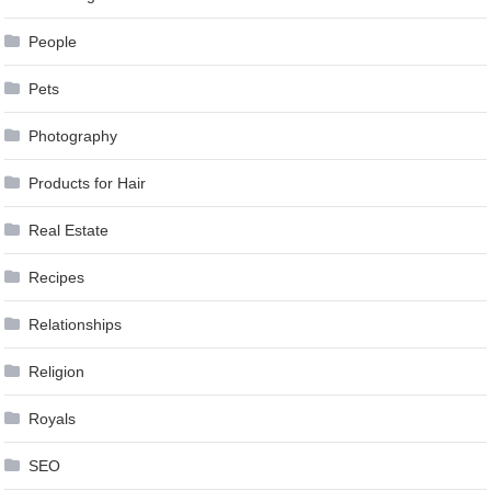
People
Pets
Photography
Products for Hair
Real Estate
Recipes
Relationships
Religion
Royals
SEO