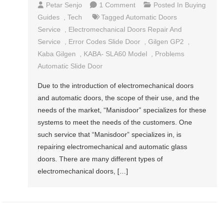
On
Petar Senjo
1 Comment
Posted In
Buying
Automatic
Guides
,
Tech
Tagged
Automatic Doors
Glass
Service
,
Electromechanical Doors Repair And
Doors
Service
,
Error Codes Slide Door
,
Gilgen GP2
,
–
Kaba Gilgen
,
KABA- SLA60 Model
,
Problems
Get
Automatic Slide Door
What
Due to the introduction of electromechanical doors
You
and automatic doors, the scope of their use, and the
Need
needs of the market, “Manisdoor” specializes for these
systems to meet the needs of the customers. One
such service that “Manisdoor” specializes in, is
repairing electromechanical and automatic glass
doors. There are many different types of
electromechanical doors, […]