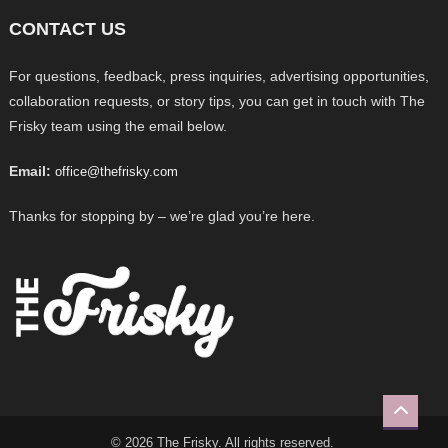
CONTACT US
For questions, feedback, press inquiries, advertising opportunities,
collaboration requests, or story tips, you can get in touch with The
Frisky team using the email below.
Email:
office@thefrisky.com
Thanks for stopping by – we’re glad you’re here.
© 2026 The Frisky. All rights reserved.