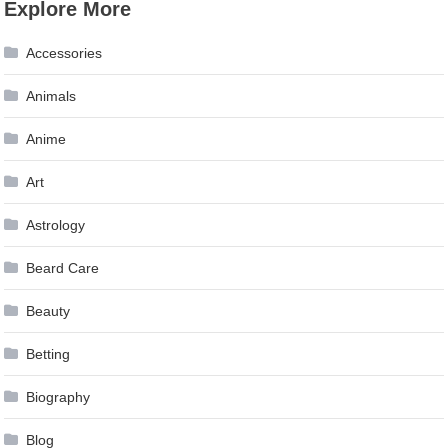
Explore More
Accessories
Animals
Anime
Art
Astrology
Beard Care
Beauty
Betting
Biography
Blog