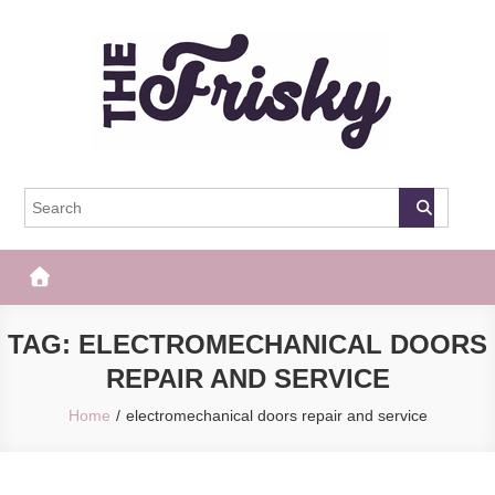
Skip
to
content
The Frisky
Popular Web Magazine
TAG:
ELECTROMECHANICAL DOORS
REPAIR AND SERVICE
Home
electromechanical doors repair and service