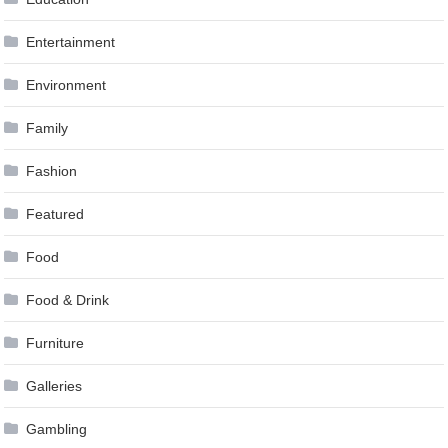
Entertainment
Environment
Family
Fashion
Featured
Food
Food & Drink
Furniture
Galleries
Gambling