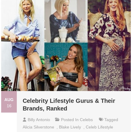
AUG
Celebrity Lifestyle Gurus & Their
16
Brands, Ranked
Billy Antonio
Posted In
Celebs
Tagged
Alicia Silverstone
,
Blake Lively
,
Celeb Lifestyle