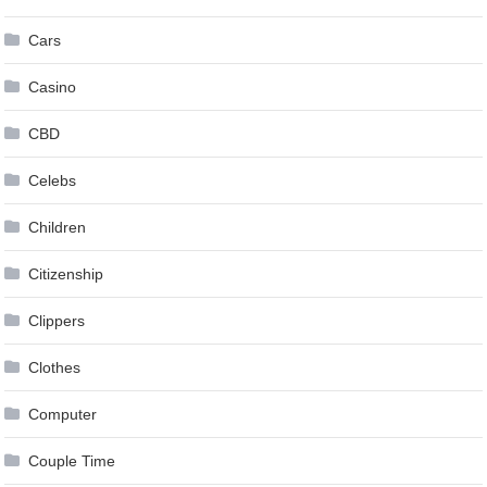
Cars
Casino
CBD
Celebs
Children
Citizenship
Clippers
Clothes
Computer
Couple Time