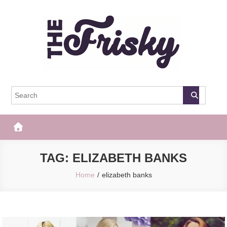
Skip
to
content
The Frisky
Popular Web Magazine
TAG:
ELIZABETH BANKS
Home
elizabeth banks