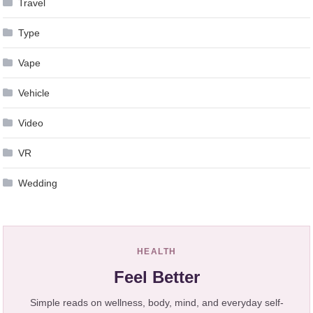
Travel
Type
Vape
Vehicle
Video
VR
Wedding
HEALTH
Feel Better
Simple reads on wellness, body, mind, and everyday self-