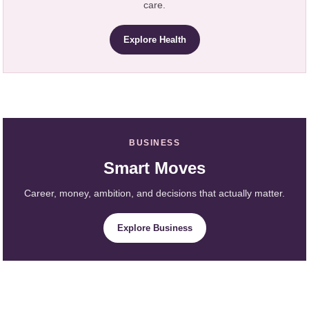
care.
Explore Health
BUSINESS
Smart Moves
Career, money, ambition, and decisions that actually matter.
Explore Business