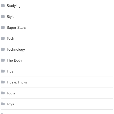
Studying
Style
Super Stars
Tech
Technology
The Body
Tips
Tips & Tricks
Tools
Toys