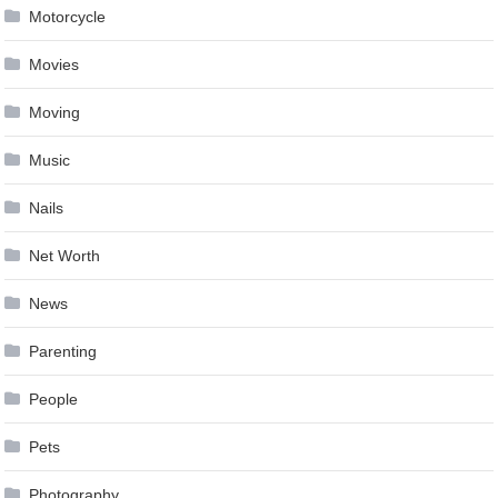
Motorcycle
Movies
Moving
Music
Nails
Net Worth
News
Parenting
People
Pets
Photography