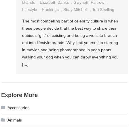
Brands
,
Elizabeth Banks
,
Gwyneth Paltrow
,
Lifestyle
,
Rankings
,
Shay Mitchell
,
Tori Spelling
The most compelling part of celebrity culture is when
these people decide that the best way to share their
dubious “gift” of existing and being alive is to branch
out into lifestyle brands. Why limit yourself to starring
in movies and being photographed in yoga pants
walking your dog when you can throw everything you
[…]
Explore More
Accessories
Animals