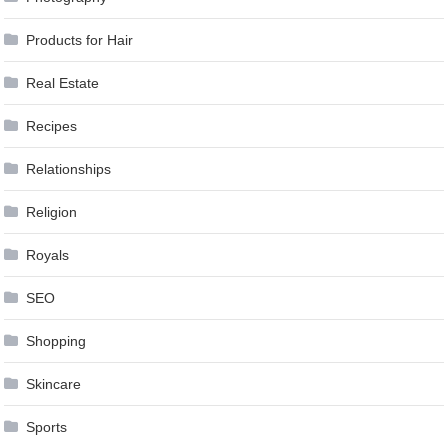
Products for Hair
Real Estate
Recipes
Relationships
Religion
Royals
SEO
Shopping
Skincare
Sports