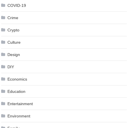
COVID-19
Crime
Crypto
Culture
Design
DIY
Economics
Education
Entertainment
Environment