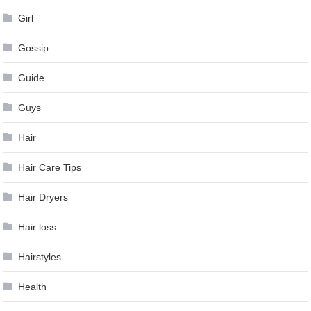
Girl
Gossip
Guide
Guys
Hair
Hair Care Tips
Hair Dryers
Hair loss
Hairstyles
Health