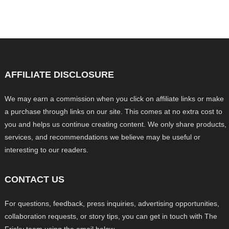
AFFILIATE DISCLOSURE
We may earn a commission when you click on affiliate links or make
a purchase through links on our site. This comes at no extra cost to
you and helps us continue creating content. We only share products,
services, and recommendations we believe may be useful or
interesting to our readers.
CONTACT US
For questions, feedback, press inquiries, advertising opportunities,
collaboration requests, or story tips, you can get in touch with The
Frisky team using the email below.