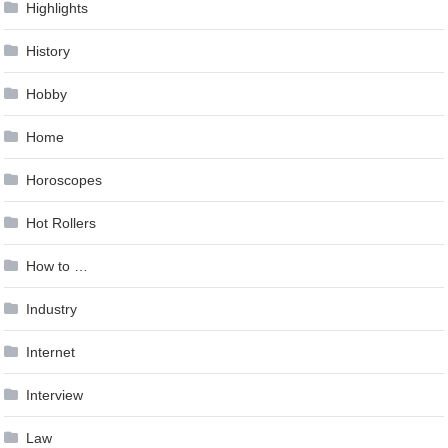
Highlights
History
Hobby
Home
Horoscopes
Hot Rollers
How to …
Industry
Internet
Interview
Law