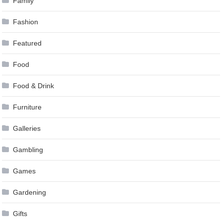
Family
Fashion
Featured
Food
Food & Drink
Furniture
Galleries
Gambling
Games
Gardening
Gifts