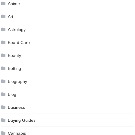
Anime
Art
Astrology
Beard Care
Beauty
Betting
Biography
Blog
Business
Buying Guides
Cannabis