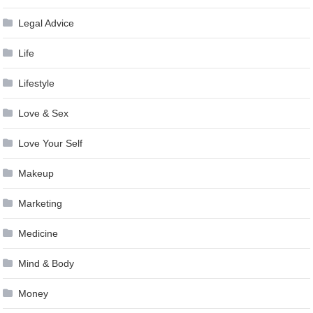
Legal Advice
Life
Lifestyle
Love & Sex
Love Your Self
Makeup
Marketing
Medicine
Mind & Body
Money