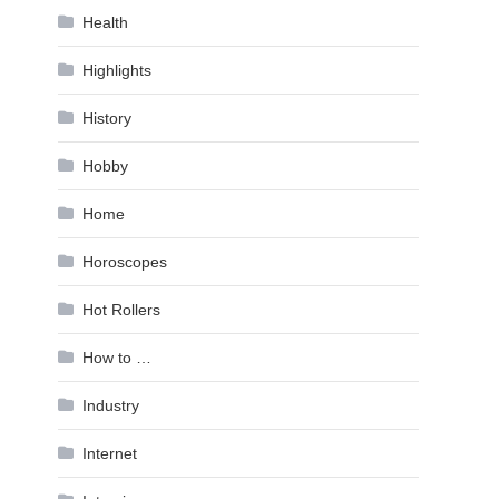
Health
Highlights
History
Hobby
Home
Horoscopes
Hot Rollers
How to …
Industry
Internet