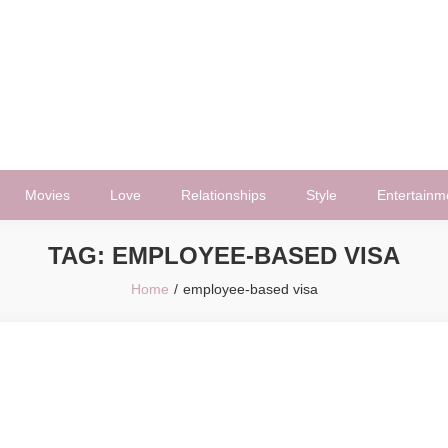
Movies
Love
Relationships
Style
Entertainm
TAG:
EMPLOYEE-BASED VISA
Home
employee-based visa