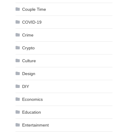
Couple Time
COVID-19
Crime
Crypto
Culture
Design
DIY
Economics
Education
Entertainment