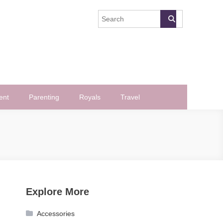
ent
Parenting
Royals
Travel
Explore More
Accessories