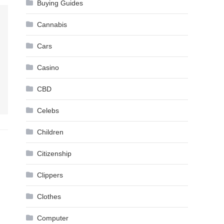
Buying Guides
Cannabis
Cars
Casino
CBD
Celebs
Children
Citizenship
Clippers
Clothes
Computer