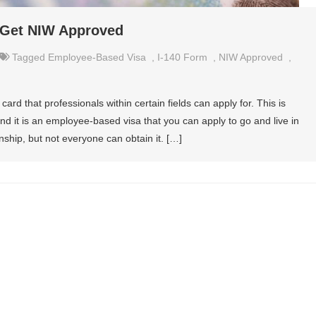
 Get NIW Approved
Tagged
Employee-Based Visa
,
I-140 Form
,
NIW Approved
,
ard that professionals within certain fields can apply for. This is
and it is an employee-based visa that you can apply to go and live in
enship, but not everyone can obtain it. […]