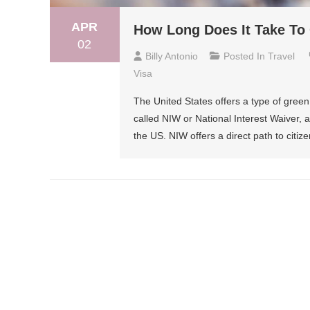
APR
How Long Does It Take To
02
Billy Antonio
Posted In
Travel
Visa
The United States offers a type of green c
called NIW or National Interest Waiver, 
the US. NIW offers a direct path to citiz