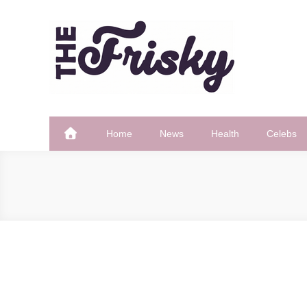
Skip
to
content
The Frisky
Popular Web Magazine
Home
News
Health
Celebs