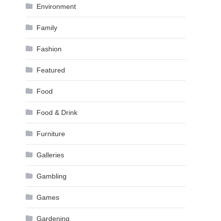
Environment
Family
Fashion
Featured
Food
Food & Drink
Furniture
Galleries
Gambling
Games
Gardening