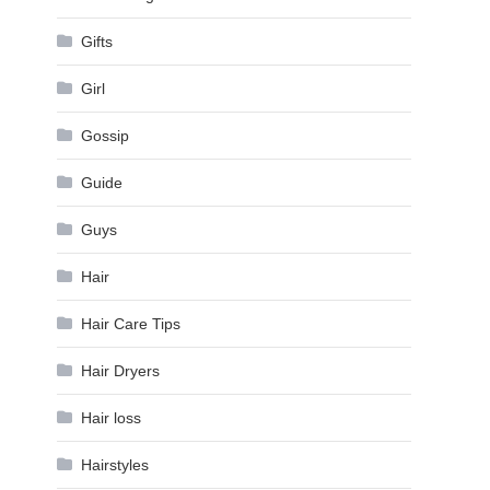
Gifts
Girl
Gossip
Guide
Guys
Hair
Hair Care Tips
Hair Dryers
Hair loss
Hairstyles