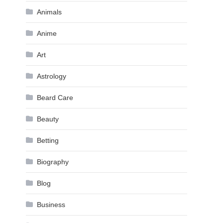
Animals
Anime
Art
Astrology
Beard Care
Beauty
Betting
Biography
Blog
Business