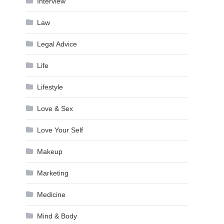
Interview
Law
Legal Advice
Life
Lifestyle
Love & Sex
Love Your Self
Makeup
Marketing
Medicine
Mind & Body