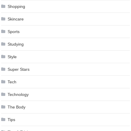
Shopping
Skincare
Sports
Studying
Style
Super Stars
Tech
Technology
The Body
Tips