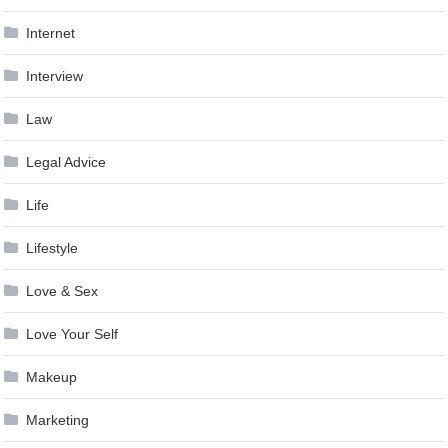
Internet
Interview
Law
Legal Advice
Life
Lifestyle
Love & Sex
Love Your Self
Makeup
Marketing