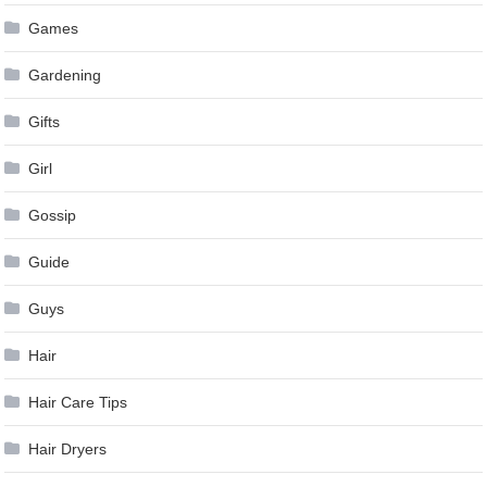
Games
Gardening
Gifts
Girl
Gossip
Guide
Guys
Hair
Hair Care Tips
Hair Dryers