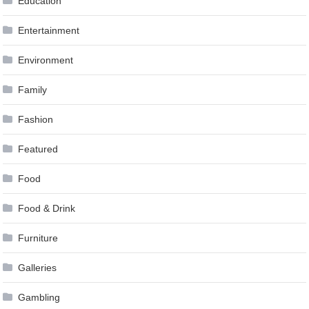
Education
Entertainment
Environment
Family
Fashion
Featured
Food
Food & Drink
Furniture
Galleries
Gambling