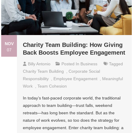
NOV
Charity Team Building: How Giving
07
Back Boosts Employee Engagement
Billy Antonio
Posted In
Business
Tagged
Charity Team Building
,
Corporate Social
Responsibility
,
Employee Engagement
,
Meaningful
Work
,
Team Cohesion
In today’s fast-paced corporate world, the traditional
approach to team building—trust falls, weekend
retreats—has long been the standard. But as the
nature of work evolves, so too does the strategy for
employee engagement. Enter charity team building: a