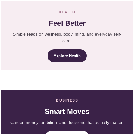
HEALTH
Feel Better
Simple reads on wellness, body, mind, and everyday self-
care.
Explore Health
BUSINESS
Smart Moves
Career, money, ambition, and decisions that actually matter.