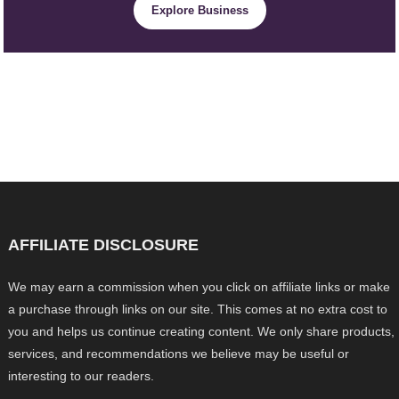
Explore Business
AFFILIATE DISCLOSURE
We may earn a commission when you click on affiliate links or make
a purchase through links on our site. This comes at no extra cost to
you and helps us continue creating content. We only share products,
services, and recommendations we believe may be useful or
interesting to our readers.