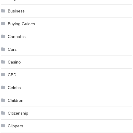
Business
Buying Guides
Cannabis
Cars
Casino
CBD
Celebs
Children
Citizenship
Clippers