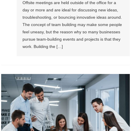
Offsite meetings are held outside of the office for a
day or more and are ideal for discussing new ideas,
troubleshooting, or bouncing innovative ideas around.
The concept of team building may make some people
feel uneasy, but the reason why so many businesses
pursue team-building events and projects is that they
work. Building the […]