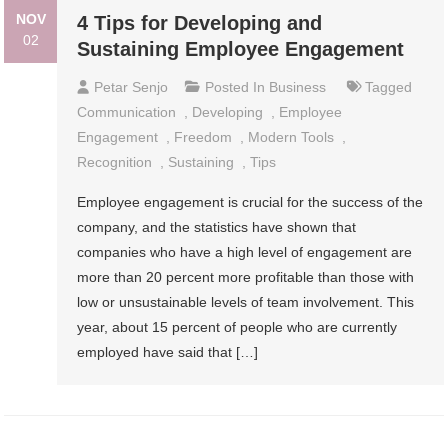
NOV
4 Tips for Developing and
02
Sustaining Employee Engagement
Petar Senjo
Posted In
Business
Tagged
Communication
,
Developing
,
Employee
Engagement
,
Freedom
,
Modern Tools
,
Recognition
,
Sustaining
,
Tips
Employee engagement is crucial for the success of the
company, and the statistics have shown that
companies who have a high level of engagement are
more than 20 percent more profitable than those with
low or unsustainable levels of team involvement. This
year, about 15 percent of people who are currently
employed have said that […]