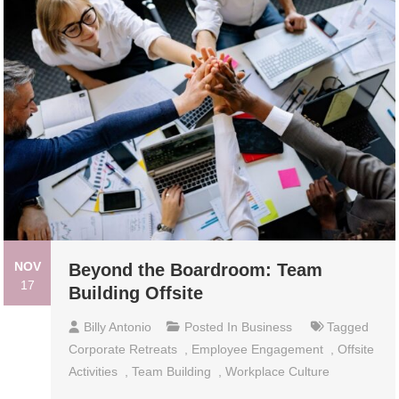
NOV
Beyond the Boardroom: Team
17
Building Offsite
Billy Antonio
Posted In
Business
Tagged
Corporate Retreats
,
Employee Engagement
,
Offsite
Activities
,
Team Building
,
Workplace Culture