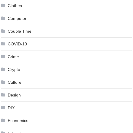
Clothes
Computer
Couple Time
COVID-19
Crime
Crypto
Culture
Design
DIY
Economics