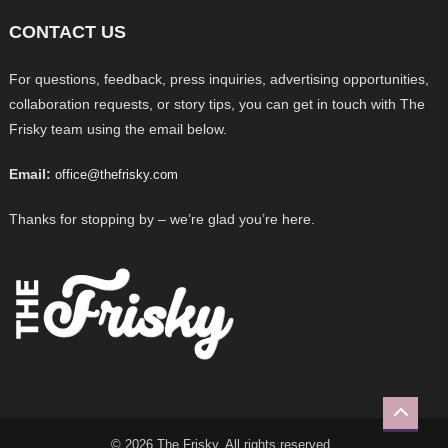
CONTACT US
For questions, feedback, press inquiries, advertising opportunities,
collaboration requests, or story tips, you can get in touch with The
Frisky team using the email below.
Email:
office@thefrisky.com
Thanks for stopping by – we’re glad you’re here.
© 2026 The Frisky. All rights reserved.