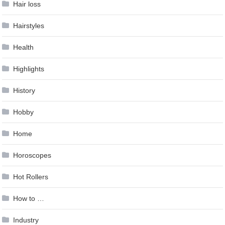
Hair loss
Hairstyles
Health
Highlights
History
Hobby
Home
Horoscopes
Hot Rollers
How to …
Industry