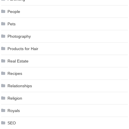
People
Pets
Photography
Products for Hair
Real Estate
Recipes
Relationships
Religion
Royals
SEO