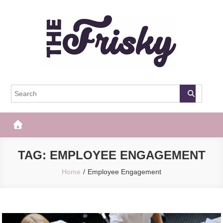
Skip
to
content
The Frisky
Popular Web Magazine
TAG:
EMPLOYEE ENGAGEMENT
Home
Employee Engagement