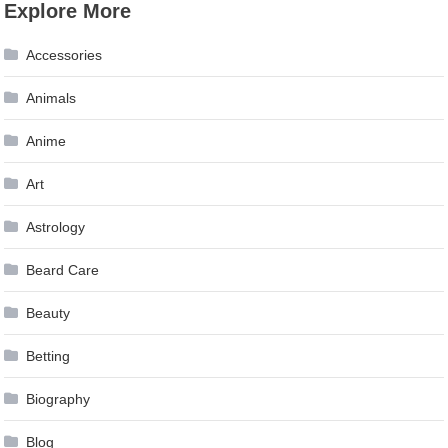
Explore More
Accessories
Animals
Anime
Art
Astrology
Beard Care
Beauty
Betting
Biography
Blog