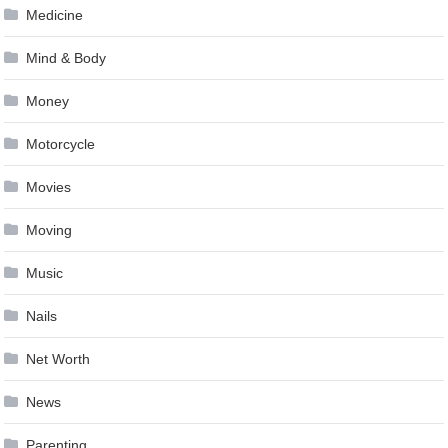
Medicine
Mind & Body
Money
Motorcycle
Movies
Moving
Music
Nails
Net Worth
News
Parenting