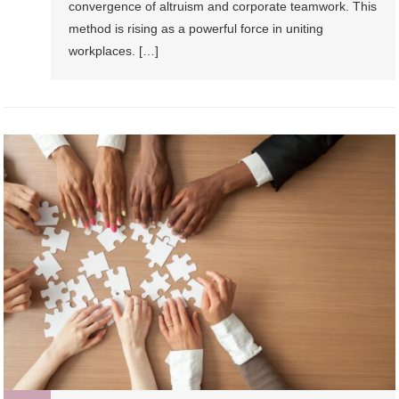
convergence of altruism and corporate teamwork. This
method is rising as a powerful force in uniting
workplaces. […]