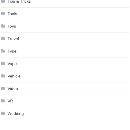
Tips & Tricks
Tools
Toys
Travel
Type
Vape
Vehicle
Video
VR
Wedding