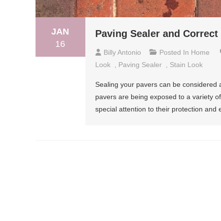
JAN
Paving Sealer and Correct
16
Billy Antonio
Posted In
Home
Look
,
Paving Sealer
,
Stain Look
Sealing your pavers can be considered a
pavers are being exposed to a variety of 
special attention to their protection and