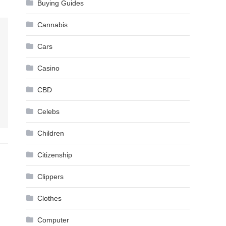
Buying Guides
Cannabis
Cars
Casino
CBD
Celebs
Children
Citizenship
Clippers
Clothes
Computer