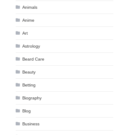
Animals
Anime
Art
Astrology
Beard Care
Beauty
Betting
Biography
Blog
Business