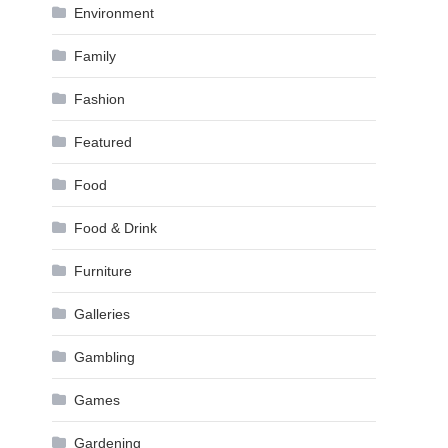
Environment
Family
Fashion
Featured
Food
Food & Drink
Furniture
Galleries
Gambling
Games
Gardening