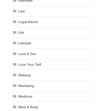
Interview
Law
Legal Advice
Life
Lifestyle
Love & Sex
Love Your Self
Makeup
Marketing
Medicine
Mind & Body