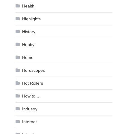
Health
Highlights
History
Hobby
Home
Horoscopes
Hot Rollers
How to …
Industry
Internet