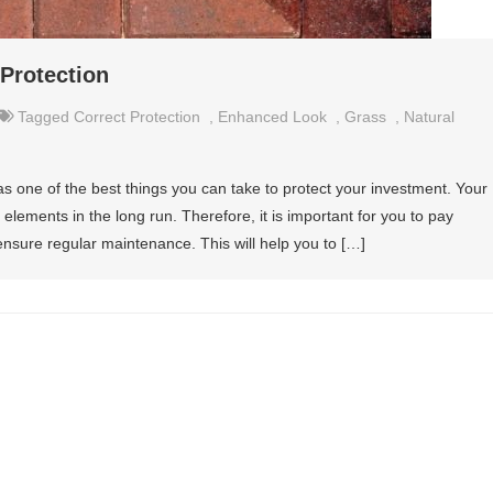
 Protection
Tagged
Correct Protection
,
Enhanced Look
,
Grass
,
Natural
s one of the best things you can take to protect your investment. Your
elements in the long run. Therefore, it is important for you to pay
 ensure regular maintenance. This will help you to […]