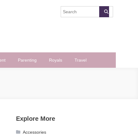
ent
Parenting
Royals
Travel
Explore More
Accessories