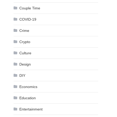
Couple Time
COVID-19
Crime
Crypto
Culture
Design
DIY
Economics
Education
Entertainment