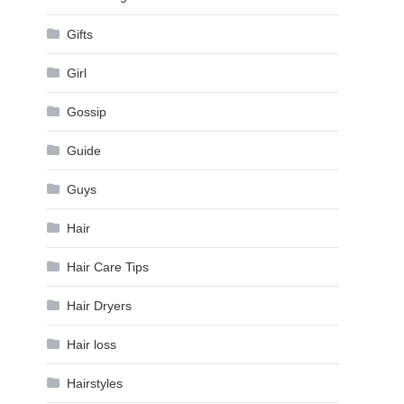
Gifts
Girl
Gossip
Guide
Guys
Hair
Hair Care Tips
Hair Dryers
Hair loss
Hairstyles