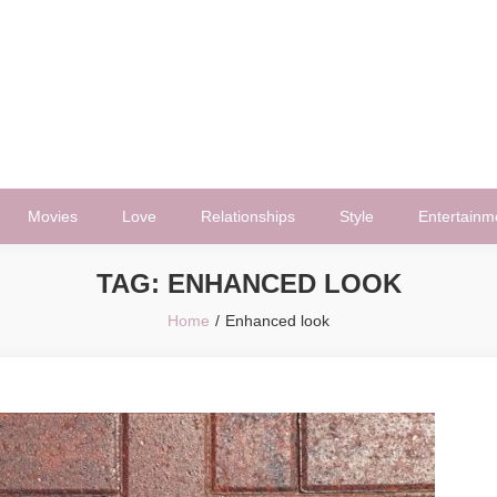
Movies
Love
Relationships
Style
Entertainm
TAG:
ENHANCED LOOK
Home
Enhanced look