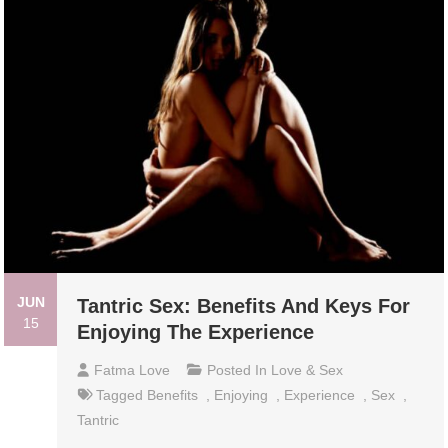
JUN
Tantric Sex: Benefits And Keys For
15
Enjoying The Experience
Fatma Love
Posted In
Love & Sex
Tagged
Benefits
,
Enjoying
,
Experience
,
Sex
,
Tantric