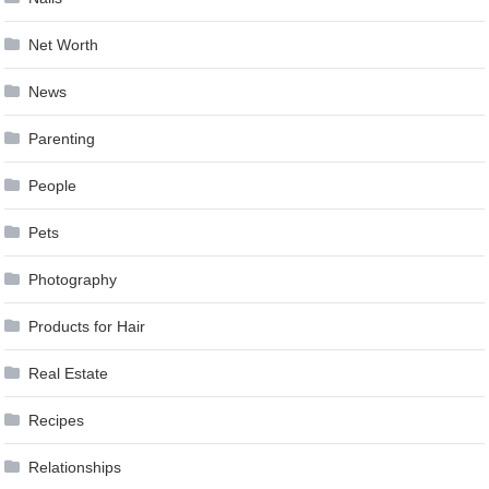
Net Worth
News
Parenting
People
Pets
Photography
Products for Hair
Real Estate
Recipes
Relationships