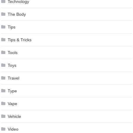
Technology
The Body
Tips
Tips & Tricks
Tools
Toys
Travel
Type
Vape
Vehicle
Video