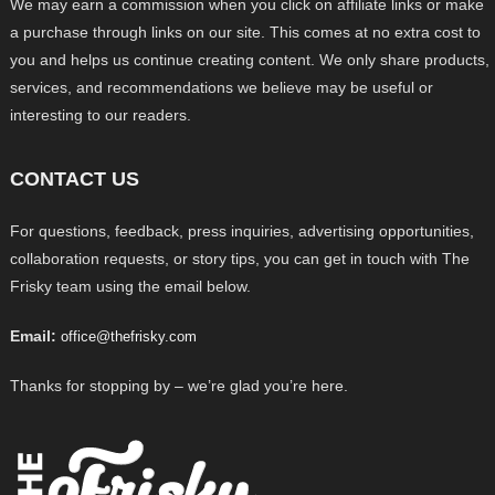
We may earn a commission when you click on affiliate links or make
a purchase through links on our site. This comes at no extra cost to
you and helps us continue creating content. We only share products,
services, and recommendations we believe may be useful or
interesting to our readers.
CONTACT US
For questions, feedback, press inquiries, advertising opportunities,
collaboration requests, or story tips, you can get in touch with The
Frisky team using the email below.
Email:
office@thefrisky.com
Thanks for stopping by – we’re glad you’re here.