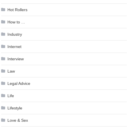
Hot Rollers
How to …
Industry
Internet
Interview
Law
Legal Advice
Life
Lifestyle
Love & Sex