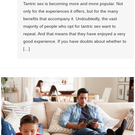
Tantric sex is becoming more and more popular. Not
only for the experiences it offers, but for the many
benefits that accompany it. Undoubtedly, the vast
majority of people who opt for tantric sex want to
repeat. And that means that they have enjoyed a very
good experience. If you have doubts about whether to
[…]