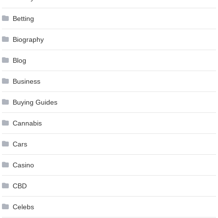
Betting
Biography
Blog
Business
Buying Guides
Cannabis
Cars
Casino
CBD
Celebs