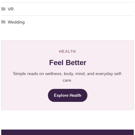
VR
Wedding
HEALTH
Feel Better
Simple reads on wellness, body, mind, and everyday self-
care.
Explore Health