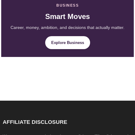
BUSINESS
Smart Moves
Career, money, ambition, and decisions that actually matter.
Explore Business
AFFILIATE DISCLOSURE