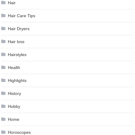
Hair
Hair Care Tips
Hair Dryers
Hair loss
Hairstyles
Health
Highlights
History
Hobby
Home
Horoscopes