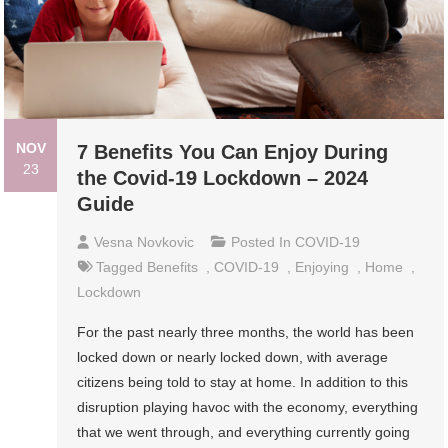
NOV
7 Benefits You Can Enjoy During
23
the Covid-19 Lockdown – 2024
Guide
Vesna Novkovic
Posted In
COVID-19
Tagged
Benefits
,
COVID-19
,
Enjoying
,
Home
,
Lockdown
For the past nearly three months, the world has been
locked down or nearly locked down, with average
citizens being told to stay at home. In addition to this
disruption playing havoc with the economy, everything
that we went through, and everything currently going