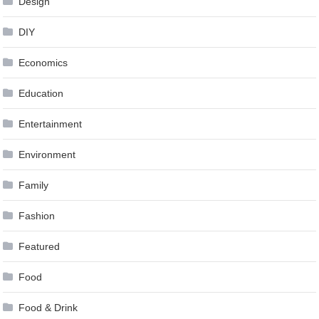
Design
DIY
Economics
Education
Entertainment
Environment
Family
Fashion
Featured
Food
Food & Drink