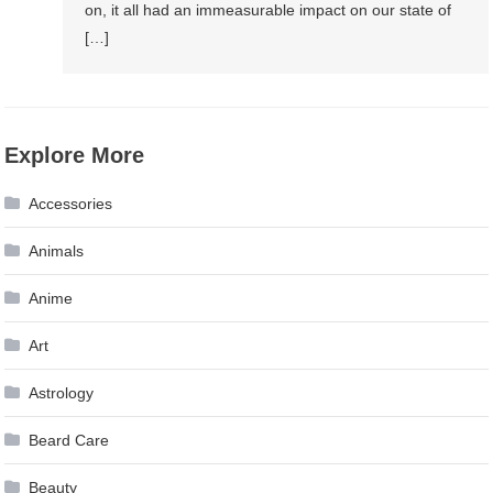
on, it all had an immeasurable impact on our state of
[…]
Explore More
Accessories
Animals
Anime
Art
Astrology
Beard Care
Beauty