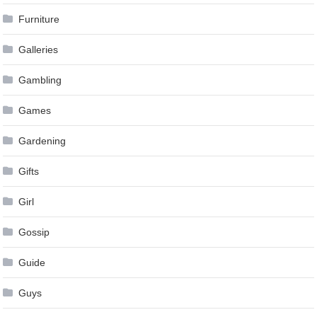
Furniture
Galleries
Gambling
Games
Gardening
Gifts
Girl
Gossip
Guide
Guys