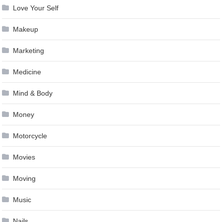
Love Your Self
Makeup
Marketing
Medicine
Mind & Body
Money
Motorcycle
Movies
Moving
Music
Nails