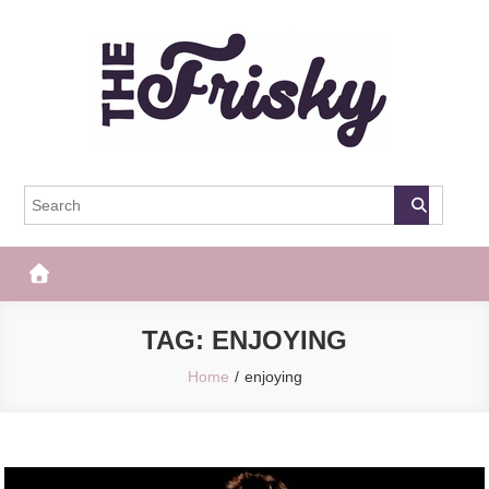
Skip
to
content
The Frisky
Popular Web Magazine
TAG:
ENJOYING
Home
enjoying