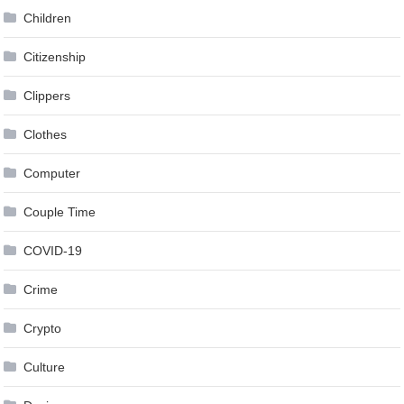
Children
Citizenship
Clippers
Clothes
Computer
Couple Time
COVID-19
Crime
Crypto
Culture