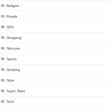
Religion
Royals
SEO
Shopping
Skincare
Sports
Studying
Style
Super Stars
Tech