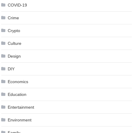
COVID-19
Crime
Crypto
Culture
Design
DIY
Economics
Education
Entertainment
Environment
Family