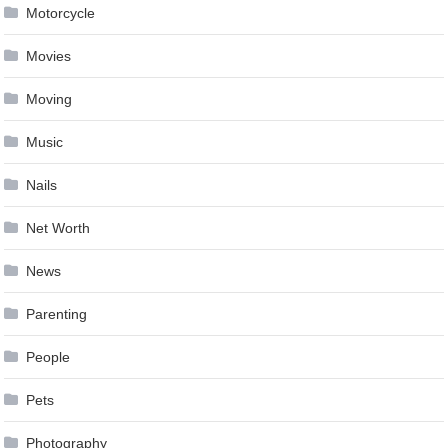
Motorcycle
Movies
Moving
Music
Nails
Net Worth
News
Parenting
People
Pets
Photography