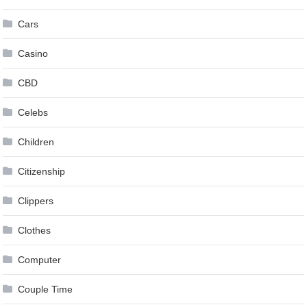
Cars
Casino
CBD
Celebs
Children
Citizenship
Clippers
Clothes
Computer
Couple Time