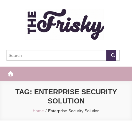
Skip
to
content
The Frisky
Popular Web Magazine
TAG:
ENTERPRISE SECURITY
SOLUTION
Home
Enterprise Security Solution