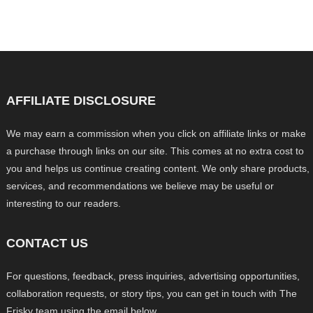
AFFILIATE DISCLOSURE
We may earn a commission when you click on affiliate links or make
a purchase through links on our site. This comes at no extra cost to
you and helps us continue creating content. We only share products,
services, and recommendations we believe may be useful or
interesting to our readers.
CONTACT US
For questions, feedback, press inquiries, advertising opportunities,
collaboration requests, or story tips, you can get in touch with The
Frisky team using the email below.