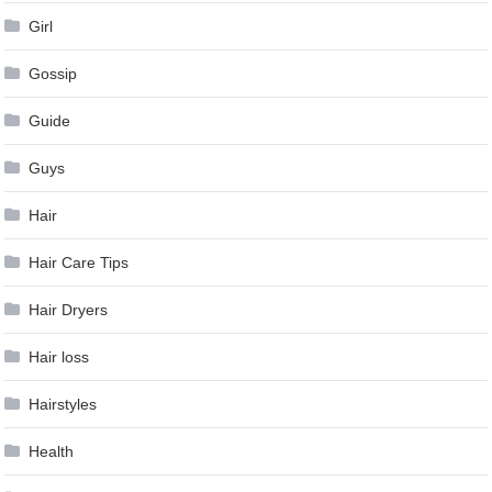
Girl
Gossip
Guide
Guys
Hair
Hair Care Tips
Hair Dryers
Hair loss
Hairstyles
Health