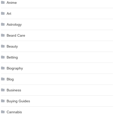
Anime
Art
Astrology
Beard Care
Beauty
Betting
Biography
Blog
Business
Buying Guides
Cannabis