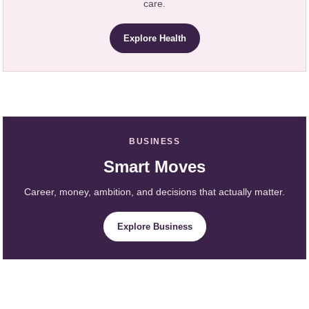
care.
Explore Health
BUSINESS
Smart Moves
Career, money, ambition, and decisions that actually matter.
Explore Business