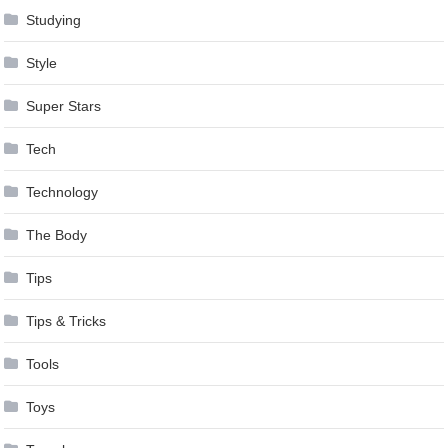
Studying
Style
Super Stars
Tech
Technology
The Body
Tips
Tips & Tricks
Tools
Toys