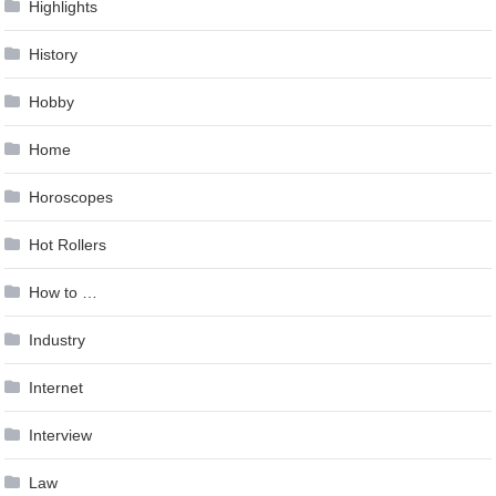
Highlights
History
Hobby
Home
Horoscopes
Hot Rollers
How to …
Industry
Internet
Interview
Law