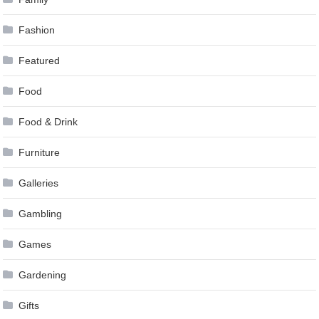
Fashion
Featured
Food
Food & Drink
Furniture
Galleries
Gambling
Games
Gardening
Gifts