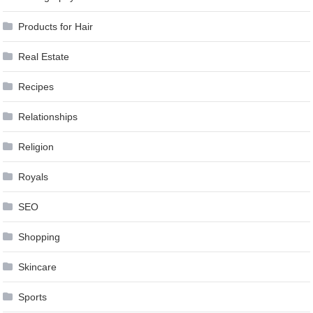
Products for Hair
Real Estate
Recipes
Relationships
Religion
Royals
SEO
Shopping
Skincare
Sports