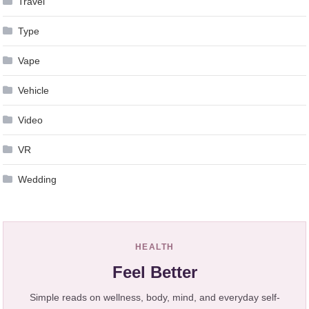
Travel
Type
Vape
Vehicle
Video
VR
Wedding
HEALTH
Feel Better
Simple reads on wellness, body, mind, and everyday self-