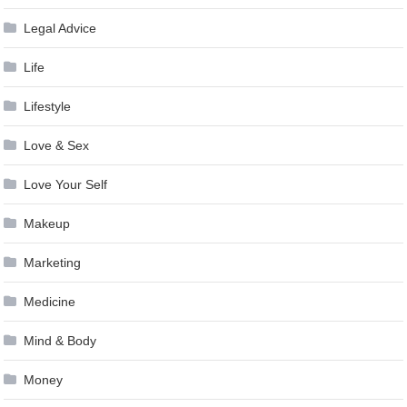
Legal Advice
Life
Lifestyle
Love & Sex
Love Your Self
Makeup
Marketing
Medicine
Mind & Body
Money