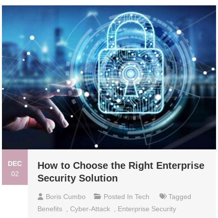
DEC
How to Choose the Right Enterprise
02
Security Solution
Boris Cumbo
Posted In
Tech
Tagged
Benefits
,
Cyber-Attack
,
Enterprise Security