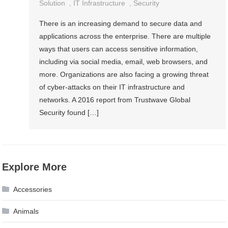
Solution
,
IT Infrastructure
,
Security
There is an increasing demand to secure data and
applications across the enterprise. There are multiple
ways that users can access sensitive information,
including via social media, email, web browsers, and
more. Organizations are also facing a growing threat
of cyber-attacks on their IT infrastructure and
networks. A 2016 report from Trustwave Global
Security found […]
Explore More
Accessories
Animals