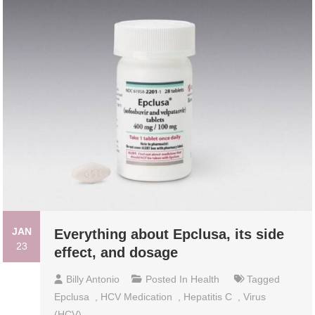
JAN
Everything about Epclusa, its side
23
effect, and dosage
Billy Antonio
Posted In
Health
Tagged
Epclusa
,
HCV Medication
,
Hepatitis C
,
Virus
(HCV)