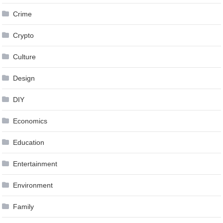
Crime
Crypto
Culture
Design
DIY
Economics
Education
Entertainment
Environment
Family