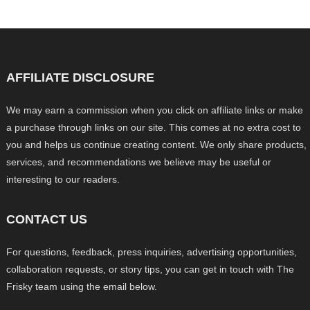
AFFILIATE DISCLOSURE
We may earn a commission when you click on affiliate links or make
a purchase through links on our site. This comes at no extra cost to
you and helps us continue creating content. We only share products,
services, and recommendations we believe may be useful or
interesting to our readers.
CONTACT US
For questions, feedback, press inquiries, advertising opportunities,
collaboration requests, or story tips, you can get in touch with The
Frisky team using the email below.