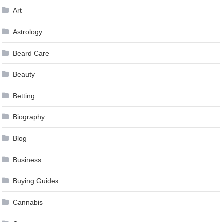
Art
Astrology
Beard Care
Beauty
Betting
Biography
Blog
Business
Buying Guides
Cannabis