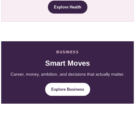
Explore Health
BUSINESS
Smart Moves
Career, money, ambition, and decisions that actually matter.
Explore Business