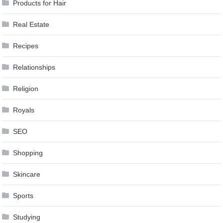
Products for Hair
Real Estate
Recipes
Relationships
Religion
Royals
SEO
Shopping
Skincare
Sports
Studying