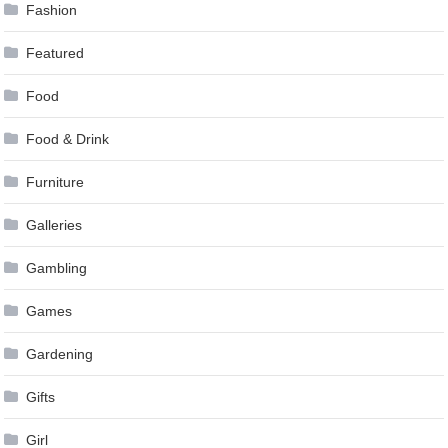
Fashion
Featured
Food
Food & Drink
Furniture
Galleries
Gambling
Games
Gardening
Gifts
Girl