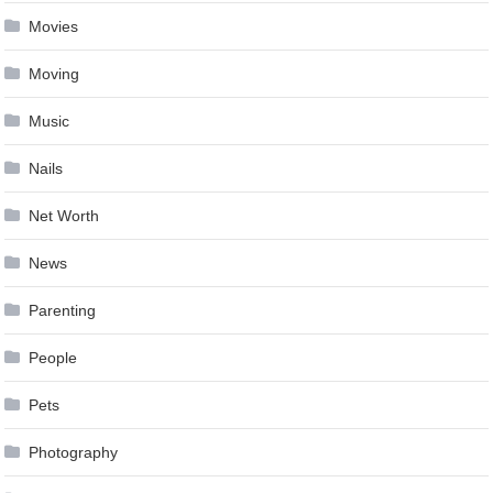
Movies
Moving
Music
Nails
Net Worth
News
Parenting
People
Pets
Photography