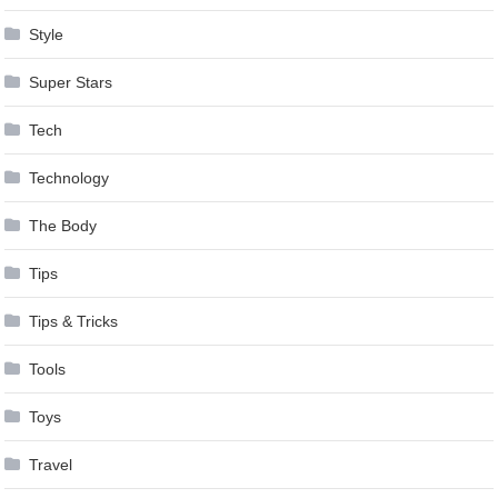
Style
Super Stars
Tech
Technology
The Body
Tips
Tips & Tricks
Tools
Toys
Travel