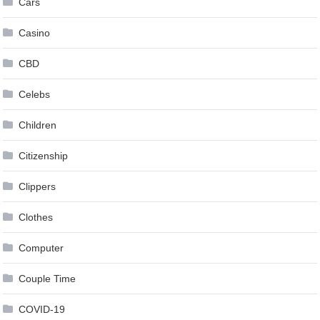
Cars
Casino
CBD
Celebs
Children
Citizenship
Clippers
Clothes
Computer
Couple Time
COVID-19