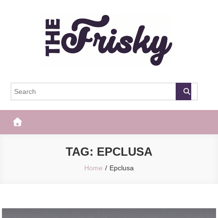
Skip
to
content
The Frisky
Popular Web Magazine
TAG:
EPCLUSA
Home
Epclusa