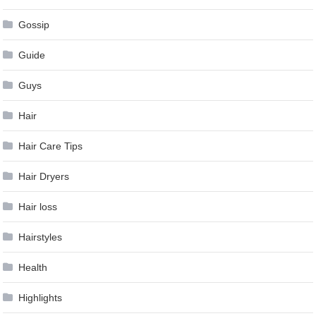
Gossip
Guide
Guys
Hair
Hair Care Tips
Hair Dryers
Hair loss
Hairstyles
Health
Highlights