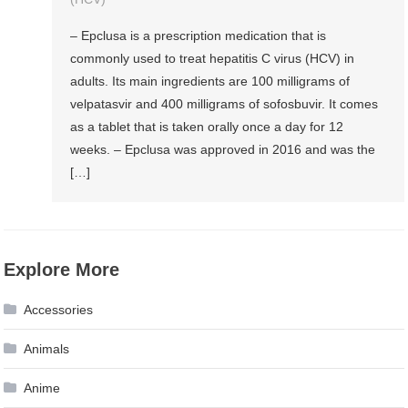
– Epclusa is a prescription medication that is
commonly used to treat hepatitis C virus (HCV) in
adults. Its main ingredients are 100 milligrams of
velpatasvir and 400 milligrams of sofosbuvir. It comes
as a tablet that is taken orally once a day for 12
weeks. – Epclusa was approved in 2016 and was the
[…]
Explore More
Accessories
Animals
Anime