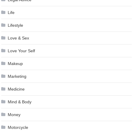
Life
Lifestyle
Love & Sex
Love Your Self
Makeup
Marketing
Medicine
Mind & Body
Money
Motorcycle