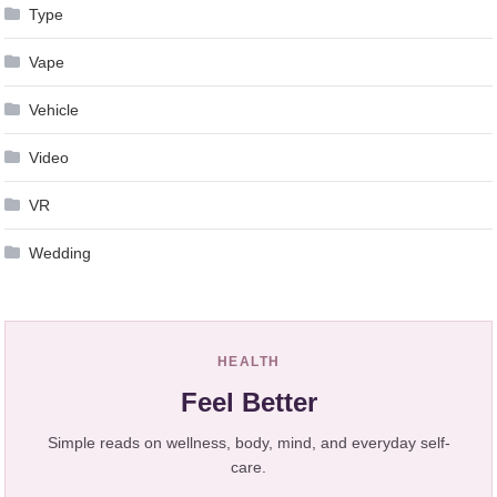
Type
Vape
Vehicle
Video
VR
Wedding
HEALTH
Feel Better
Simple reads on wellness, body, mind, and everyday self-
care.