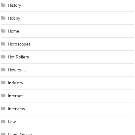
History
Hobby
Home
Horoscopes
Hot Rollers
How to …
Industry
Internet
Interview
Law
Legal Advice