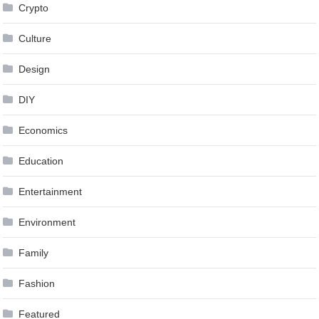
Crypto
Culture
Design
DIY
Economics
Education
Entertainment
Environment
Family
Fashion
Featured