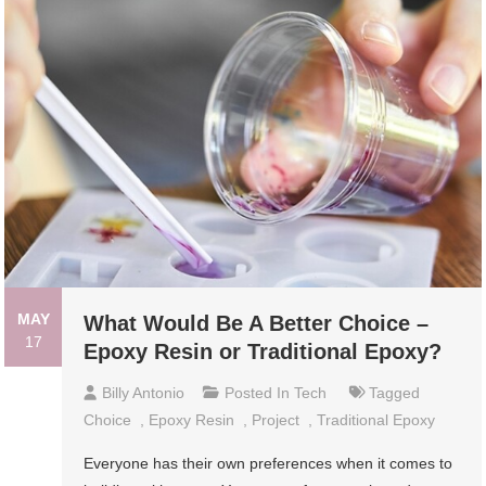
MAY
What Would Be A Better Choice –
17
Epoxy Resin or Traditional Epoxy?
Billy Antonio
Posted In
Tech
Tagged
Choice
,
Epoxy Resin
,
Project
,
Traditional Epoxy
Everyone has their own preferences when it comes to