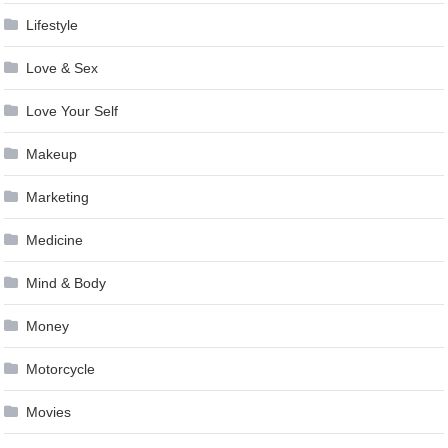
Lifestyle
Love & Sex
Love Your Self
Makeup
Marketing
Medicine
Mind & Body
Money
Motorcycle
Movies