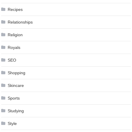
Recipes
Relationships
Religion
Royals
SEO
Shopping
Skincare
Sports
Studying
Style