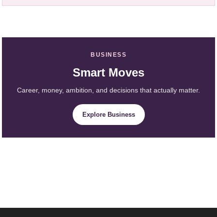
BUSINESS
Smart Moves
Career, money, ambition, and decisions that actually matter.
Explore Business