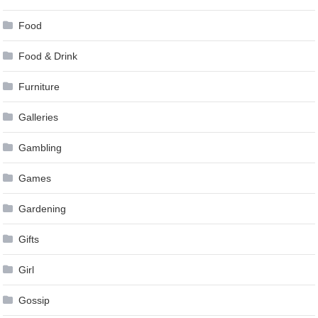
Food
Food & Drink
Furniture
Galleries
Gambling
Games
Gardening
Gifts
Girl
Gossip