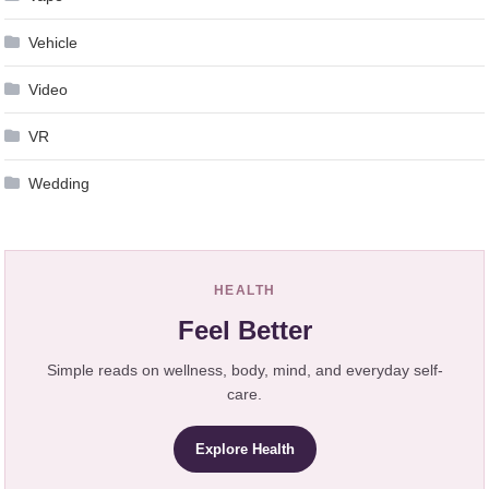
Vehicle
Video
VR
Wedding
HEALTH
Feel Better
Simple reads on wellness, body, mind, and everyday self-
care.
Explore Health