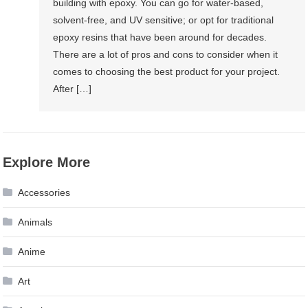
building with epoxy. You can go for water-based,
solvent-free, and UV sensitive; or opt for traditional
epoxy resins that have been around for decades.
There are a lot of pros and cons to consider when it
comes to choosing the best product for your project.
After […]
Explore More
Accessories
Animals
Anime
Art