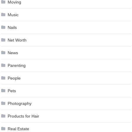
Moving
Music
Nails
Net Worth
News
Parenting
People
Pets
Photography
Products for Hair
Real Estate