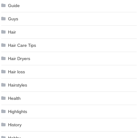
Guide
Guys
Hair
Hair Care Tips
Hair Dryers
Hair loss
Hairstyles
Health
Highlights
History