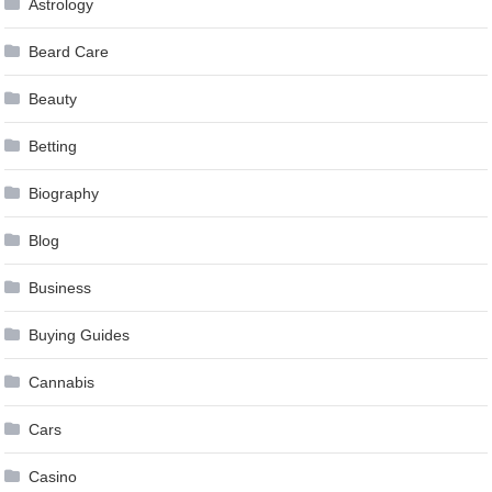
Astrology
Beard Care
Beauty
Betting
Biography
Blog
Business
Buying Guides
Cannabis
Cars
Casino