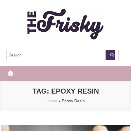
Skip
to
content
The Frisky
Popular Web Magazine
TAG:
EPOXY RESIN
Home
Epoxy Resin