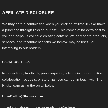
AFFILIATE DISCLOSURE
We may earn a commission when you click on affiliate links or make
a purchase through links on our site. This comes at no extra cost to
you and helps us continue creating content. We only share products,
services, and recommendations we believe may be useful or
interesting to our readers.
CONTACT US
For questions, feedback, press inquiries, advertising opportunities,
collaboration requests, or story tips, you can get in touch with The
Frisky team using the email below.
Email:
office@thefrisky.com
Thanks for stopping by – we’re glad you’re here.