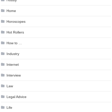
Hobby
Home
Horoscopes
Hot Rollers
How to …
Industry
Internet
Interview
Law
Legal Advice
Life