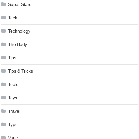
Super Stars
Tech
Technology
The Body
Tips
Tips & Tricks
Tools
Toys
Travel
Type
Vape