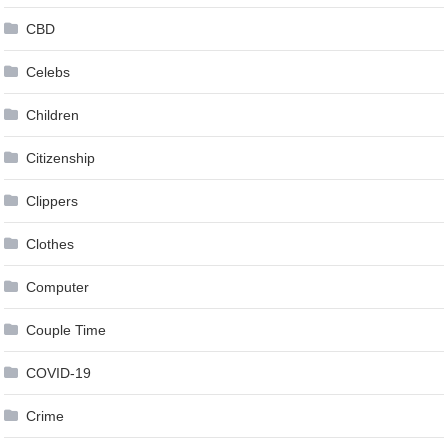
CBD
Celebs
Children
Citizenship
Clippers
Clothes
Computer
Couple Time
COVID-19
Crime