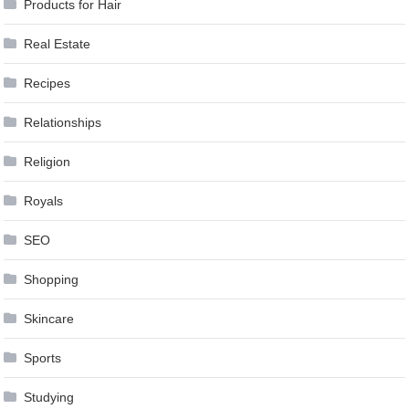
Products for Hair
Real Estate
Recipes
Relationships
Religion
Royals
SEO
Shopping
Skincare
Sports
Studying