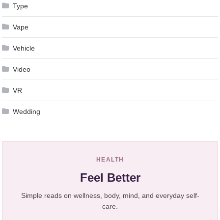
Type
Vape
Vehicle
Video
VR
Wedding
HEALTH
Feel Better
Simple reads on wellness, body, mind, and everyday self-
care.