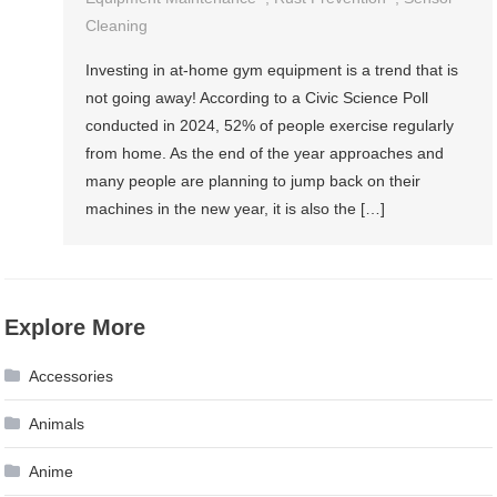
Cleaning
Investing in at-home gym equipment is a trend that is
not going away! According to a Civic Science Poll
conducted in 2024, 52% of people exercise regularly
from home. As the end of the year approaches and
many people are planning to jump back on their
machines in the new year, it is also the […]
Explore More
Accessories
Animals
Anime