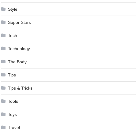
Style
Super Stars
Tech
Technology
The Body
Tips
Tips & Tricks
Tools
Toys
Travel