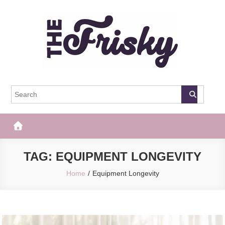
Skip
to
content
The Frisky
Popular Web Magazine
TAG:
EQUIPMENT LONGEVITY
Home
Equipment Longevity