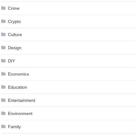
Crime
Crypto
Culture
Design
DIY
Economics
Education
Entertainment
Environment
Family