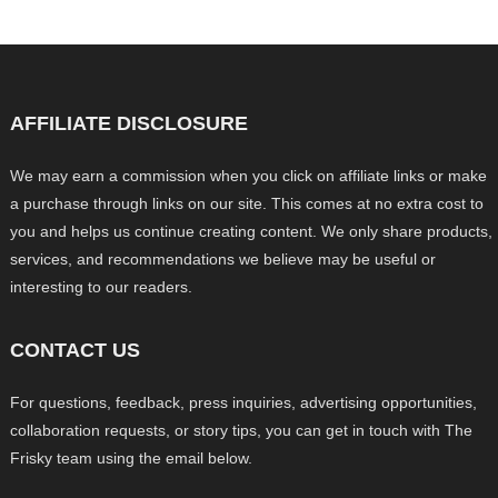
AFFILIATE DISCLOSURE
We may earn a commission when you click on affiliate links or make
a purchase through links on our site. This comes at no extra cost to
you and helps us continue creating content. We only share products,
services, and recommendations we believe may be useful or
interesting to our readers.
CONTACT US
For questions, feedback, press inquiries, advertising opportunities,
collaboration requests, or story tips, you can get in touch with The
Frisky team using the email below.