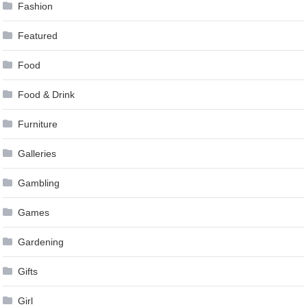
Fashion
Featured
Food
Food & Drink
Furniture
Galleries
Gambling
Games
Gardening
Gifts
Girl