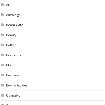
Art
Astrology
Beard Care
Beauty
Betting
Biography
Blog
Business
Buying Guides
Cannabis