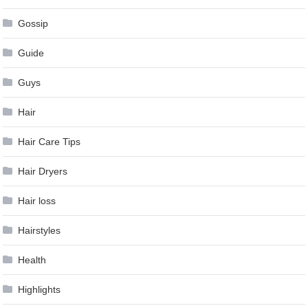
Gossip
Guide
Guys
Hair
Hair Care Tips
Hair Dryers
Hair loss
Hairstyles
Health
Highlights