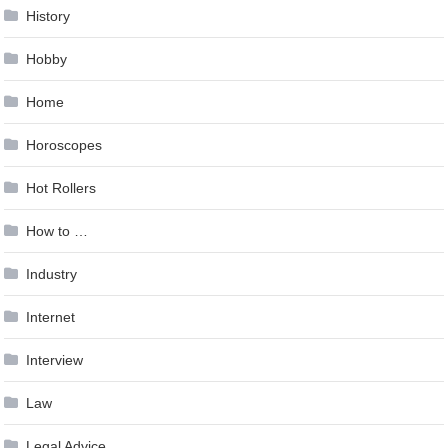
History
Hobby
Home
Horoscopes
Hot Rollers
How to …
Industry
Internet
Interview
Law
Legal Advice