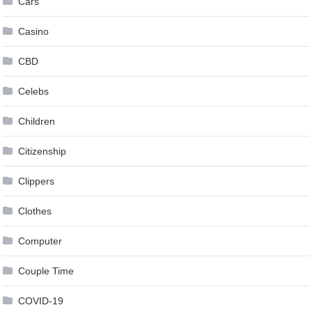
Cars
Casino
CBD
Celebs
Children
Citizenship
Clippers
Clothes
Computer
Couple Time
COVID-19