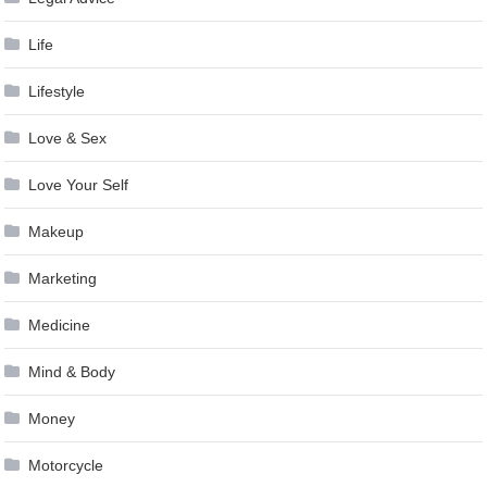
Life
Lifestyle
Love & Sex
Love Your Self
Makeup
Marketing
Medicine
Mind & Body
Money
Motorcycle