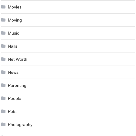
Movies
Moving
Music
Nails
Net Worth
News
Parenting
People
Pets
Photography