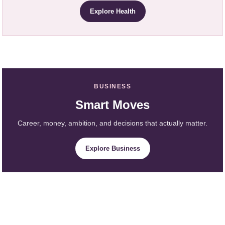
Explore Health
BUSINESS
Smart Moves
Career, money, ambition, and decisions that actually matter.
Explore Business