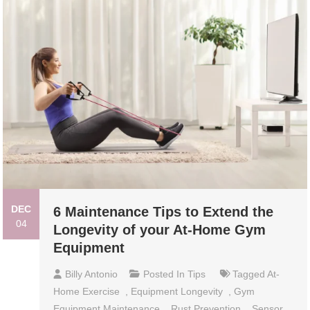
DEC
6 Maintenance Tips to Extend the
04
Longevity of your At-Home Gym
Equipment
Billy Antonio
Posted In
Tips
Tagged
At-
Home Exercise
,
Equipment Longevity
,
Gym
Equipment Maintenance
,
Rust Prevention
,
Sensor