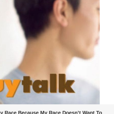
 My Race Because My Race Doesn’t Want To