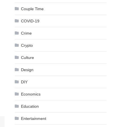
Couple Time
COVID-19
Crime
Crypto
Culture
Design
DIY
Economics
Education
Entertainment