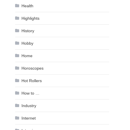
Health
Highlights
History
Hobby
Home
Horoscopes
Hot Rollers
How to …
Industry
Internet