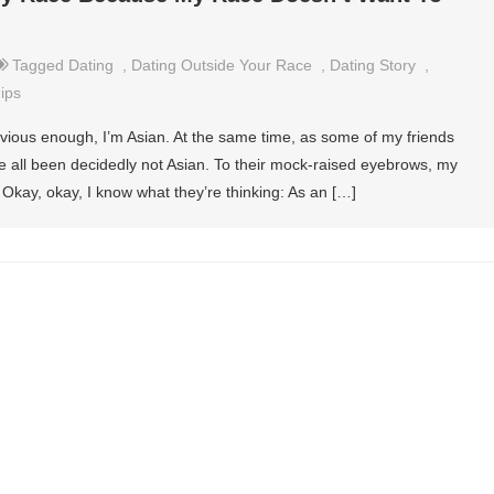
Tagged
Dating
,
Dating Outside Your Race
,
Dating Story
,
ips
vious enough, I’m Asian. At the same time, as some of my friends
ve all been decidedly not Asian. To their mock-raised eyebrows, my
.” Okay, okay, I know what they’re thinking: As an […]