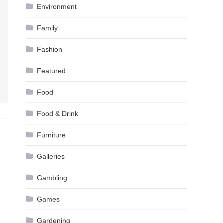
Environment
Family
Fashion
Featured
Food
Food & Drink
Furniture
Galleries
Gambling
Games
Gardening