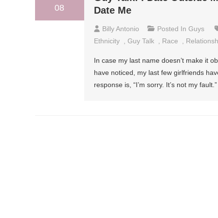
08
Date Me
Billy Antonio
Posted In
Guys
Ethnicity
,
Guy Talk
,
Race
,
Relationsh
In case my last name doesn’t make it ob
have noticed, my last few girlfriends ha
response is, “I’m sorry. It’s not my fault