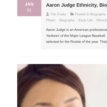
JAN
Aaron Judge Ethnicity, Bi
31
The Frisky
Posted In
Biography
Player
,
Biography
,
Early Life
,
Ethnici
Aaron Judge is an American professional
Yankees’ of the Major League Baseball. 
selected for the Rookie of the year. Th