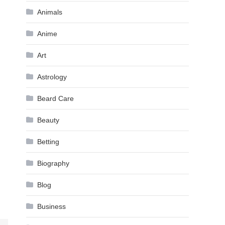
Animals
Anime
Art
Astrology
Beard Care
Beauty
Betting
Biography
Blog
Business