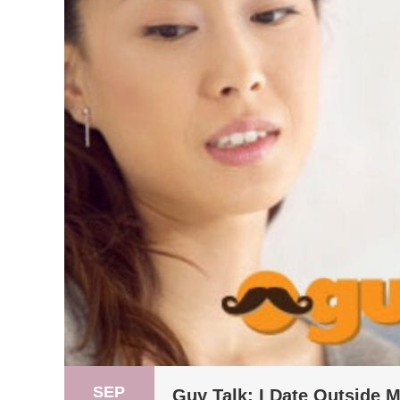
SEP
Guy Talk: I Date Outside