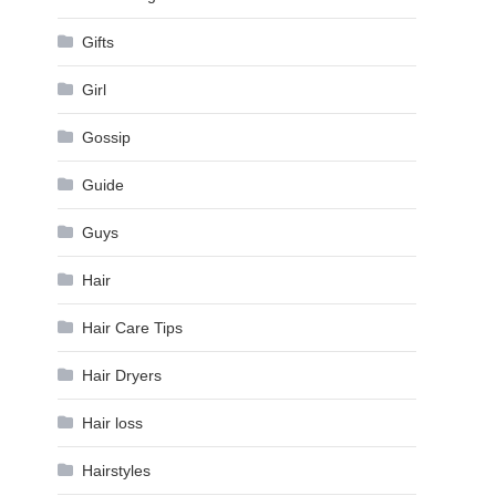
Gifts
Girl
Gossip
Guide
Guys
Hair
Hair Care Tips
Hair Dryers
Hair loss
Hairstyles