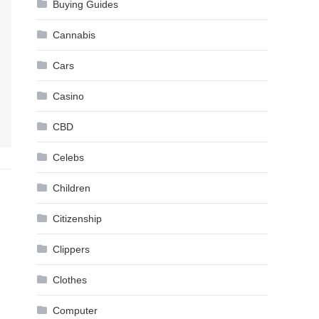
Buying Guides
Cannabis
Cars
Casino
CBD
Celebs
Children
Citizenship
Clippers
Clothes
Computer