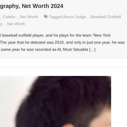
ography, Net Worth 2024
,
Celebs
,
Net Worth
Tagged
Aaron Judge
,
Baseball Outfield
ty
,
Net Worth
 baseball outfield player, and he plays for the team ‘New York
The year that he debuted was 2016, and only in just one year, he was
at same year he was recorded as AL Most Valuable […]