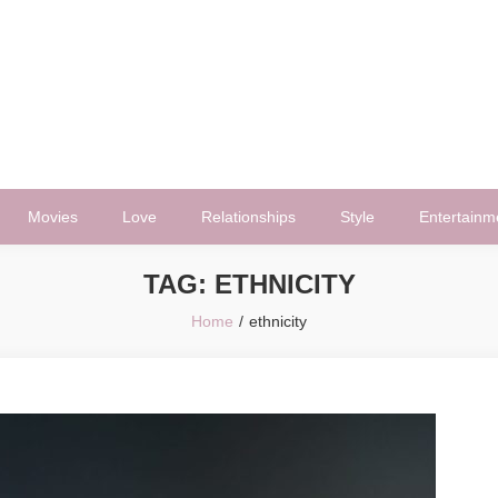
Movies
Love
Relationships
Style
Entertainm
TAG:
ETHNICITY
Home
ethnicity