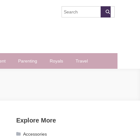
ent
Parenting
Royals
Travel
Explore More
Accessories