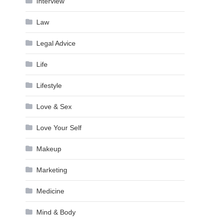
Interview
Law
Legal Advice
Life
Lifestyle
Love & Sex
Love Your Self
Makeup
Marketing
Medicine
Mind & Body