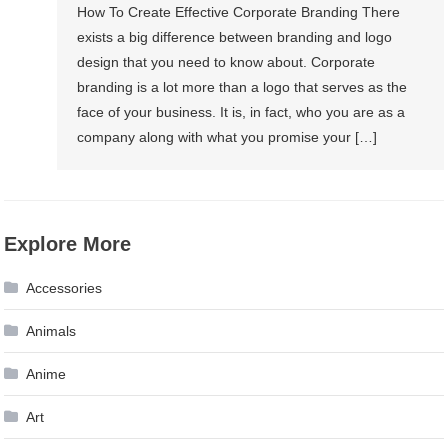
How To Create Effective Corporate Branding There
exists a big difference between branding and logo
design that you need to know about. Corporate
branding is a lot more than a logo that serves as the
face of your business. It is, in fact, who you are as a
company along with what you promise your […]
Explore More
Accessories
Animals
Anime
Art