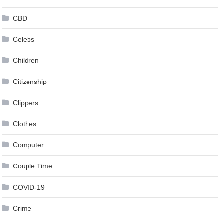
CBD
Celebs
Children
Citizenship
Clippers
Clothes
Computer
Couple Time
COVID-19
Crime