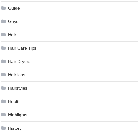
Guide
Guys
Hair
Hair Care Tips
Hair Dryers
Hair loss
Hairstyles
Health
Highlights
History