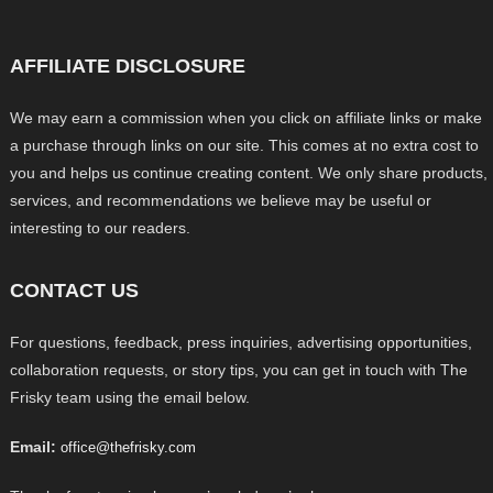
AFFILIATE DISCLOSURE
We may earn a commission when you click on affiliate links or make
a purchase through links on our site. This comes at no extra cost to
you and helps us continue creating content. We only share products,
services, and recommendations we believe may be useful or
interesting to our readers.
CONTACT US
For questions, feedback, press inquiries, advertising opportunities,
collaboration requests, or story tips, you can get in touch with The
Frisky team using the email below.
Email:
office@thefrisky.com