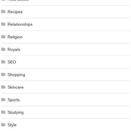
Recipes
Relationships
Religion
Royals
SEO
Shopping
Skincare
Sports
Studying
Style