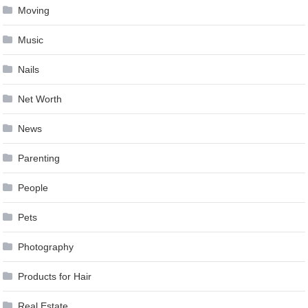
Moving
Music
Nails
Net Worth
News
Parenting
People
Pets
Photography
Products for Hair
Real Estate