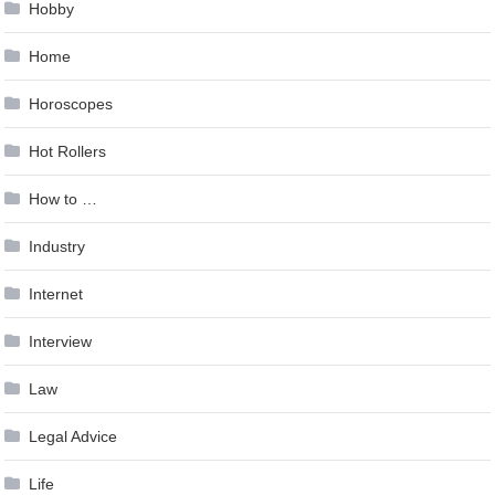
Hobby
Home
Horoscopes
Hot Rollers
How to …
Industry
Internet
Interview
Law
Legal Advice
Life