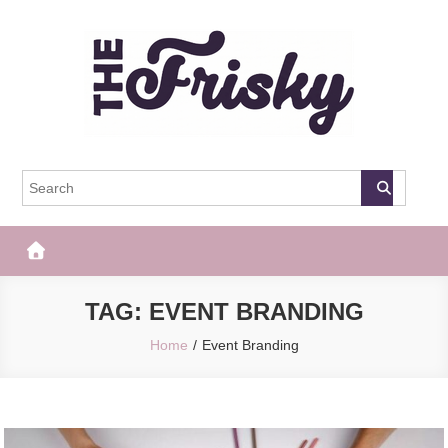
Skip
to
content
The Frisky
Popular Web Magazine
TAG:
EVENT BRANDING
Home
Event Branding