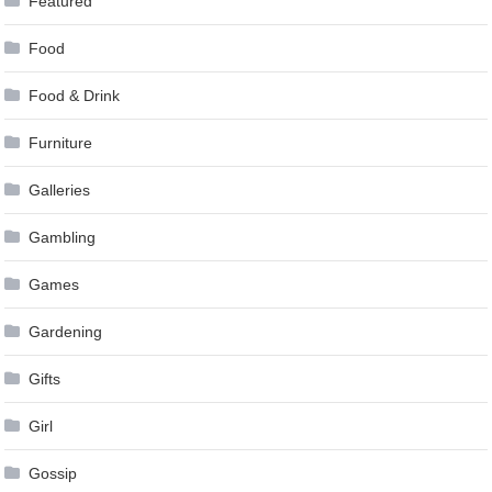
Featured
Food
Food & Drink
Furniture
Galleries
Gambling
Games
Gardening
Gifts
Girl
Gossip