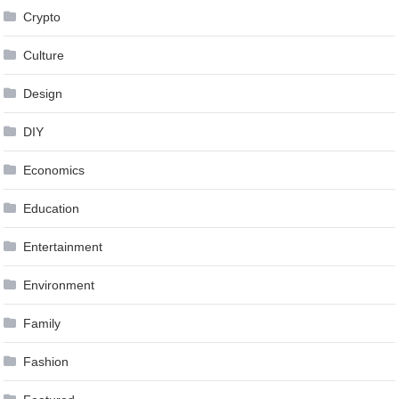
Crypto
Culture
Design
DIY
Economics
Education
Entertainment
Environment
Family
Fashion