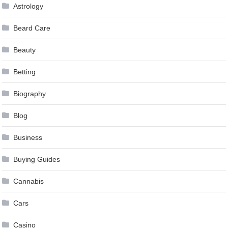
Astrology
Beard Care
Beauty
Betting
Biography
Blog
Business
Buying Guides
Cannabis
Cars
Casino