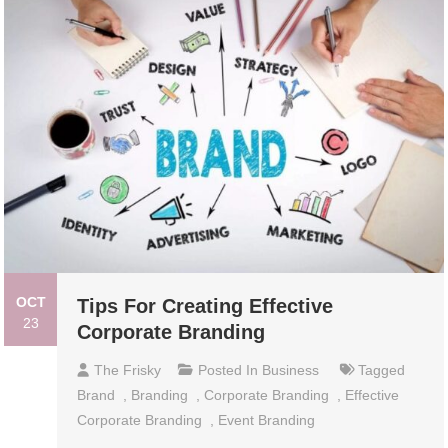
OCT
Tips For Creating Effective
23
Corporate Branding
The Frisky
Posted In
Business
Tagged
Brand
,
Branding
,
Corporate Branding
,
Effective
Corporate Branding
,
Event Branding