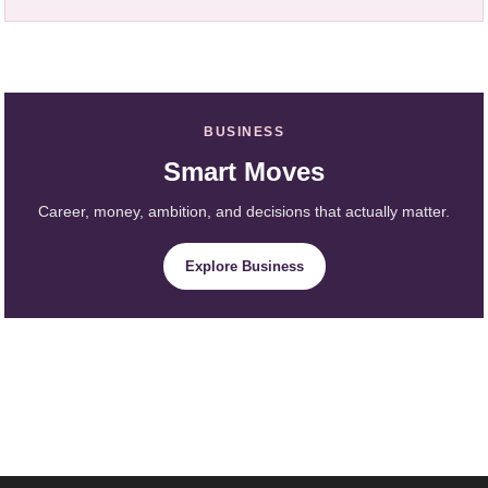
BUSINESS
Smart Moves
Career, money, ambition, and decisions that actually matter.
Explore Business