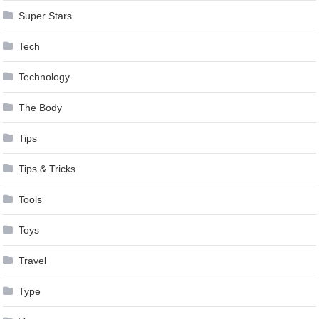
Super Stars
Tech
Technology
The Body
Tips
Tips & Tricks
Tools
Toys
Travel
Type