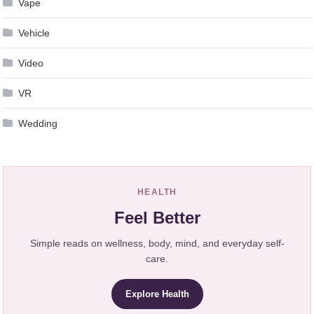
Vape
Vehicle
Video
VR
Wedding
HEALTH
Feel Better
Simple reads on wellness, body, mind, and everyday self-
care.
Explore Health