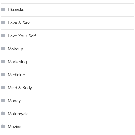
Lifestyle
Love & Sex
Love Your Self
Makeup
Marketing
Medicine
Mind & Body
Money
Motorcycle
Movies