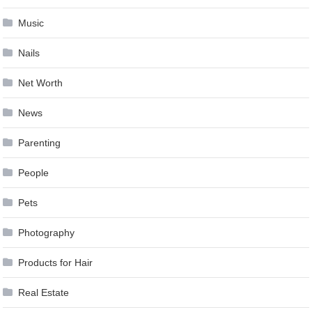
Music
Nails
Net Worth
News
Parenting
People
Pets
Photography
Products for Hair
Real Estate