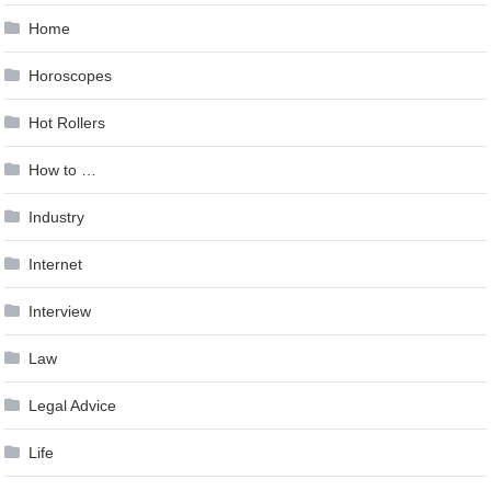
Home
Horoscopes
Hot Rollers
How to …
Industry
Internet
Interview
Law
Legal Advice
Life