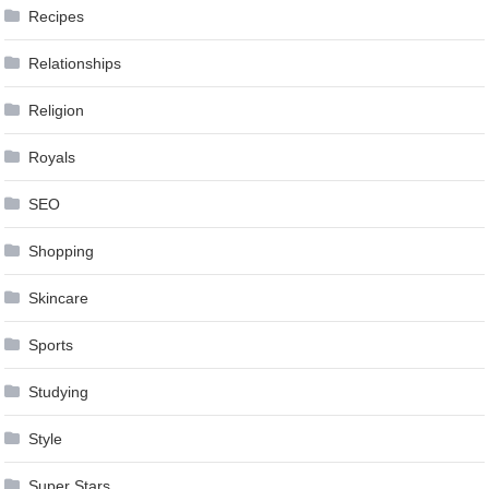
Recipes
Relationships
Religion
Royals
SEO
Shopping
Skincare
Sports
Studying
Style
Super Stars