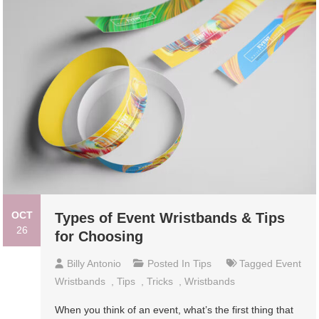
OCT
Types of Event Wristbands & Tips
26
for Choosing
Billy Antonio
Posted In
Tips
Tagged
Event
Wristbands
,
Tips
,
Tricks
,
Wristbands
When you think of an event, what’s the first thing that