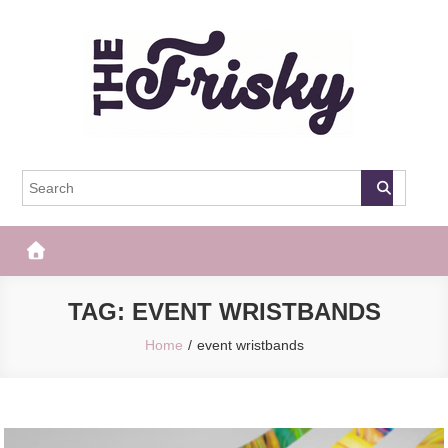
Skip
to
content
The Frisky
Popular Web Magazine
TAG:
EVENT WRISTBANDS
Home
event wristbands