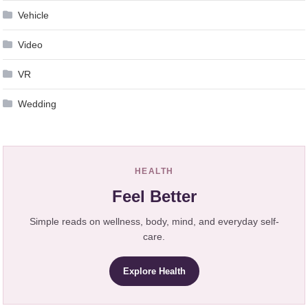
Vehicle
Video
VR
Wedding
HEALTH
Feel Better
Simple reads on wellness, body, mind, and everyday self-
care.
Explore Health