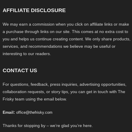
AFFILIATE DISCLOSURE
We may earn a commission when you click on affiliate links or make
a purchase through links on our site. This comes at no extra cost to
you and helps us continue creating content. We only share products,
services, and recommendations we believe may be useful or
interesting to our readers.
CONTACT US
For questions, feedback, press inquiries, advertising opportunities,
collaboration requests, or story tips, you can get in touch with The
Frisky team using the email below.
Email:
office@thefrisky.com
Thanks for stopping by – we’re glad you’re here.