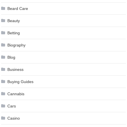
Beard Care
Beauty
Betting
Biography
Blog
Business
Buying Guides
Cannabis
Cars
Casino