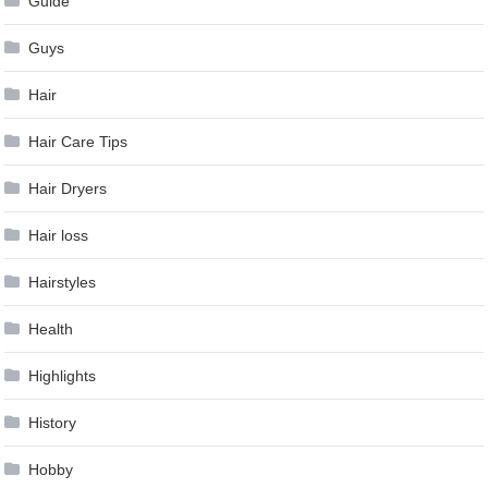
Guide
Guys
Hair
Hair Care Tips
Hair Dryers
Hair loss
Hairstyles
Health
Highlights
History
Hobby