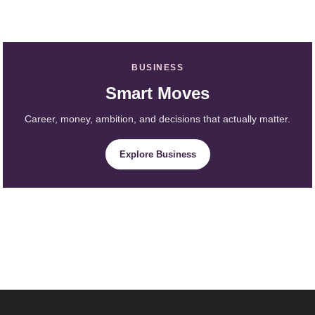
BUSINESS
Smart Moves
Career, money, ambition, and decisions that actually matter.
Explore Business