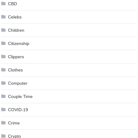
CBD
Celebs
Children
Citizenship
Clippers
Clothes
Computer
Couple Time
COVID-19
Crime
Crypto