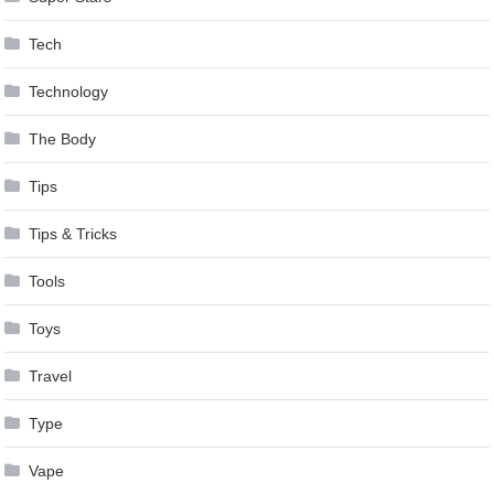
Tech
Technology
The Body
Tips
Tips & Tricks
Tools
Toys
Travel
Type
Vape