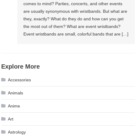
comes to mind? Parties, concerts, and other events
are usually synonymous with wristbands. But what are
they, exactly? What do they do and how can you get
the most out of them? What are event wristbands?
Event wristbands are small, colorful bands that are […]
Explore More
Accessories
Animals
Anime
Art
Astrology