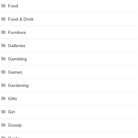
Food
Food & Drink
Furniture
Galleries
Gambling
Games
Gardening
Gifts
Girl
Gossip