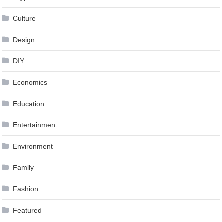
Culture
Design
DIY
Economics
Education
Entertainment
Environment
Family
Fashion
Featured