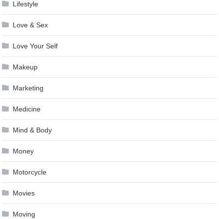
Lifestyle
Love & Sex
Love Your Self
Makeup
Marketing
Medicine
Mind & Body
Money
Motorcycle
Movies
Moving