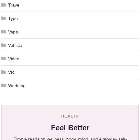
Travel
Type
Vape
Vehicle
Video
VR
Wedding
HEALTH
Feel Better
Simple reads on wellness, body, mind, and everyday self-