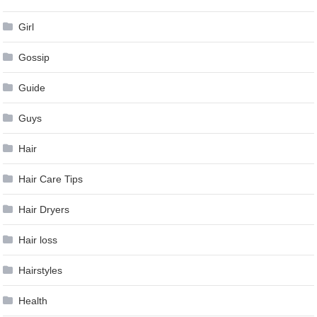
Girl
Gossip
Guide
Guys
Hair
Hair Care Tips
Hair Dryers
Hair loss
Hairstyles
Health