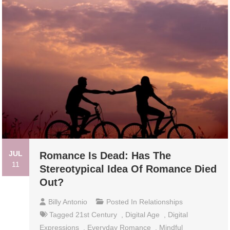
JUL
Romance Is Dead: Has The
11
Stereotypical Idea Of Romance Died
Out?
Billy Antonio
Posted In
Relationships
Tagged
21st Century
,
Digital Age
,
Digital
Expressions
,
Everyday Romance
,
Mindful