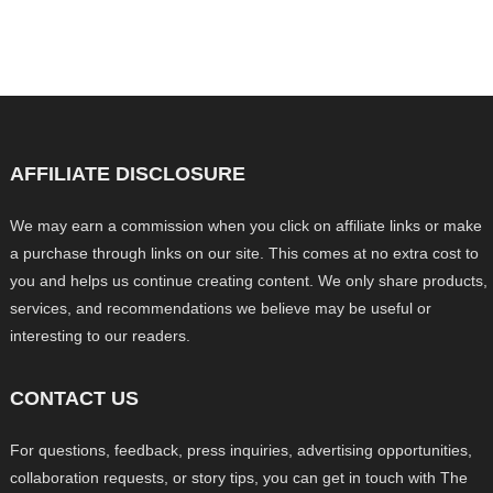
AFFILIATE DISCLOSURE
We may earn a commission when you click on affiliate links or make
a purchase through links on our site. This comes at no extra cost to
you and helps us continue creating content. We only share products,
services, and recommendations we believe may be useful or
interesting to our readers.
CONTACT US
For questions, feedback, press inquiries, advertising opportunities,
collaboration requests, or story tips, you can get in touch with The