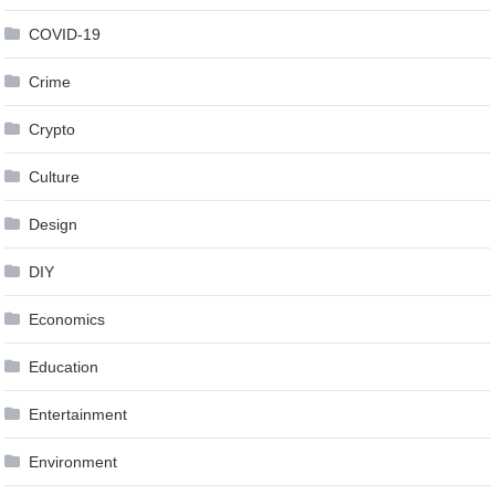
COVID-19
Crime
Crypto
Culture
Design
DIY
Economics
Education
Entertainment
Environment