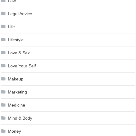
Law
Legal Advice
Life
Lifestyle
Love & Sex
Love Your Self
Makeup
Marketing
Medicine
Mind & Body
Money