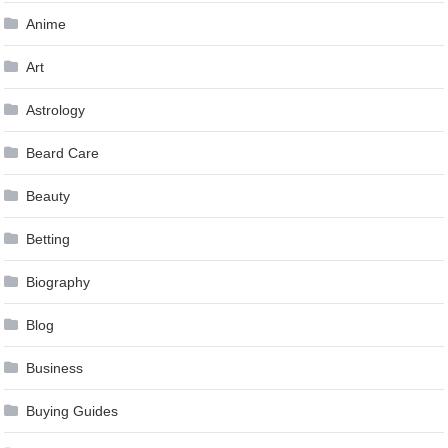
Anime
Art
Astrology
Beard Care
Beauty
Betting
Biography
Blog
Business
Buying Guides