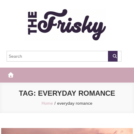
Skip
to
content
The Frisky
Popular Web Magazine
TAG:
EVERYDAY ROMANCE
Home
everyday romance