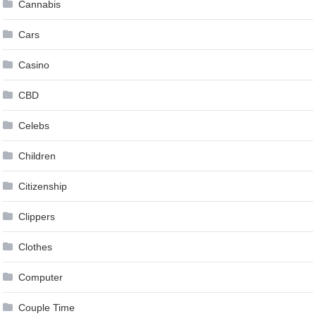
Cannabis
Cars
Casino
CBD
Celebs
Children
Citizenship
Clippers
Clothes
Computer
Couple Time