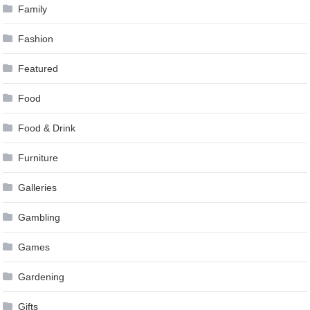
Family
Fashion
Featured
Food
Food & Drink
Furniture
Galleries
Gambling
Games
Gardening
Gifts