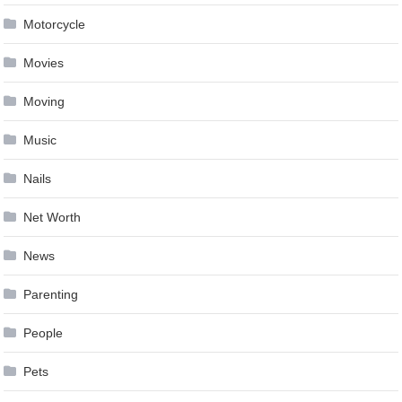
Motorcycle
Movies
Moving
Music
Nails
Net Worth
News
Parenting
People
Pets