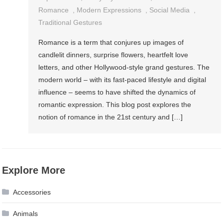
Romance
,
Modern Expressions
,
Social Media
,
Traditional Gestures
Romance is a term that conjures up images of
candlelit dinners, surprise flowers, heartfelt love
letters, and other Hollywood-style grand gestures. The
modern world – with its fast-paced lifestyle and digital
influence – seems to have shifted the dynamics of
romantic expression. This blog post explores the
notion of romance in the 21st century and […]
Explore More
Accessories
Animals