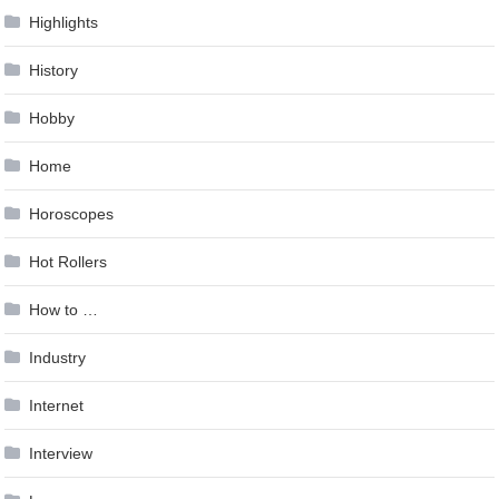
Highlights
History
Hobby
Home
Horoscopes
Hot Rollers
How to …
Industry
Internet
Interview