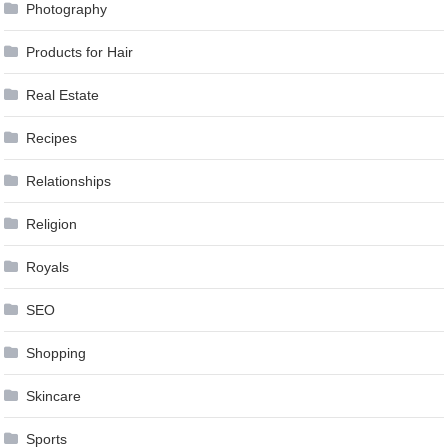
Photography
Products for Hair
Real Estate
Recipes
Relationships
Religion
Royals
SEO
Shopping
Skincare
Sports