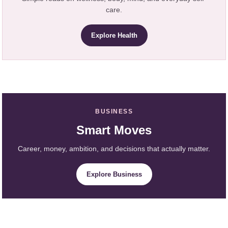
care.
Explore Health
BUSINESS
Smart Moves
Career, money, ambition, and decisions that actually matter.
Explore Business