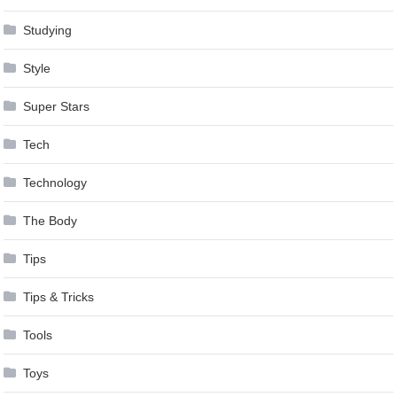
Studying
Style
Super Stars
Tech
Technology
The Body
Tips
Tips & Tricks
Tools
Toys