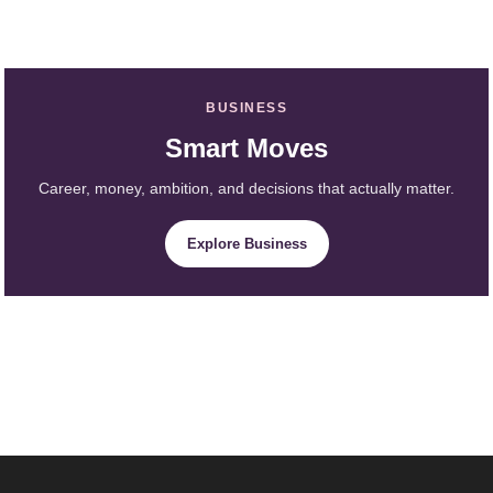
BUSINESS
Smart Moves
Career, money, ambition, and decisions that actually matter.
Explore Business