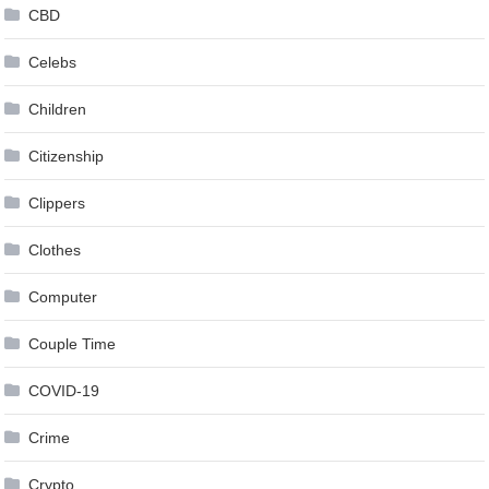
CBD
Celebs
Children
Citizenship
Clippers
Clothes
Computer
Couple Time
COVID-19
Crime
Crypto