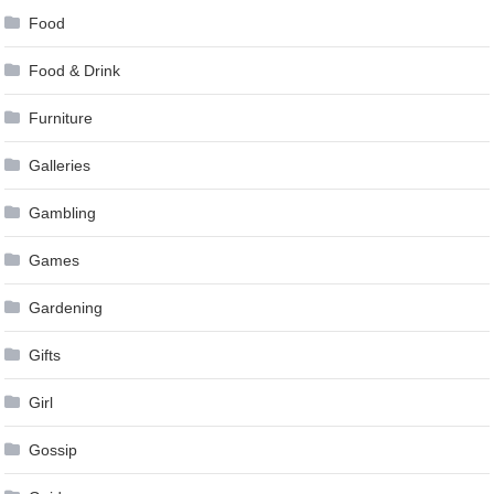
Food
Food & Drink
Furniture
Galleries
Gambling
Games
Gardening
Gifts
Girl
Gossip