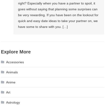
right? Especially when you have a partner to spoil, it
goes without saying that planning some surprises can
be very rewarding. If you have been on the lookout for
quick and easy date ideas to take your partner on, we
have some to share with you. […]
Explore More
Accessories
Animals
Anime
Art
Astrology