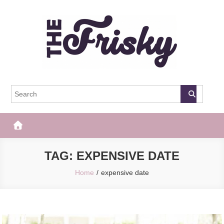
Skip
to
content
The Frisky
Popular Web Magazine
TAG:
EXPENSIVE DATE
Home
expensive date