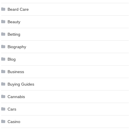
Beard Care
Beauty
Betting
Biography
Blog
Business
Buying Guides
Cannabis
Cars
Casino