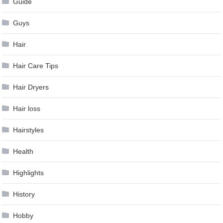
Guide
Guys
Hair
Hair Care Tips
Hair Dryers
Hair loss
Hairstyles
Health
Highlights
History
Hobby