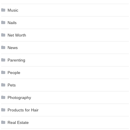
Music
Nails
Net Worth
News
Parenting
People
Pets
Photography
Products for Hair
Real Estate