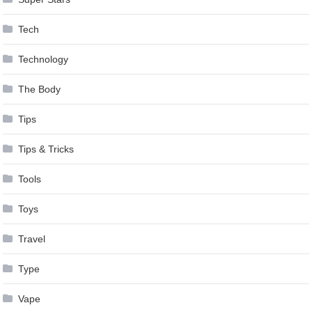
Tech
Technology
The Body
Tips
Tips & Tricks
Tools
Toys
Travel
Type
Vape