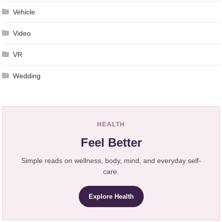
Vehicle
Video
VR
Wedding
HEALTH
Feel Better
Simple reads on wellness, body, mind, and everyday self-
care.
Explore Health