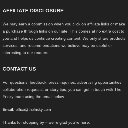
AFFILIATE DISCLOSURE
We may earn a commission when you click on affiliate links or make
a purchase through links on our site. This comes at no extra cost to
you and helps us continue creating content. We only share products,
services, and recommendations we believe may be useful or
interesting to our readers.
CONTACT US
For questions, feedback, press inquiries, advertising opportunities,
collaboration requests, or story tips, you can get in touch with The
Frisky team using the email below.
Email:
office@thefrisky.com
Thanks for stopping by – we’re glad you’re here.