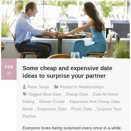
FEB
Some cheap and expensive date
22
ideas to surprise your partner
Petar Senjo
Posted In
Relationships
Tagged
Best Date
,
Cheap Date
,
Date At Home
,
Dating
,
Dinner Cruise
,
Expensive And Cheap Date
Ideas
,
Expensive Date
,
Picnic Date
,
Surprise Your
Partner
Everyone loves being surprised every once in a while,