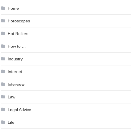
Home
Horoscopes
Hot Rollers
How to …
Industry
Internet
Interview
Law
Legal Advice
Life