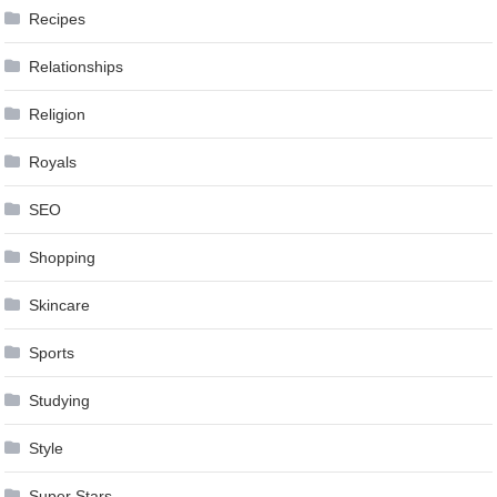
Recipes
Relationships
Religion
Royals
SEO
Shopping
Skincare
Sports
Studying
Style
Super Stars