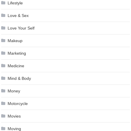
Lifestyle
Love & Sex
Love Your Self
Makeup
Marketing
Medicine
Mind & Body
Money
Motorcycle
Movies
Moving