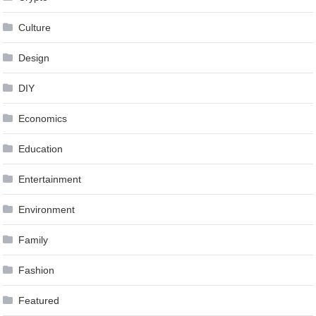
Culture
Design
DIY
Economics
Education
Entertainment
Environment
Family
Fashion
Featured