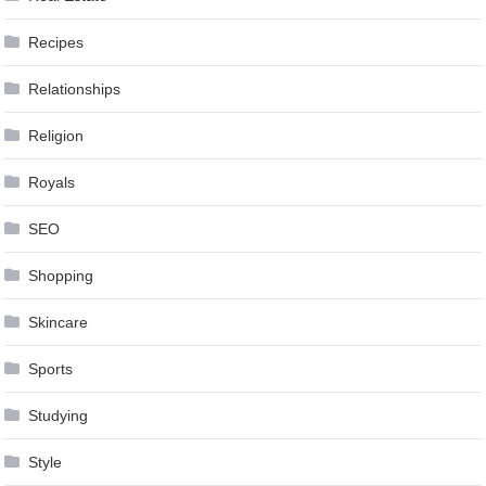
Recipes
Relationships
Religion
Royals
SEO
Shopping
Skincare
Sports
Studying
Style