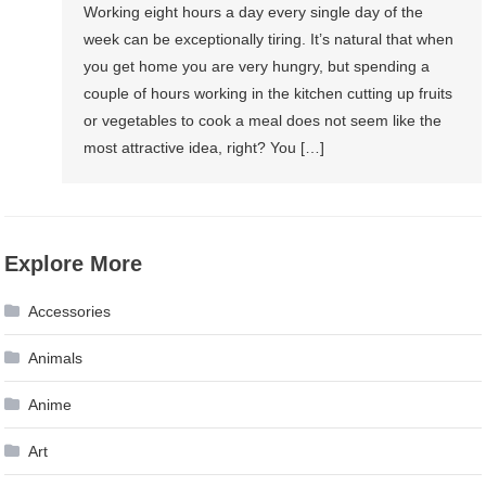
Working eight hours a day every single day of the
week can be exceptionally tiring. It’s natural that when
you get home you are very hungry, but spending a
couple of hours working in the kitchen cutting up fruits
or vegetables to cook a meal does not seem like the
most attractive idea, right? You […]
Explore More
Accessories
Animals
Anime
Art