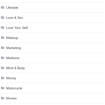
Lifestyle
Love & Sex
Love Your Self
Makeup
Marketing
Medicine
Mind & Body
Money
Motorcycle
Movies