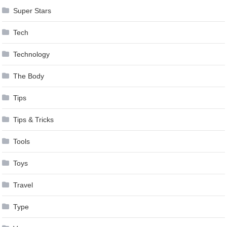
Super Stars
Tech
Technology
The Body
Tips
Tips & Tricks
Tools
Toys
Travel
Type