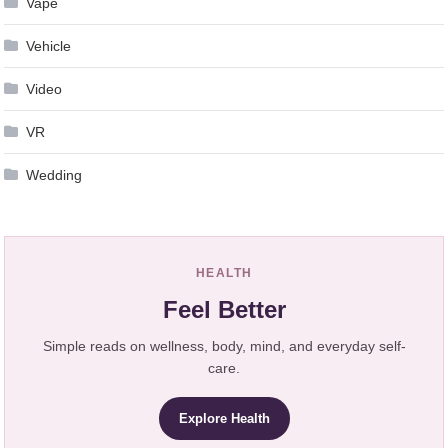
Vape
Vehicle
Video
VR
Wedding
HEALTH
Feel Better
Simple reads on wellness, body, mind, and everyday self-
care.
Explore Health