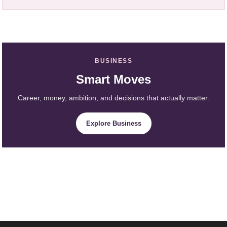
BUSINESS
Smart Moves
Career, money, ambition, and decisions that actually matter.
Explore Business