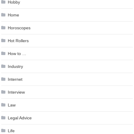
Hobby
Home
Horoscopes
Hot Rollers
How to …
Industry
Internet
Interview
Law
Legal Advice
Life