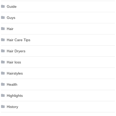
Guide
Guys
Hair
Hair Care Tips
Hair Dryers
Hair loss
Hairstyles
Health
Highlights
History