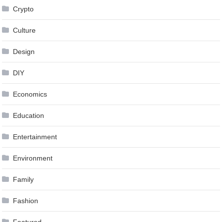
Crypto
Culture
Design
DIY
Economics
Education
Entertainment
Environment
Family
Fashion