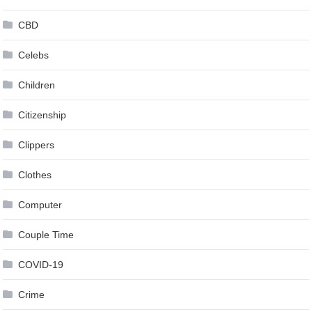
CBD
Celebs
Children
Citizenship
Clippers
Clothes
Computer
Couple Time
COVID-19
Crime