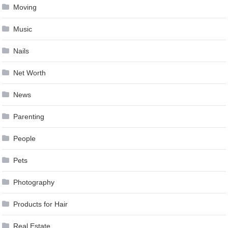
Moving
Music
Nails
Net Worth
News
Parenting
People
Pets
Photography
Products for Hair
Real Estate