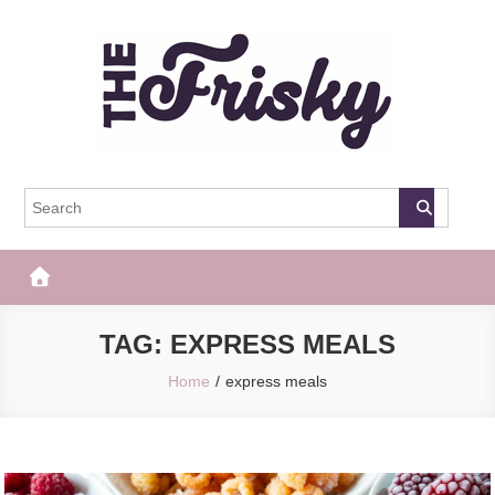
Skip
to
content
The Frisky
Popular Web Magazine
TAG:
EXPRESS MEALS
Home
express meals