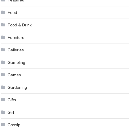
Featured
Food
Food & Drink
Furniture
Galleries
Gambling
Games
Gardening
Gifts
Girl
Gossip