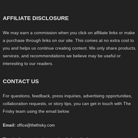
AFFILIATE DISCLOSURE
We may earn a commission when you click on affiliate links or make
a purchase through links on our site. This comes at no extra cost to
you and helps us continue creating content. We only share products,
services, and recommendations we believe may be useful or
interesting to our readers.
CONTACT US
For questions, feedback, press inquiries, advertising opportunities,
collaboration requests, or story tips, you can get in touch with The
Frisky team using the email below.
Email:
office@thefrisky.com