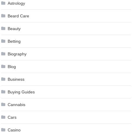
Astrology
Beard Care
Beauty
Betting
Biography
Blog
Business
Buying Guides
Cannabis
Cars
Casino