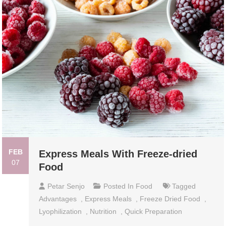
FEB
Express Meals With Freeze-dried
07
Food
Petar Senjo
Posted In
Food
Tagged
Advantages
,
Express Meals
,
Freeze Dried Food
,
Lyophilization
,
Nutrition
,
Quick Preparation