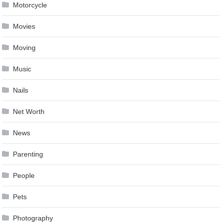
Motorcycle
Movies
Moving
Music
Nails
Net Worth
News
Parenting
People
Pets
Photography