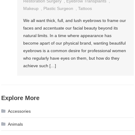
Restoration Surgery
,
Eyebrow Transplants
,
Makeup
,
Plastic Surgeon
,
Tattoos
We all want thick, full, and lush eyebrows to frame our
faces and accentuate our facial beauty beyond its
natural limits. In a time where appearance has
become apart of our physical brand, wanting beautiful
eyebrows is a common desire for professional women
who regularly have eyes on them, but how do they
achieve such […]
Explore More
Accessories
Animals