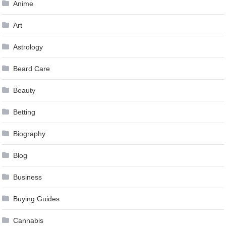
Anime
Art
Astrology
Beard Care
Beauty
Betting
Biography
Blog
Business
Buying Guides
Cannabis