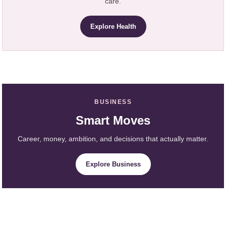
care.
Explore Health
BUSINESS
Smart Moves
Career, money, ambition, and decisions that actually matter.
Explore Business