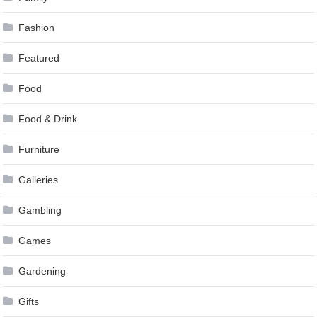
Fashion
Featured
Food
Food & Drink
Furniture
Galleries
Gambling
Games
Gardening
Gifts