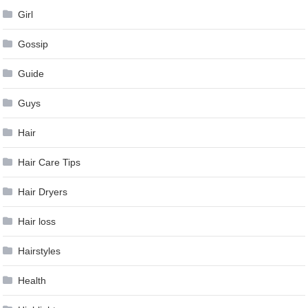
Girl
Gossip
Guide
Guys
Hair
Hair Care Tips
Hair Dryers
Hair loss
Hairstyles
Health