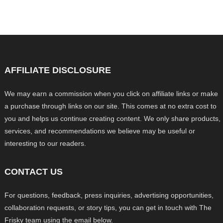
AFFILIATE DISCLOSURE
We may earn a commission when you click on affiliate links or make
a purchase through links on our site. This comes at no extra cost to
you and helps us continue creating content. We only share products,
services, and recommendations we believe may be useful or
interesting to our readers.
CONTACT US
For questions, feedback, press inquiries, advertising opportunities,
collaboration requests, or story tips, you can get in touch with The
Frisky team using the email below.