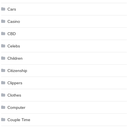
Cars
Casino
CBD
Celebs
Children
Citizenship
Clippers
Clothes
Computer
Couple Time