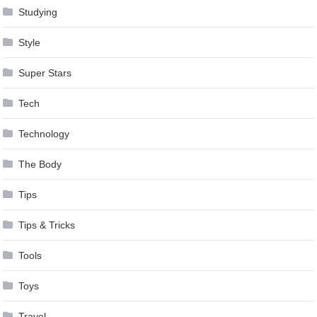
Studying
Style
Super Stars
Tech
Technology
The Body
Tips
Tips & Tricks
Tools
Toys
Travel