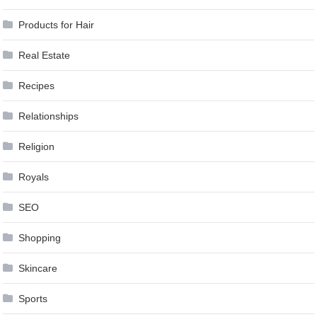
Products for Hair
Real Estate
Recipes
Relationships
Religion
Royals
SEO
Shopping
Skincare
Sports