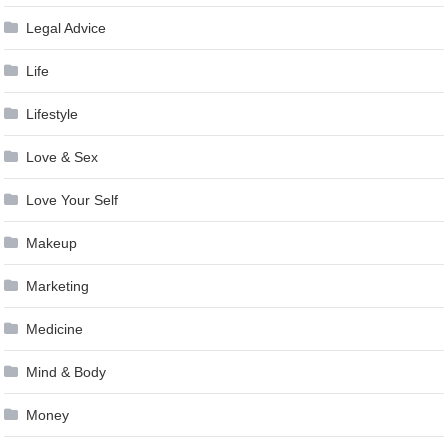
Legal Advice
Life
Lifestyle
Love & Sex
Love Your Self
Makeup
Marketing
Medicine
Mind & Body
Money