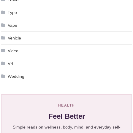
Type
Vape
Vehicle
Video
VR
Wedding
HEALTH
Feel Better
Simple reads on wellness, body, mind, and everyday self-