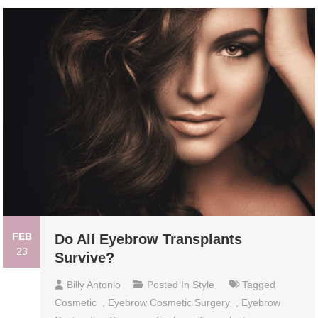
FEB
Do All Eyebrow Transplants
23
Survive?
Billy Antonio
Posted In
Style
Tagged
Cosmetic
,
Eyebrow Cosmetic Surgery
,
Eyebrow