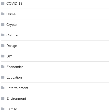
COVID-19
Crime
Crypto
Culture
Design
DIY
Economics
Education
Entertainment
Environment
Family