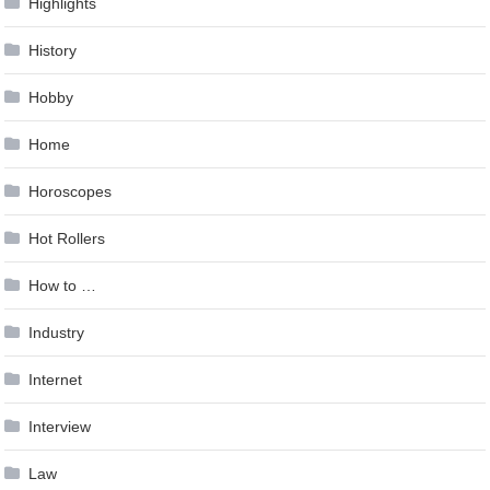
Highlights
History
Hobby
Home
Horoscopes
Hot Rollers
How to …
Industry
Internet
Interview
Law