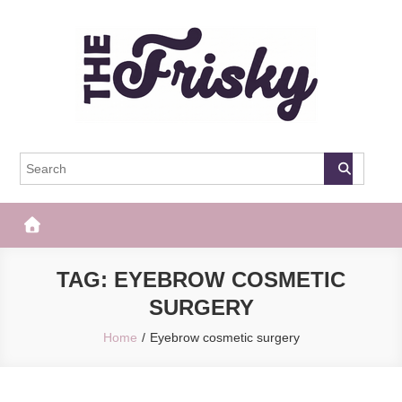
Skip
to
content
The Frisky
Popular Web Magazine
TAG:
EYEBROW COSMETIC
SURGERY
Home
Eyebrow cosmetic surgery