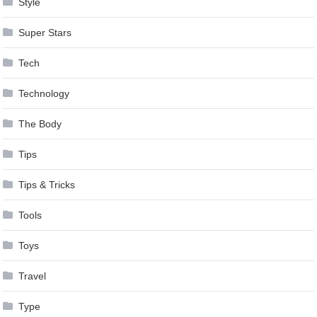
Style
Super Stars
Tech
Technology
The Body
Tips
Tips & Tricks
Tools
Toys
Travel
Type