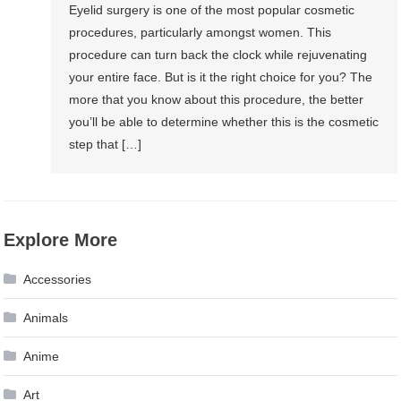
Eyelid surgery is one of the most popular cosmetic
procedures, particularly amongst women. This
procedure can turn back the clock while rejuvenating
your entire face. But is it the right choice for you? The
more that you know about this procedure, the better
you’ll be able to determine whether this is the cosmetic
step that […]
Explore More
Accessories
Animals
Anime
Art