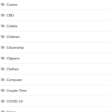
Casino
CBD
Celebs
Children
Citizenship
Clippers
Clothes
Computer
Couple Time
COVID-19
Crime