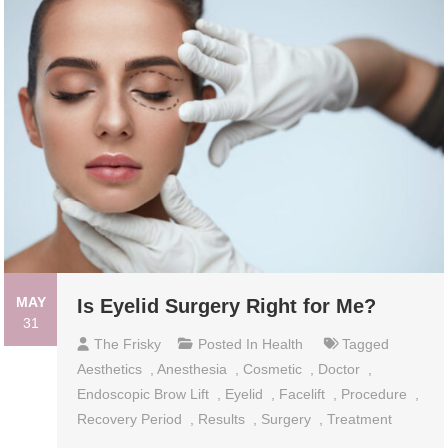
MAY
Is Eyelid Surgery Right for Me?
31
The Frisky
Posted In
Health
Tagged
Aesthetics
,
Anesthesia
,
Cosmetic
,
Doctor
,
Endoscopic Brow Lift
,
Eyelid
,
Facelift
,
Procedure
,
Recovery Period
,
Results
,
Surgery
,
Treatment