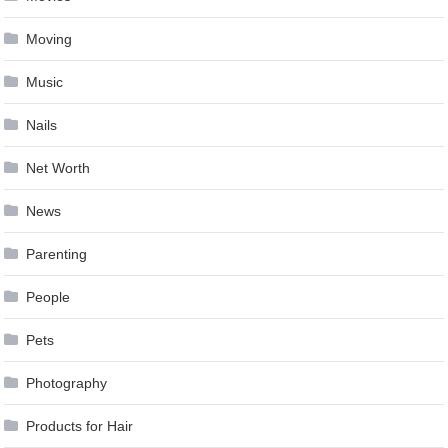
Moving
Music
Nails
Net Worth
News
Parenting
People
Pets
Photography
Products for Hair