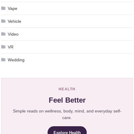
Vape
Vehicle
Video
VR
Wedding
HEALTH
Feel Better
Simple reads on wellness, body, mind, and everyday self-
care.
Explore Health