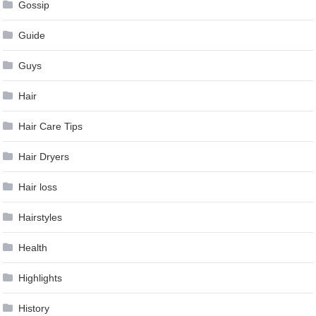
Gossip
Guide
Guys
Hair
Hair Care Tips
Hair Dryers
Hair loss
Hairstyles
Health
Highlights
History