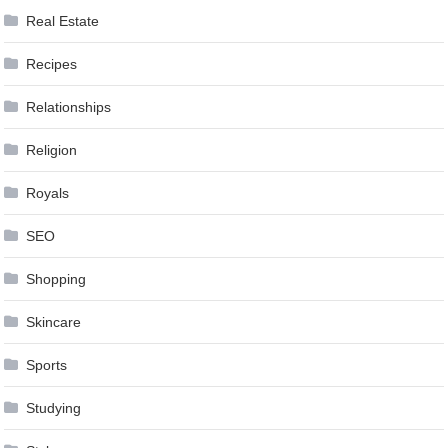
Real Estate
Recipes
Relationships
Religion
Royals
SEO
Shopping
Skincare
Sports
Studying