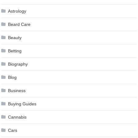
Astrology
Beard Care
Beauty
Betting
Biography
Blog
Business
Buying Guides
Cannabis
Cars