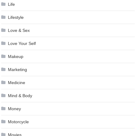
Life
Lifestyle
Love & Sex
Love Your Self
Makeup
Marketing
Medicine
Mind & Body
Money
Motorcycle
Movies