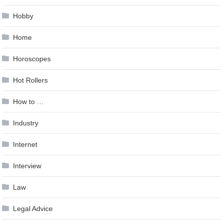
Hobby
Home
Horoscopes
Hot Rollers
How to …
Industry
Internet
Interview
Law
Legal Advice