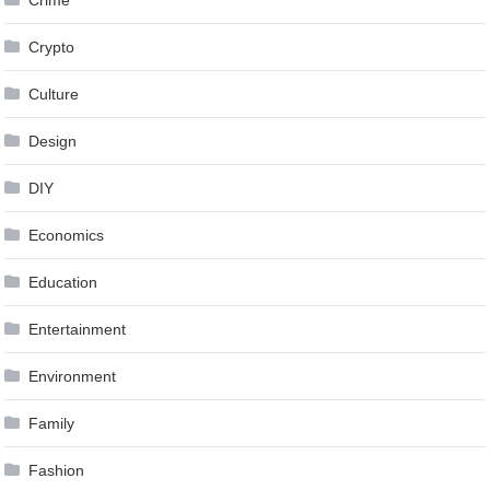
Crypto
Culture
Design
DIY
Economics
Education
Entertainment
Environment
Family
Fashion