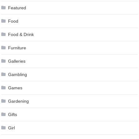
Featured
Food
Food & Drink
Furniture
Galleries
Gambling
Games
Gardening
Gifts
Girl