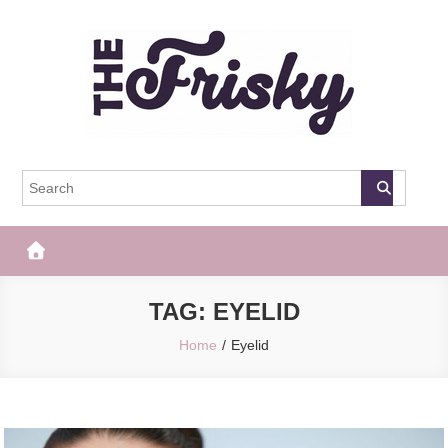
Skip
to
content
The Frisky
Popular Web Magazine
TAG:
EYELID
Home
Eyelid