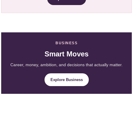
BUSINESS
Smart Moves
Career, money, ambition, and decisions that actually matter.
Explore Business