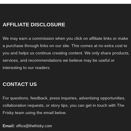
AFFILIATE DISCLOSURE
We may earn a commission when you click on affiliate links or make
a purchase through links on our site. This comes at no extra cost to
you and helps us continue creating content. We only share products,
services, and recommendations we believe may be useful or
interesting to our readers.
CONTACT US
For questions, feedback, press inquiries, advertising opportunities,
collaboration requests, or story tips, you can get in touch with The
Frisky team using the email below.
Email:
office@thefrisky.com